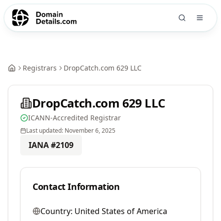
Registrars
DropCatch.com 629 LLC
DropCatch.com 629 LLC
ICANN-Accredited Registrar
Last updated:
November 6, 2025
IANA #
2109
Contact Information
Country:
United States of America