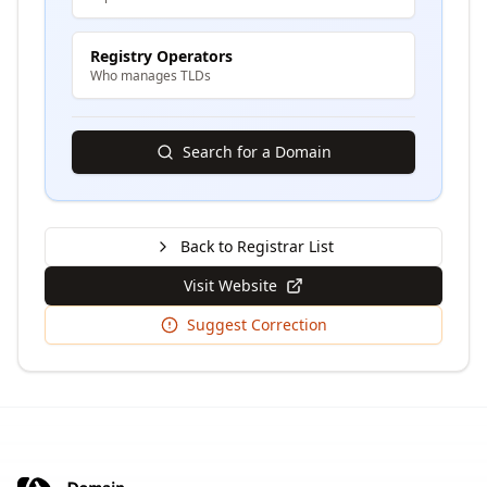
Registry Operators
Who manages TLDs
Search for a Domain
Back to Registrar List
Visit Website
Suggest Correction