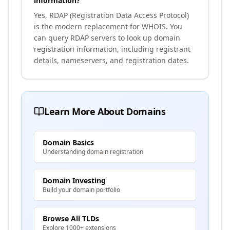
information?
Yes, RDAP (Registration Data Access Protocol)
is the modern replacement for WHOIS. You
can query RDAP servers to look up domain
registration information, including registrant
details, nameservers, and registration dates.
Learn More About Domains
Domain Basics
Understanding domain registration
Domain Investing
Build your domain portfolio
Browse All TLDs
Explore 1000+ extensions