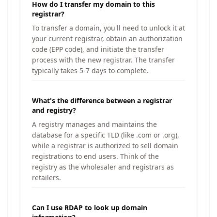
How do I transfer my domain to this
registrar?
To transfer a domain, you'll need to unlock it at
your current registrar, obtain an authorization
code (EPP code), and initiate the transfer
process with the new registrar. The transfer
typically takes 5-7 days to complete.
What's the difference between a registrar
and registry?
A registry manages and maintains the
database for a specific TLD (like .com or .org),
while a registrar is authorized to sell domain
registrations to end users. Think of the
registry as the wholesaler and registrars as
retailers.
Can I use RDAP to look up domain