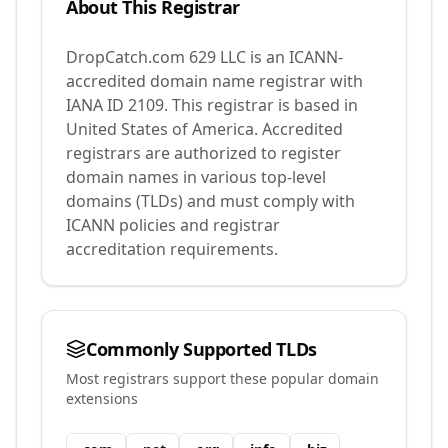
About This Registrar
DropCatch.com 629 LLC
is an ICANN-
accredited domain name registrar with
IANA ID
2109
.
This registrar is based in
United States of America.
Accredited
registrars are authorized to register
domain names in various top-level
domains (TLDs) and must comply with
ICANN policies and registrar
accreditation requirements.
Commonly Supported TLDs
Most registrars support these popular domain
extensions