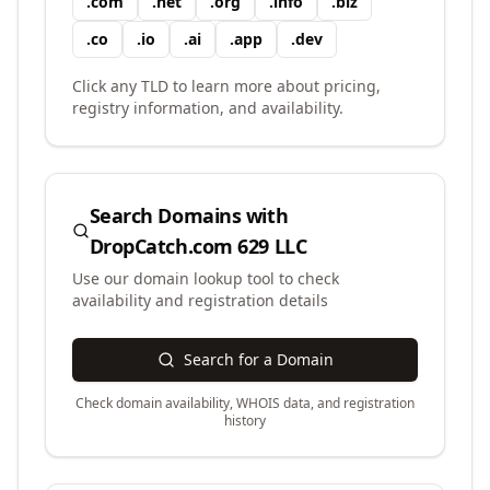
.
com
.
net
.
org
.
info
.
biz
.
co
.
io
.
ai
.
app
.
dev
Click any TLD to learn more about pricing,
registry information, and availability.
Search Domains with
DropCatch.com 629 LLC
Use our domain lookup tool to check
availability and registration details
Search for a Domain
Check domain availability, WHOIS data, and registration
history