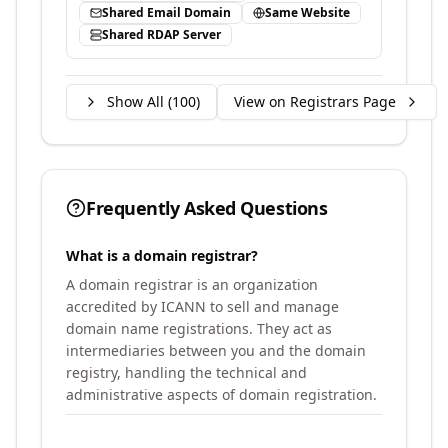
Shared Email Domain
Same Website
Shared RDAP Server
Show All (
100
)
View on Registrars Page
Frequently Asked Questions
What is a domain registrar?
A domain registrar is an organization
accredited by ICANN to sell and manage
domain name registrations. They act as
intermediaries between you and the domain
registry, handling the technical and
administrative aspects of domain registration.