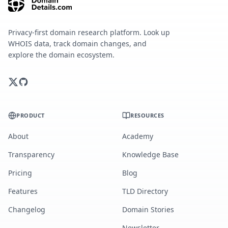
Privacy-first domain research platform. Look up
WHOIS data, track domain changes, and
explore the domain ecosystem.
PRODUCT
RESOURCES
About
Academy
Transparency
Knowledge Base
Pricing
Blog
Features
TLD Directory
Changelog
Domain Stories
Newsletter