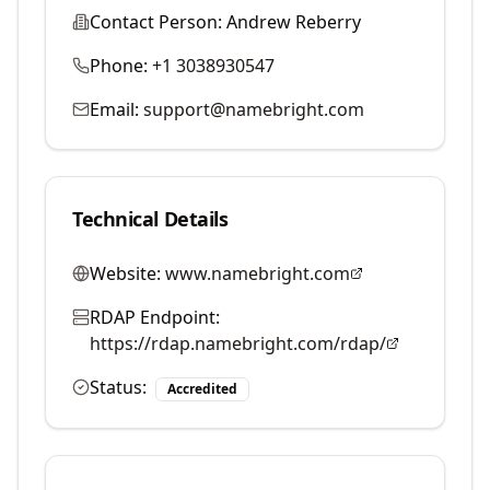
Contact Person:
Andrew Reberry
Phone:
+1 3038930547
Email:
support@namebright.com
Technical Details
Website:
www.namebright.com
RDAP Endpoint:
https://rdap.namebright.com/rdap/
Status:
Accredited