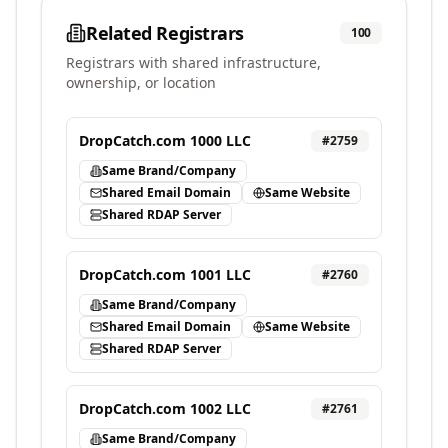
Related Registrars
100
Registrars with shared infrastructure,
ownership, or location
DropCatch.com 1000 LLC
#
2759
Same Brand/Company
Shared Email Domain
Same Website
Shared RDAP Server
DropCatch.com 1001 LLC
#
2760
Same Brand/Company
Shared Email Domain
Same Website
Shared RDAP Server
DropCatch.com 1002 LLC
#
2761
Same Brand/Company