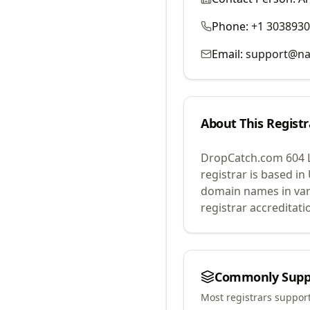
Phone:
+1 303893
Email:
support@na
About This Registr
DropCatch.com 604 
registrar is based in
domain names in var
registrar accreditat
Commonly Supp
Most registrars suppor