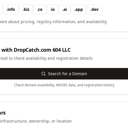
.
info
.
biz
.
co
.
io
.
ai
.
app
.
dev
ore about pricing, registry information, and availability.
 with
DropCatch.com 604 LLC
ool to check availability and registration details
Search for a Domain
Check domain availability, WHOIS data, and registration history
ars
infrastructure, ownership, or location