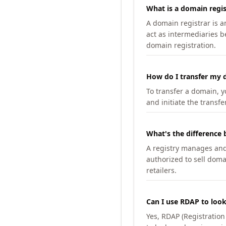
What is a domain regis
A domain registrar is 
act as intermediaries b
domain registration.
How do I transfer my d
To transfer a domain, yo
and initiate the transfe
What's the difference 
A registry manages and m
authorized to sell doma
retailers.
Can I use RDAP to loo
Yes, RDAP (Registratio