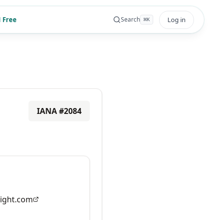
 Free
Log in
Search
⌘
K
IANA #
2084
ight.com