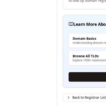
to look up domain regis
Learn More Abo
Domain Basics
Understanding domain re
Browse All TLDs
Explore 1000+ extension
Back to Registrar List