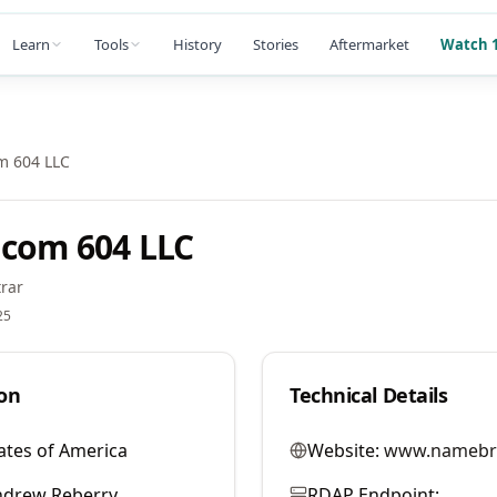
Learn
Tools
History
Stories
Aftermarket
Watch 1
m 604 LLC
com 604 LLC
rar
25
on
Technical Details
ates of America
Website:
www.namebr
ndrew Reberry
RDAP Endpoint: