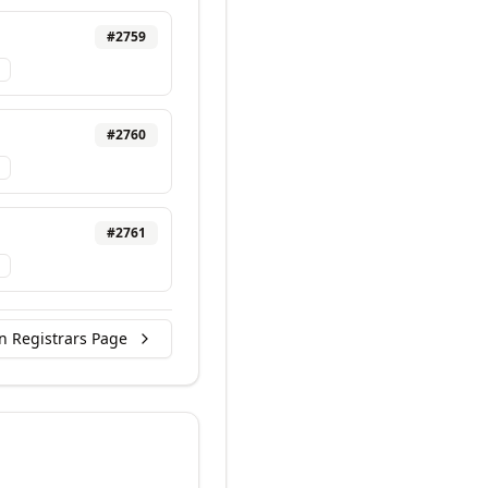
#
2759
#
2760
#
2761
n Registrars Page