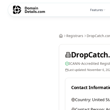
Features
Registrars
DropCatch.co
DropCatch.
ICANN-Accredited Regist
Last updated:
November 6, 20
Contact Informati
Country:
United St
Contact Person:
A