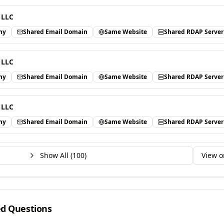
 LLC
ny
Shared Email Domain
Same Website
Shared RDAP Server
 LLC
ny
Shared Email Domain
Same Website
Shared RDAP Server
 LLC
ny
Shared Email Domain
Same Website
Shared RDAP Server
Show All (
100
)
View o
ed Questions