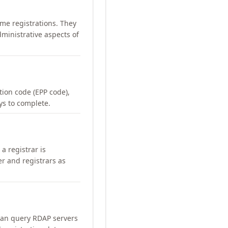
me registrations. They
ministrative aspects of
ation code (EPP code),
ays to complete.
a registrar is
er and registrars as
can query RDAP servers