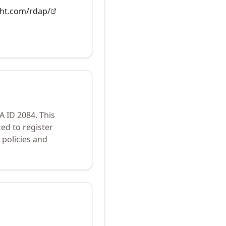
ght.com/rdap/
NA ID
2084
.
This
ed to register
policies and