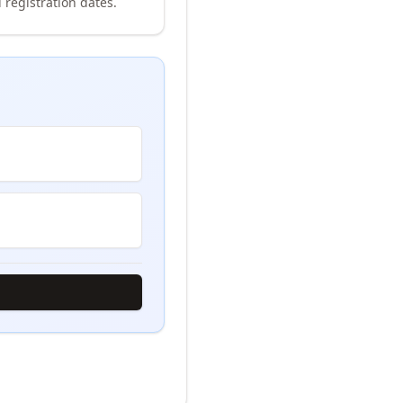
 registration dates.