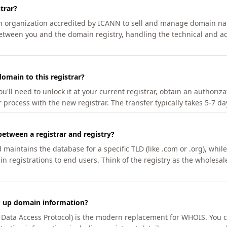
trar?
an organization accredited by ICANN to sell and manage domain na
etween you and the domain registry, handling the technical and ad
omain to this registrar?
u'll need to unlock it at your current registrar, obtain an authoriz
r process with the new registrar. The transfer typically takes 5-7 d
between a registrar and registry?
aintains the database for a specific TLD (like .com or .org), while 
in registrations to end users. Think of the registry as the wholesal
k up domain information?
n Data Access Protocol) is the modern replacement for WHOIS. You 