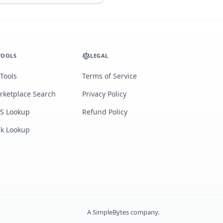
TOOLS
LEGAL
 Tools
Terms of Service
rketplace Search
Privacy Policy
S Lookup
Refund Policy
lk Lookup
A
SimpleBytes
company.