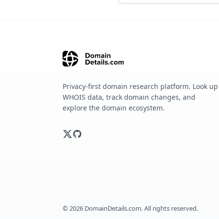
Privacy-first domain research platform. Look up
WHOIS data, track domain changes, and
explore the domain ecosystem.
©
2026
DomainDetails.com. All rights reserved.