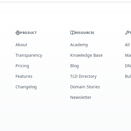
PRODUCT
RESOURCES
About
Academy
All
Transparency
Knowledge Base
Ma
Pricing
Blog
DN
Features
TLD Directory
Bu
Changelog
Domain Stories
Newsletter