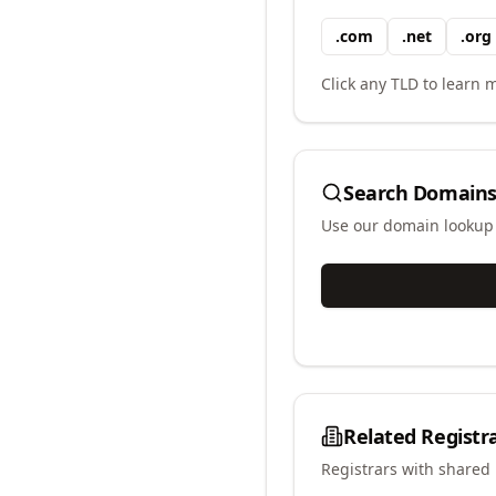
.
com
.
net
.
org
Click any TLD to learn m
Search Domains
Use our domain lookup t
Related Registr
Registrars with shared 