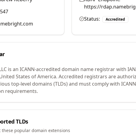
https://rdap.namebri
0547
Status:
Accredited
mebright.com
ar
LLC
is an ICANN-accredited domain name registrar with IA
 United States of America.
Accredited registrars are authoriz
ious top-level domains (TLDs) and must comply with ICANN 
ion requirements.
orted TLDs
t these popular domain extensions