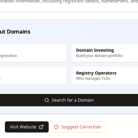
tration information, including registrant details, nameservers, and
ut Domains
Domain Investing
gistration
Build your domain portfolio
Registry Operators
s
Who manages TLDs
Search for a Domain
Visit Website
Suggest Correction