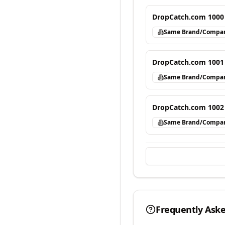
DropCatch.com 1000
Same Brand/Compa
DropCatch.com 1001
Same Brand/Compa
DropCatch.com 1002
Same Brand/Compa
Frequently Ask