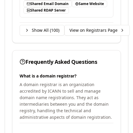
Shared Email Domain
Same Website
Shared RDAP Server
Show All (
100
)
View on Registrars Page
Frequently Asked Questions
What is a domain registrar?
A domain registrar is an organization
accredited by ICANN to sell and manage
domain name registrations. They act as
intermediaries between you and the domain
registry, handling the technical and
administrative aspects of domain registration.