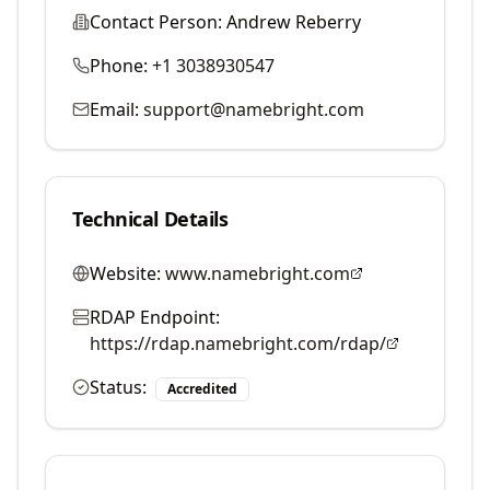
Contact Person:
Andrew Reberry
Phone:
+1 3038930547
Email:
support@namebright.com
Technical Details
Website:
www.namebright.com
RDAP Endpoint:
https://rdap.namebright.com/rdap/
Status:
Accredited