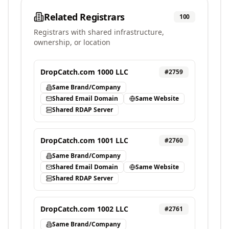
Related Registrars
100
Registrars with shared infrastructure,
ownership, or location
DropCatch.com 1000 LLC
#
2759
Same Brand/Company
Shared Email Domain
Same Website
Shared RDAP Server
DropCatch.com 1001 LLC
#
2760
Same Brand/Company
Shared Email Domain
Same Website
Shared RDAP Server
DropCatch.com 1002 LLC
#
2761
Same Brand/Company