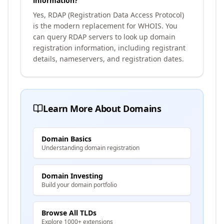
information?
Yes, RDAP (Registration Data Access Protocol)
is the modern replacement for WHOIS. You
can query RDAP servers to look up domain
registration information, including registrant
details, nameservers, and registration dates.
Learn More About Domains
Domain Basics
Understanding domain registration
Domain Investing
Build your domain portfolio
Browse All TLDs
Explore 1000+ extensions