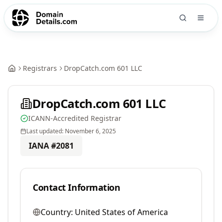
Registrars
DropCatch.com 601 LLC
DropCatch.com 601 LLC
ICANN-Accredited Registrar
Last updated:
November 6, 2025
IANA #
2081
Contact Information
Country:
United States of America