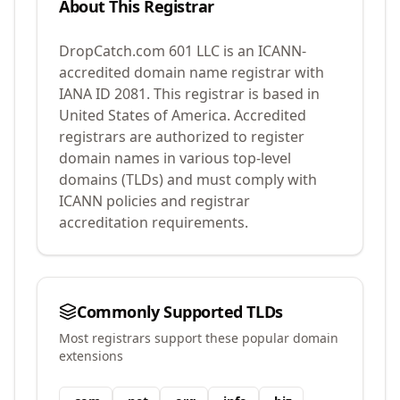
About This Registrar
DropCatch.com 601 LLC
is an ICANN-
accredited domain name registrar with
IANA ID
2081
.
This registrar is based in
United States of America.
Accredited
registrars are authorized to register
domain names in various top-level
domains (TLDs) and must comply with
ICANN policies and registrar
accreditation requirements.
Commonly Supported TLDs
Most registrars support these popular domain
extensions