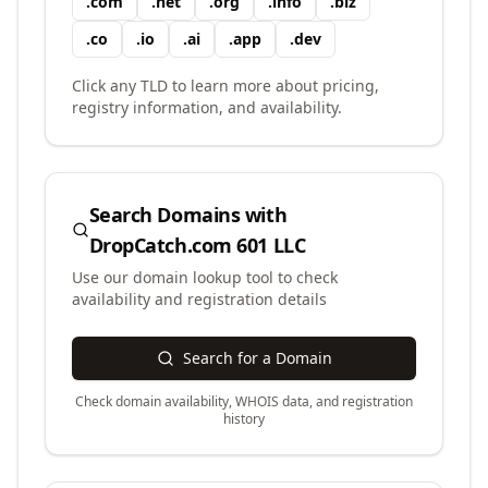
.
com
.
net
.
org
.
info
.
biz
.
co
.
io
.
ai
.
app
.
dev
Click any TLD to learn more about pricing,
registry information, and availability.
Search Domains with
DropCatch.com 601 LLC
Use our domain lookup tool to check
availability and registration details
Search for a Domain
Check domain availability, WHOIS data, and registration
history