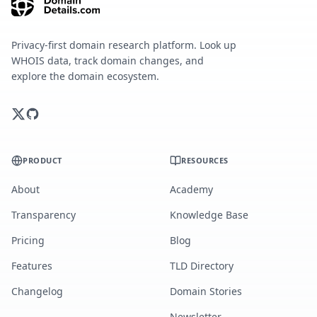
Privacy-first domain research platform. Look up
WHOIS data, track domain changes, and
explore the domain ecosystem.
PRODUCT
RESOURCES
About
Academy
Transparency
Knowledge Base
Pricing
Blog
Features
TLD Directory
Changelog
Domain Stories
Newsletter