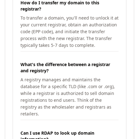
How do I transfer my domain to this
registrar?
To transfer a domain, you'll need to unlock it at
your current registrar, obtain an authorization
code (EPP code), and initiate the transfer
process with the new registrar. The transfer
typically takes 5-7 days to complete.
What's the difference between a registrar
and registry?
A registry manages and maintains the
database for a specific TLD (like .com or .org),
while a registrar is authorized to sell domain
registrations to end users. Think of the
registry as the wholesaler and registrars as
retailers.
Can I use RDAP to look up domain