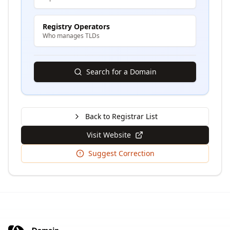
Registry Operators
Who manages TLDs
Search for a Domain
Back to Registrar List
Visit Website
Suggest Correction