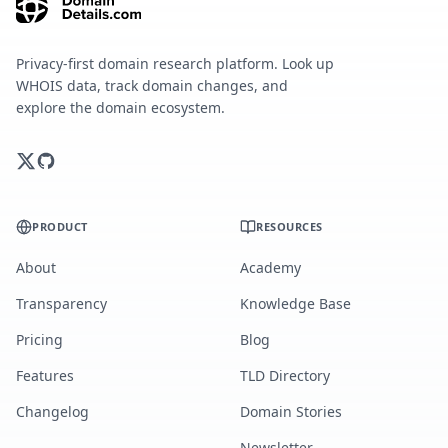
Privacy-first domain research platform. Look up
WHOIS data, track domain changes, and
explore the domain ecosystem.
PRODUCT
RESOURCES
About
Academy
Transparency
Knowledge Base
Pricing
Blog
Features
TLD Directory
Changelog
Domain Stories
Newsletter