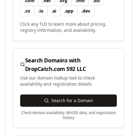
.
com
.
net
.
org
.
info
.
biz
.
co
.
io
.
ai
.
app
.
dev
Click any TLD to learn more about pricing,
registry information, and availability.
Search Domains with
DropCatch.com 592 LLC
Use our domain lookup tool to check
availability and registration details
Search for a Domain
Check domain availability, WHOIS data, and registration
history