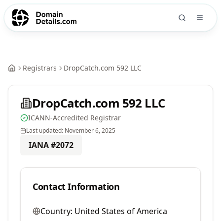
Registrars
DropCatch.com 592 LLC
DropCatch.com 592 LLC
ICANN-Accredited Registrar
Last updated:
November 6, 2025
IANA #
2072
Contact Information
Country:
United States of America