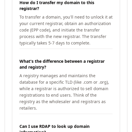
How do I transfer my domain to this
registrar?
To transfer a domain, you'll need to unlock it at
your current registrar, obtain an authorization
code (EPP code), and initiate the transfer
process with the new registrar. The transfer
typically takes 5-7 days to complete.
What's the difference between a registrar
and registry?
A registry manages and maintains the
database for a specific TLD (like .com or .org),
while a registrar is authorized to sell domain
registrations to end users. Think of the
registry as the wholesaler and registrars as
retailers.
Can I use RDAP to look up domain