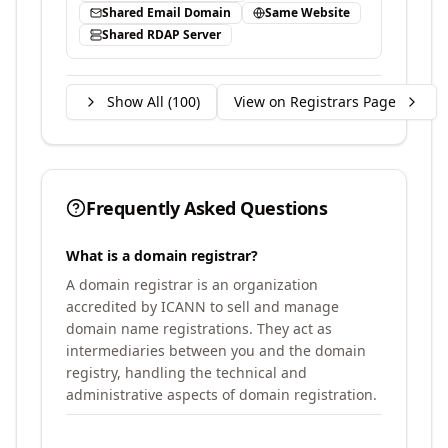
Shared Email Domain
Same Website
Shared RDAP Server
Show All (
100
)
View on Registrars Page
Frequently Asked Questions
What is a domain registrar?
A domain registrar is an organization
accredited by ICANN to sell and manage
domain name registrations. They act as
intermediaries between you and the domain
registry, handling the technical and
administrative aspects of domain registration.