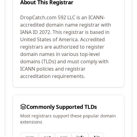
About This Registrar
DropCatch.com 592 LLC
is an ICANN-
accredited domain name registrar with
IANA ID
2072
.
This registrar is based in
United States of America.
Accredited
registrars are authorized to register
domain names in various top-level
domains (TLDs) and must comply with
ICANN policies and registrar
accreditation requirements.
Commonly Supported TLDs
Most registrars support these popular domain
extensions