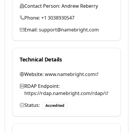
Contact Person:
Andrew Reberry
Phone:
+1 3038930547
Email:
support@namebright.com
Technical Details
Website:
www.namebright.com
RDAP Endpoint:
https://rdap.namebright.com/rdap/
Status:
Accredited