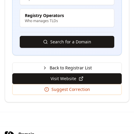
Registry Operators
Who manages TLDs
Search for a Domain
Back to Registrar List
Visit Website
Suggest Correction