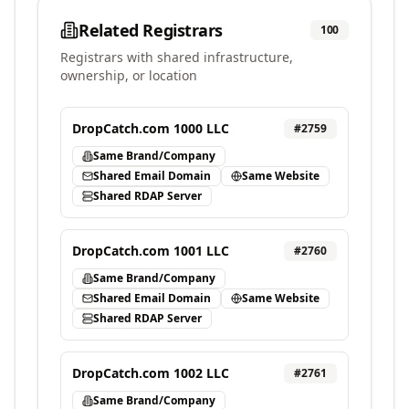
Related Registrars
100
Registrars with shared infrastructure,
ownership, or location
DropCatch.com 1000 LLC
#
2759
Same Brand/Company
Shared Email Domain
Same Website
Shared RDAP Server
DropCatch.com 1001 LLC
#
2760
Same Brand/Company
Shared Email Domain
Same Website
Shared RDAP Server
DropCatch.com 1002 LLC
#
2761
Same Brand/Company