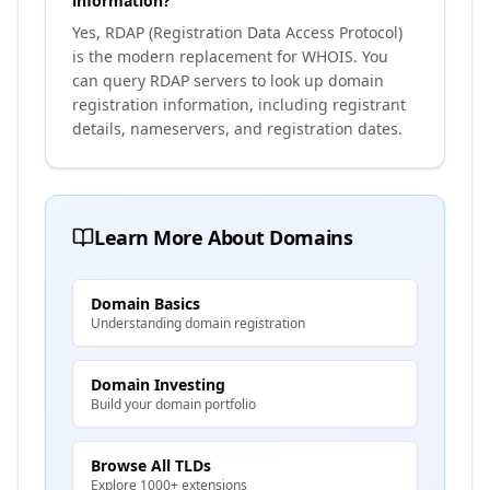
information?
Yes, RDAP (Registration Data Access Protocol)
is the modern replacement for WHOIS. You
can query RDAP servers to look up domain
registration information, including registrant
details, nameservers, and registration dates.
Learn More About Domains
Domain Basics
Understanding domain registration
Domain Investing
Build your domain portfolio
Browse All TLDs
Explore 1000+ extensions