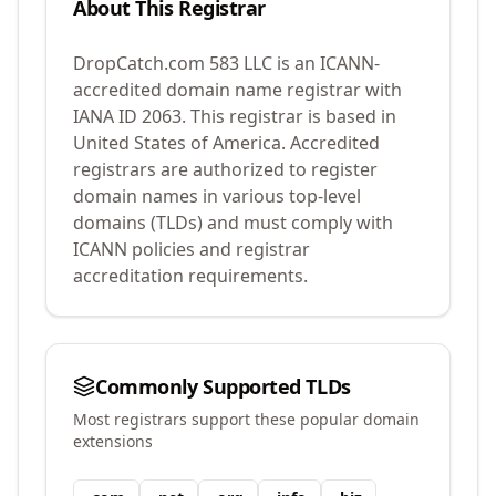
About This Registrar
DropCatch.com 583 LLC
is an ICANN-
accredited domain name registrar with
IANA ID
2063
.
This registrar is based in
United States of America.
Accredited
registrars are authorized to register
domain names in various top-level
domains (TLDs) and must comply with
ICANN policies and registrar
accreditation requirements.
Commonly Supported TLDs
Most registrars support these popular domain
extensions