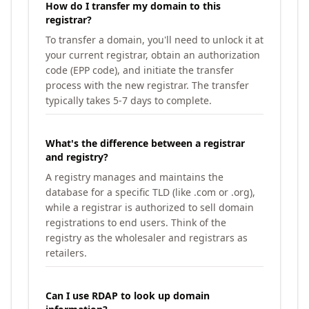
How do I transfer my domain to this
registrar?
To transfer a domain, you'll need to unlock it at
your current registrar, obtain an authorization
code (EPP code), and initiate the transfer
process with the new registrar. The transfer
typically takes 5-7 days to complete.
What's the difference between a registrar
and registry?
A registry manages and maintains the
database for a specific TLD (like .com or .org),
while a registrar is authorized to sell domain
registrations to end users. Think of the
registry as the wholesaler and registrars as
retailers.
Can I use RDAP to look up domain