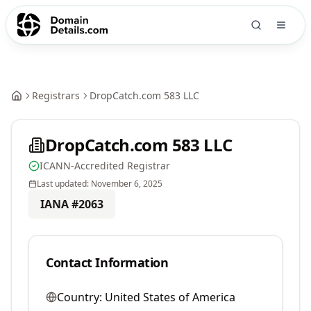
Registrars
DropCatch.com 583 LLC
DropCatch.com 583 LLC
ICANN-Accredited Registrar
Last updated:
November 6, 2025
IANA #
2063
Contact Information
Country:
United States of America