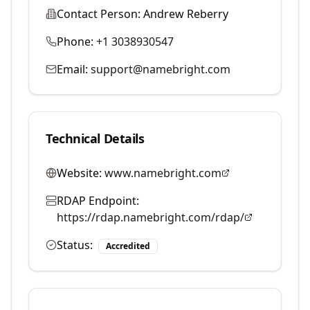
Contact Person:
Andrew Reberry
Phone:
+1 3038930547
Email:
support@namebright.com
Technical Details
Website:
www.namebright.com
RDAP Endpoint:
https://rdap.namebright.com/rdap/
Status:
Accredited