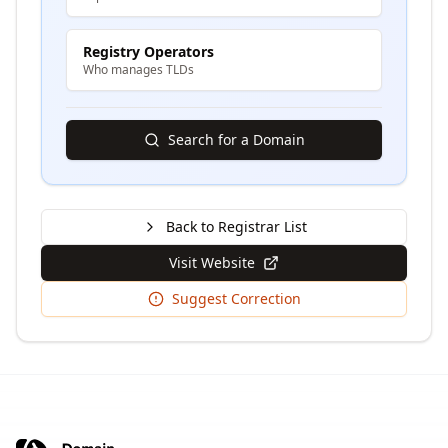
Registry Operators
Who manages TLDs
Search for a Domain
Back to Registrar List
Visit Website
Suggest Correction