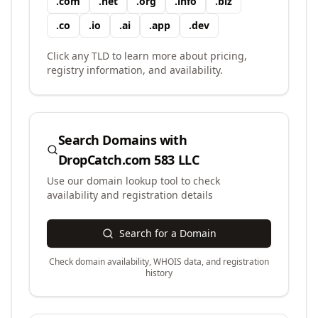
.
com
.
net
.
org
.
info
.
biz
.
co
.
io
.
ai
.
app
.
dev
Click any TLD to learn more about pricing,
registry information, and availability.
Search Domains with
DropCatch.com 583 LLC
Use our domain lookup tool to check
availability and registration details
Search for a Domain
Check domain availability, WHOIS data, and registration
history