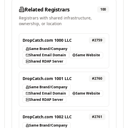
Related Registrars
100
Registrars with shared infrastructure,
ownership, or location
DropCatch.com 1000 LLC
#
2759
Same Brand/Company
Shared Email Domain
Same Website
Shared RDAP Server
DropCatch.com 1001 LLC
#
2760
Same Brand/Company
Shared Email Domain
Same Website
Shared RDAP Server
DropCatch.com 1002 LLC
#
2761
Same Brand/Company