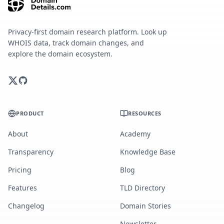
Privacy-first domain research platform. Look up
WHOIS data, track domain changes, and
explore the domain ecosystem.
PRODUCT
RESOURCES
About
Academy
Transparency
Knowledge Base
Pricing
Blog
Features
TLD Directory
Changelog
Domain Stories
Newsletter