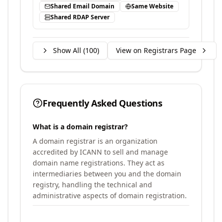
Shared Email Domain
Same Website
Shared RDAP Server
Show All (
100
)
View on Registrars Page
Frequently Asked Questions
What is a domain registrar?
A domain registrar is an organization
accredited by ICANN to sell and manage
domain name registrations. They act as
intermediaries between you and the domain
registry, handling the technical and
administrative aspects of domain registration.