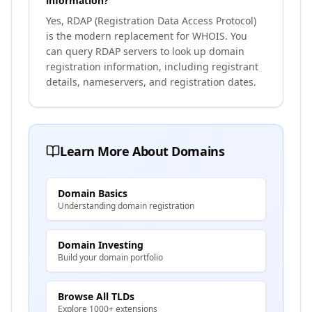
information?
Yes, RDAP (Registration Data Access Protocol)
is the modern replacement for WHOIS. You
can query RDAP servers to look up domain
registration information, including registrant
details, nameservers, and registration dates.
Learn More About Domains
Domain Basics
Understanding domain registration
Domain Investing
Build your domain portfolio
Browse All TLDs
Explore 1000+ extensions