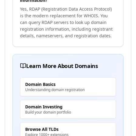
information?
Yes, RDAP (Registration Data Access Protocol)
is the modern replacement for WHOIS. You
can query RDAP servers to look up domain
registration information, including registrant
details, nameservers, and registration dates.
Learn More About Domains
Domain Basics
Understanding domain registration
Domain Investing
Build your domain portfolio
Browse All TLDs
Explore 1000+ extensions