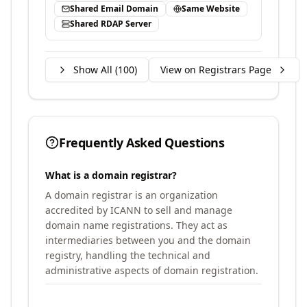
Shared Email Domain
Same Website
Shared RDAP Server
Show All (
100
)
View on Registrars Page
Frequently Asked Questions
What is a domain registrar?
A domain registrar is an organization
accredited by ICANN to sell and manage
domain name registrations. They act as
intermediaries between you and the domain
registry, handling the technical and
administrative aspects of domain registration.