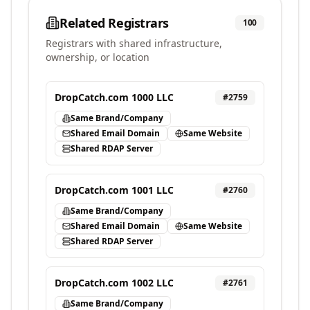
Related Registrars
100
Registrars with shared infrastructure,
ownership, or location
DropCatch.com 1000 LLC
#
2759
Same Brand/Company
Shared Email Domain
Same Website
Shared RDAP Server
DropCatch.com 1001 LLC
#
2760
Same Brand/Company
Shared Email Domain
Same Website
Shared RDAP Server
DropCatch.com 1002 LLC
#
2761
Same Brand/Company