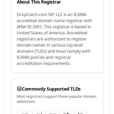
About This Registrar
DropCatch.com 581 LLC
is an ICANN-
accredited domain name registrar with
IANA ID
2061
.
This registrar is based in
United States of America.
Accredited
registrars are authorized to register
domain names in various top-level
domains (TLDs) and must comply with
ICANN policies and registrar
accreditation requirements.
Commonly Supported TLDs
Most registrars support these popular domain
extensions