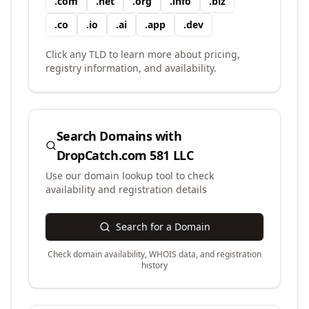
.
com
.
net
.
org
.
info
.
biz
.
co
.
io
.
ai
.
app
.
dev
Click any TLD to learn more about pricing,
registry information, and availability.
Search Domains with
DropCatch.com 581 LLC
Use our domain lookup tool to check
availability and registration details
Search for a Domain
Check domain availability, WHOIS data, and registration
history