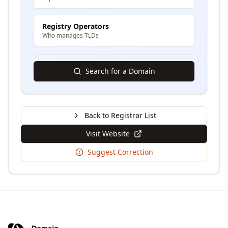
Registry Operators
Who manages TLDs
Search for a Domain
Back to Registrar List
Visit Website
Suggest Correction