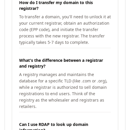
How do I transfer my domain to this
registrar?
To transfer a domain, you'll need to unlock it at
your current registrar, obtain an authorization
code (EPP code), and initiate the transfer
process with the new registrar. The transfer
typically takes 5-7 days to complete.
What's the difference between a registrar
and registry?
A registry manages and maintains the
database for a specific TLD (like .com or .org),
while a registrar is authorized to sell domain
registrations to end users. Think of the
registry as the wholesaler and registrars as
retailers.
Can I use RDAP to look up domain