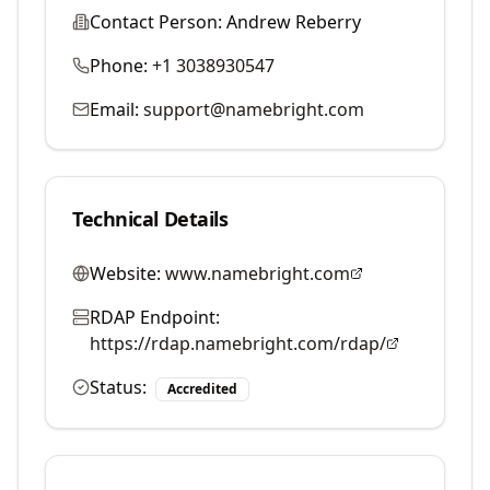
Contact Person:
Andrew Reberry
Phone:
+1 3038930547
Email:
support@namebright.com
Technical Details
Website:
www.namebright.com
RDAP Endpoint:
https://rdap.namebright.com/rdap/
Status:
Accredited