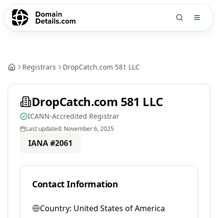
Registrars
DropCatch.com 581 LLC
DropCatch.com 581 LLC
ICANN-Accredited Registrar
Last updated:
November 6, 2025
IANA #
2061
Contact Information
Country:
United States of America