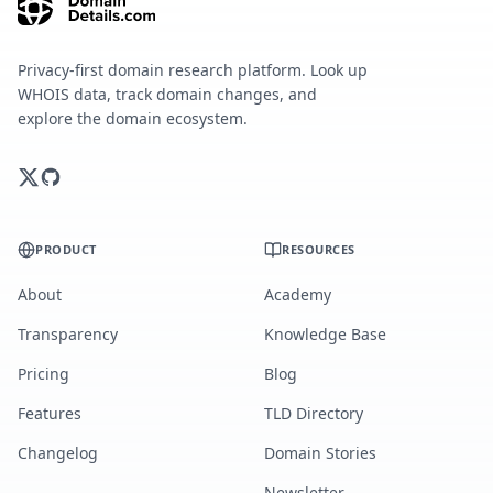
Privacy-first domain research platform. Look up
WHOIS data, track domain changes, and
explore the domain ecosystem.
PRODUCT
RESOURCES
About
Academy
Transparency
Knowledge Base
Pricing
Blog
Features
TLD Directory
Changelog
Domain Stories
Newsletter