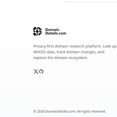
Privacy-first domain research platform. Look up
WHOIS data, track domain changes, and
explore the domain ecosystem.
©
2026
DomainDetails.com. All rights reserved.