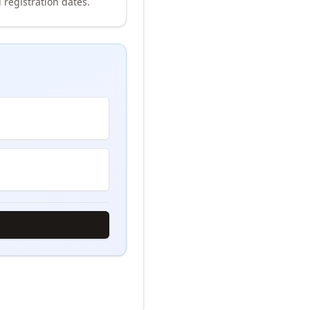
 registration dates.