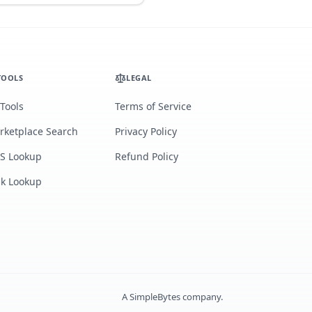
TOOLS
LEGAL
 Tools
Terms of Service
rketplace Search
Privacy Policy
S Lookup
Refund Policy
lk Lookup
A
SimpleBytes
company.