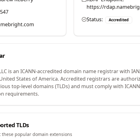
https://rdap.namebri
0547
Status:
Accredited
mebright.com
ar
LLC
is an ICANN-accredited domain name registrar with IA
 United States of America.
Accredited registrars are authoriz
ious top-level domains (TLDs) and must comply with ICANN 
ion requirements.
orted TLDs
t these popular domain extensions