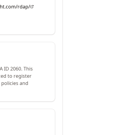
ght.com/rdap/
NA ID
2060
.
This
ed to register
policies and