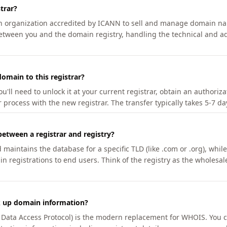
trar?
an organization accredited by ICANN to sell and manage domain na
etween you and the domain registry, handling the technical and ad
omain to this registrar?
u'll need to unlock it at your current registrar, obtain an authoriz
r process with the new registrar. The transfer typically takes 5-7 d
between a registrar and registry?
aintains the database for a specific TLD (like .com or .org), while 
in registrations to end users. Think of the registry as the wholesal
k up domain information?
n Data Access Protocol) is the modern replacement for WHOIS. You 