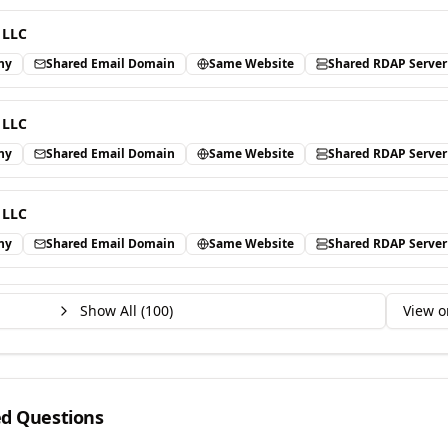
 LLC
ny
Shared Email Domain
Same Website
Shared RDAP Server
 LLC
ny
Shared Email Domain
Same Website
Shared RDAP Server
 LLC
ny
Shared Email Domain
Same Website
Shared RDAP Server
Show All (
100
)
View o
ed Questions