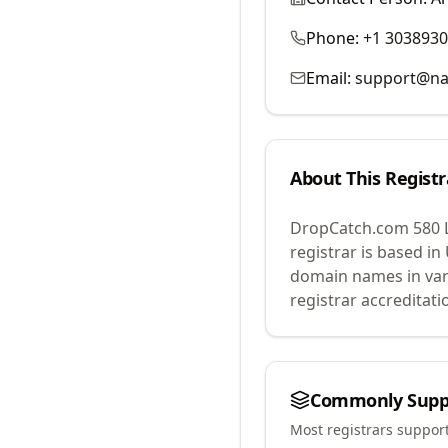
Phone:
+1 303893
Email:
support@na
About This Registr
DropCatch.com 580 
registrar is based in
domain names in var
registrar accreditat
Commonly Supp
Most registrars suppor