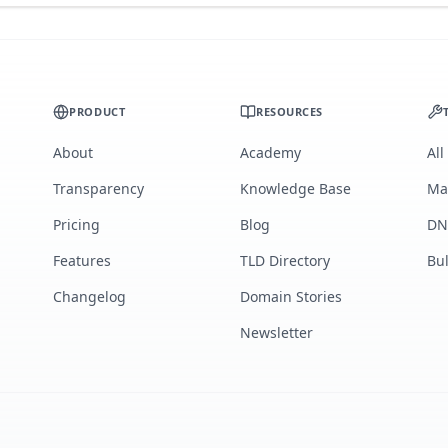
PRODUCT
RESOURCES
About
Academy
All
Transparency
Knowledge Base
Ma
Pricing
Blog
DN
Features
TLD Directory
Bu
Changelog
Domain Stories
Newsletter