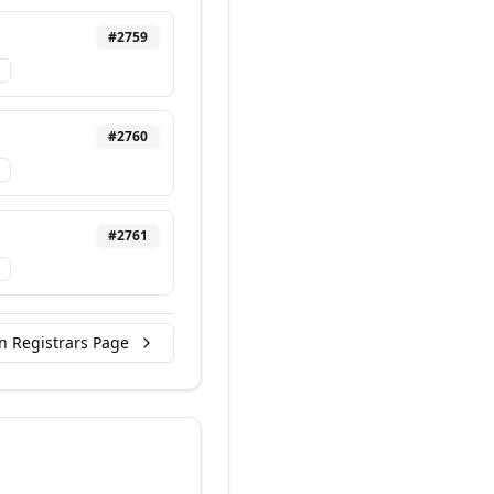
#
2759
#
2760
#
2761
n Registrars Page