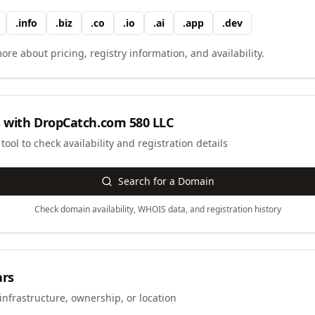
.
info
.
biz
.
co
.
io
.
ai
.
app
.
dev
ore about pricing, registry information, and availability.
 with
DropCatch.com 580 LLC
ool to check availability and registration details
Search for a Domain
Check domain availability, WHOIS data, and registration history
ars
infrastructure, ownership, or location