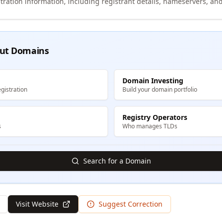
tration information, including registrant details, nameservers, and
ut Domains
Domain Investing
gistration
Build your domain portfolio
Registry Operators
s
Who manages TLDs
Search for a Domain
Visit Website
Suggest Correction