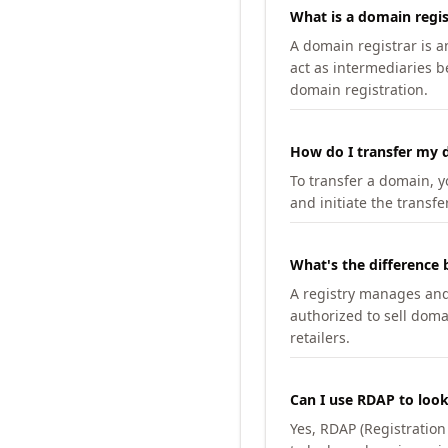
What is a domain regis
A domain registrar is 
act as intermediaries b
domain registration.
How do I transfer my d
To transfer a domain, yo
and initiate the transfe
What's the difference 
A registry manages and m
authorized to sell doma
retailers.
Can I use RDAP to loo
Yes, RDAP (Registratio