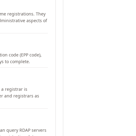
me registrations. They
ministrative aspects of
ation code (EPP code),
ays to complete.
a registrar is
er and registrars as
can query RDAP servers