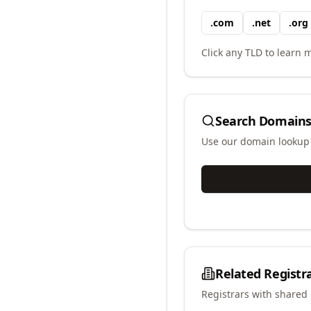
.
com
.
net
.
org
Click any TLD to learn m
Search Domains
Use our domain lookup t
Related Registr
Registrars with shared 