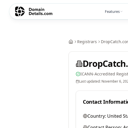
Features
Registrars
DropCatch.co
DropCatch.
ICANN-Accredited Regist
Last updated:
November 6, 20
Contact Informati
Country:
United St
Contact Person:
A