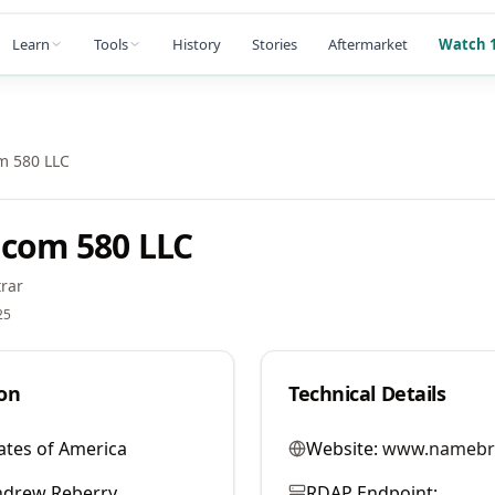
Learn
Tools
History
Stories
Aftermarket
Watch 1
m 580 LLC
com 580 LLC
rar
25
on
Technical Details
ates of America
Website:
www.namebr
ndrew Reberry
RDAP Endpoint: