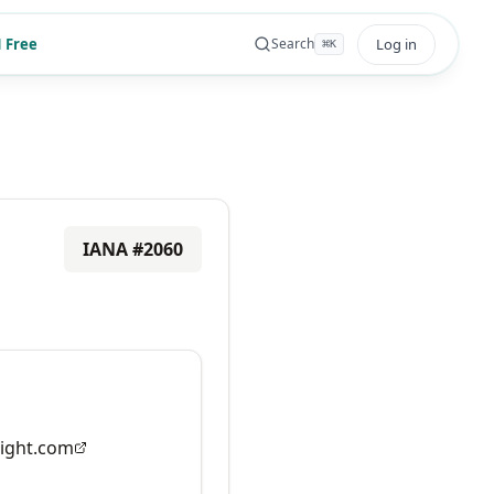
 Free
Log in
Search
⌘
K
IANA #
2060
ight.com