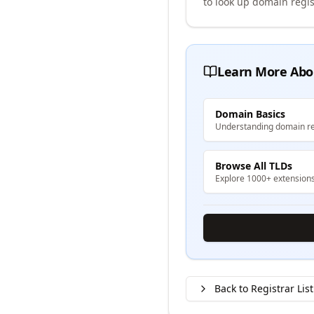
to look up domain regis
Learn More Abo
Domain Basics
Understanding domain re
Browse All TLDs
Explore 1000+ extension
Back to Registrar List