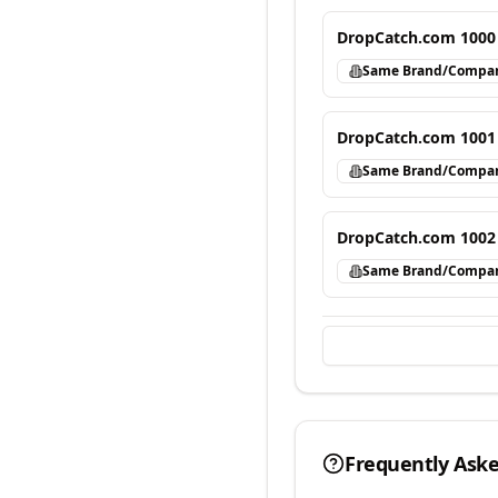
DropCatch.com 1000
Same Brand/Compa
DropCatch.com 1001
Same Brand/Compa
DropCatch.com 1002
Same Brand/Compa
Frequently Ask