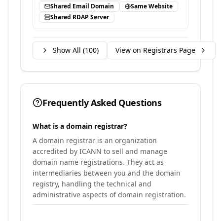
Shared Email Domain
Same Website
Shared RDAP Server
Show All (
100
)
View on Registrars Page
Frequently Asked Questions
What is a domain registrar?
A domain registrar is an organization
accredited by ICANN to sell and manage
domain name registrations. They act as
intermediaries between you and the domain
registry, handling the technical and
administrative aspects of domain registration.