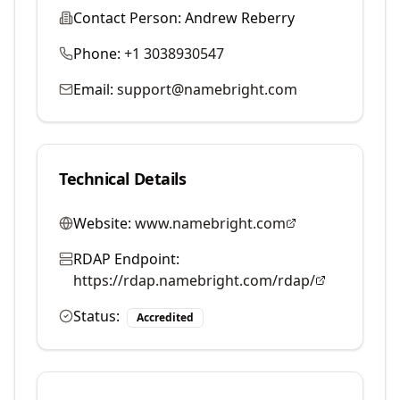
Contact Person:
Andrew Reberry
Phone:
+1 3038930547
Email:
support@namebright.com
Technical Details
Website:
www.namebright.com
RDAP Endpoint:
https://rdap.namebright.com/rdap/
Status:
Accredited