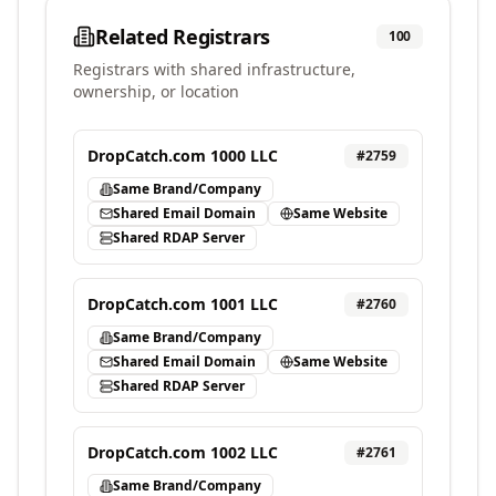
Related Registrars
100
Registrars with shared infrastructure,
ownership, or location
DropCatch.com 1000 LLC
#
2759
Same Brand/Company
Shared Email Domain
Same Website
Shared RDAP Server
DropCatch.com 1001 LLC
#
2760
Same Brand/Company
Shared Email Domain
Same Website
Shared RDAP Server
DropCatch.com 1002 LLC
#
2761
Same Brand/Company