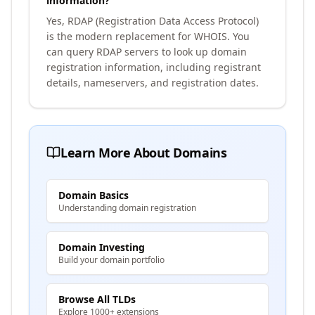
information?
Yes, RDAP (Registration Data Access Protocol)
is the modern replacement for WHOIS. You
can query RDAP servers to look up domain
registration information, including registrant
details, nameservers, and registration dates.
Learn More About Domains
Domain Basics
Understanding domain registration
Domain Investing
Build your domain portfolio
Browse All TLDs
Explore 1000+ extensions