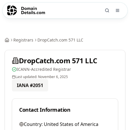
Registrars
DropCatch.com 571 LLC
DropCatch.com 571 LLC
ICANN-Accredited Registrar
Last updated:
November 6, 2025
IANA #
2051
Contact Information
Country:
United States of America