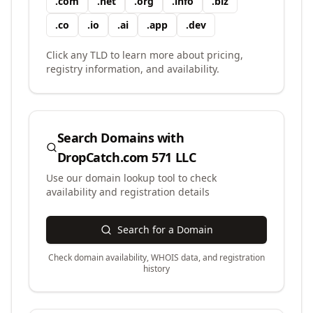
.
com
.
net
.
org
.
info
.
biz
.
co
.
io
.
ai
.
app
.
dev
Click any TLD to learn more about pricing,
registry information, and availability.
Search Domains with
DropCatch.com 571 LLC
Use our domain lookup tool to check
availability and registration details
Search for a Domain
Check domain availability, WHOIS data, and registration
history