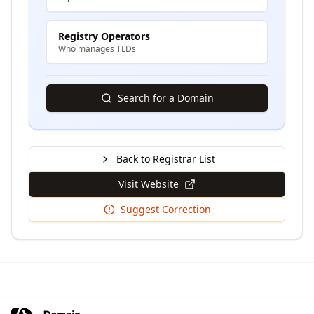
Registry Operators
Who manages TLDs
Search for a Domain
Back to Registrar List
Visit Website
Suggest Correction