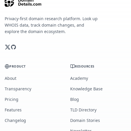
Privacy-first domain research platform. Look up
WHOIS data, track domain changes, and
explore the domain ecosystem.
PRODUCT
RESOURCES
About
Academy
Transparency
Knowledge Base
Pricing
Blog
Features
TLD Directory
Changelog
Domain Stories
Newsletter