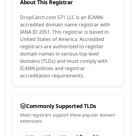
About This Registrar
DropCatch.com 571 LLC
is an ICANN-
accredited domain name registrar with
IANA ID
2051
.
This registrar is based in
United States of America.
Accredited
registrars are authorized to register
domain names in various top-level
domains (TLDs) and must comply with
ICANN policies and registrar
accreditation requirements.
Commonly Supported TLDs
Most registrars support these popular domain
extensions