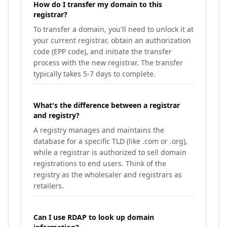
How do I transfer my domain to this
registrar?
To transfer a domain, you'll need to unlock it at
your current registrar, obtain an authorization
code (EPP code), and initiate the transfer
process with the new registrar. The transfer
typically takes 5-7 days to complete.
What's the difference between a registrar
and registry?
A registry manages and maintains the
database for a specific TLD (like .com or .org),
while a registrar is authorized to sell domain
registrations to end users. Think of the
registry as the wholesaler and registrars as
retailers.
Can I use RDAP to look up domain