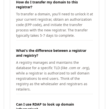
How do I transfer my domain to this
registrar?
To transfer a domain, you'll need to unlock it at
your current registrar, obtain an authorization
code (EPP code), and initiate the transfer
process with the new registrar. The transfer
typically takes 5-7 days to complete.
What's the difference between a registrar
and registry?
A registry manages and maintains the
database for a specific TLD (like .com or .org),
while a registrar is authorized to sell domain
registrations to end users. Think of the
registry as the wholesaler and registrars as
retailers.
Can I use RDAP to look up domain