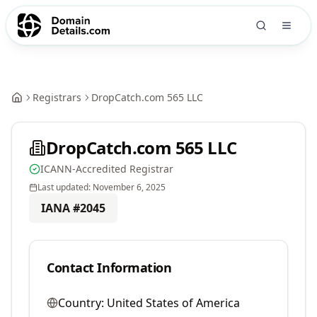
Registrars
DropCatch.com 565 LLC
DropCatch.com 565 LLC
ICANN-Accredited Registrar
Last updated:
November 6, 2025
IANA #
2045
Contact Information
Country:
United States of America