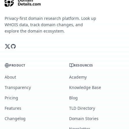
Privacy-first domain research platform. Look up
WHOIS data, track domain changes, and
explore the domain ecosystem.
PRODUCT
RESOURCES
About
Academy
Transparency
Knowledge Base
Pricing
Blog
Features
TLD Directory
Changelog
Domain Stories
Newsletter