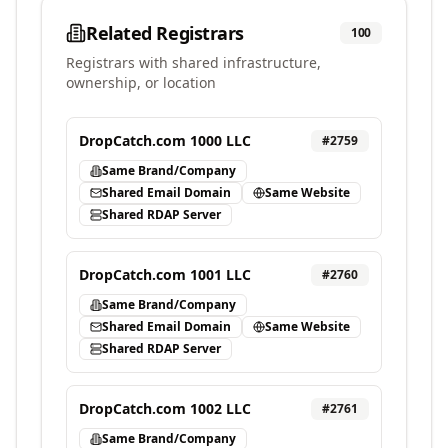
Related Registrars
100
Registrars with shared infrastructure,
ownership, or location
DropCatch.com 1000 LLC
#
2759
Same Brand/Company
Shared Email Domain
Same Website
Shared RDAP Server
DropCatch.com 1001 LLC
#
2760
Same Brand/Company
Shared Email Domain
Same Website
Shared RDAP Server
DropCatch.com 1002 LLC
#
2761
Same Brand/Company