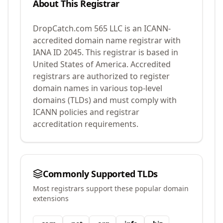
About This Registrar
DropCatch.com 565 LLC
is an ICANN-
accredited domain name registrar with
IANA ID
2045
.
This registrar is based in
United States of America.
Accredited
registrars are authorized to register
domain names in various top-level
domains (TLDs) and must comply with
ICANN policies and registrar
accreditation requirements.
Commonly Supported TLDs
Most registrars support these popular domain
extensions