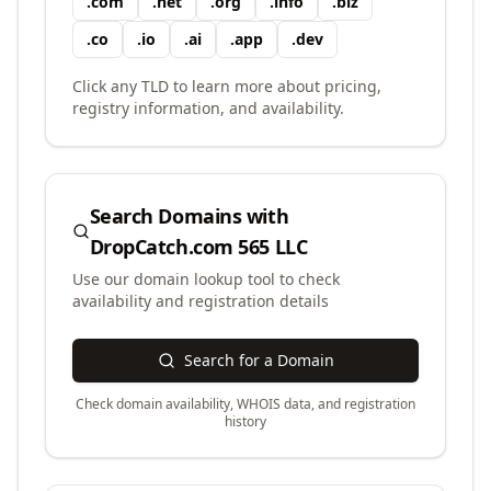
.
com
.
net
.
org
.
info
.
biz
.
co
.
io
.
ai
.
app
.
dev
Click any TLD to learn more about pricing,
registry information, and availability.
Search Domains with
DropCatch.com 565 LLC
Use our domain lookup tool to check
availability and registration details
Search for a Domain
Check domain availability, WHOIS data, and registration
history