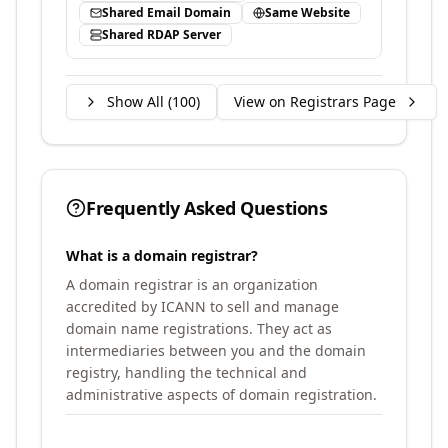
Shared Email Domain
Same Website
Shared RDAP Server
Show All (
100
)
View on Registrars Page
Frequently Asked Questions
What is a domain registrar?
A domain registrar is an organization
accredited by ICANN to sell and manage
domain name registrations. They act as
intermediaries between you and the domain
registry, handling the technical and
administrative aspects of domain registration.