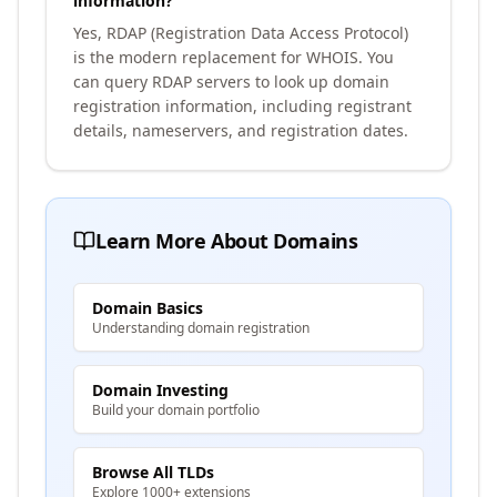
information?
Yes, RDAP (Registration Data Access Protocol)
is the modern replacement for WHOIS. You
can query RDAP servers to look up domain
registration information, including registrant
details, nameservers, and registration dates.
Learn More About Domains
Domain Basics
Understanding domain registration
Domain Investing
Build your domain portfolio
Browse All TLDs
Explore 1000+ extensions