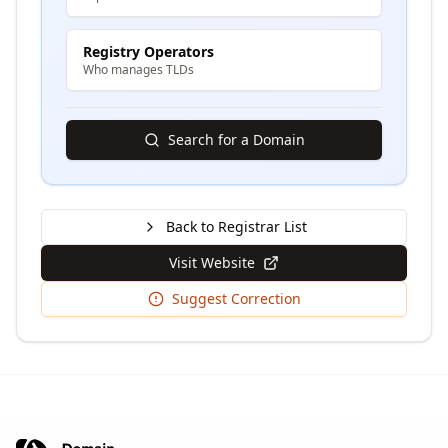
Registry Operators
Who manages TLDs
Search for a Domain
Back to Registrar List
Visit Website
Suggest Correction