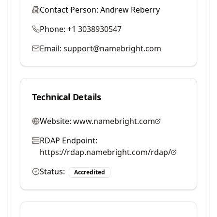
Contact Person:
Andrew Reberry
Phone:
+1 3038930547
Email:
support@namebright.com
Technical Details
Website:
www.namebright.com
RDAP Endpoint:
https://rdap.namebright.com/rdap/
Status:
Accredited