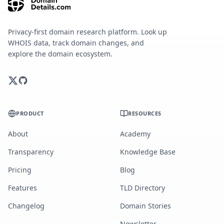
Privacy-first domain research platform. Look up
WHOIS data, track domain changes, and
explore the domain ecosystem.
PRODUCT
RESOURCES
About
Academy
Transparency
Knowledge Base
Pricing
Blog
Features
TLD Directory
Changelog
Domain Stories
Newsletter