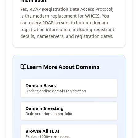
information?
Yes, RDAP (Registration Data Access Protocol)
is the modern replacement for WHOIS. You
can query RDAP servers to look up domain
registration information, including registrant
details, nameservers, and registration dates.
Learn More About Domains
Domain Basics
Understanding domain registration
Domain Investing
Build your domain portfolio
Browse All TLDs
Explore 1000+ extensions