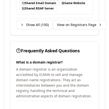
Shared Email Domain
Same Website
Shared RDAP Server
Show All (
100
)
View on Registrars Page
Frequently Asked Questions
What is a domain registrar?
A domain registrar is an organization
accredited by ICANN to sell and manage
domain name registrations. They act as
intermediaries between you and the domain
registry, handling the technical and
administrative aspects of domain registration.