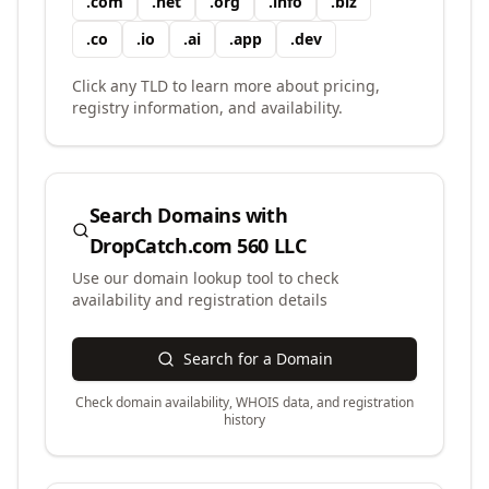
.
com
.
net
.
org
.
info
.
biz
.
co
.
io
.
ai
.
app
.
dev
Click any TLD to learn more about pricing,
registry information, and availability.
Search Domains with
DropCatch.com 560 LLC
Use our domain lookup tool to check
availability and registration details
Search for a Domain
Check domain availability, WHOIS data, and registration
history