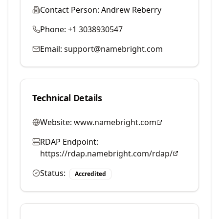
Contact Person:
Andrew Reberry
Phone:
+1 3038930547
Email:
support@namebright.com
Technical Details
Website:
www.namebright.com
RDAP Endpoint:
https://rdap.namebright.com/rdap/
Status:
Accredited