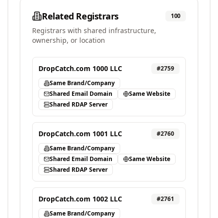
Related Registrars
100
Registrars with shared infrastructure,
ownership, or location
DropCatch.com 1000 LLC
#
2759
Same Brand/Company
Shared Email Domain
Same Website
Shared RDAP Server
DropCatch.com 1001 LLC
#
2760
Same Brand/Company
Shared Email Domain
Same Website
Shared RDAP Server
DropCatch.com 1002 LLC
#
2761
Same Brand/Company