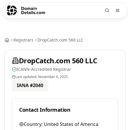
Registrars
DropCatch.com 560 LLC
DropCatch.com 560 LLC
ICANN-Accredited Registrar
Last updated:
November 6, 2025
IANA #
2040
Contact Information
Country:
United States of America