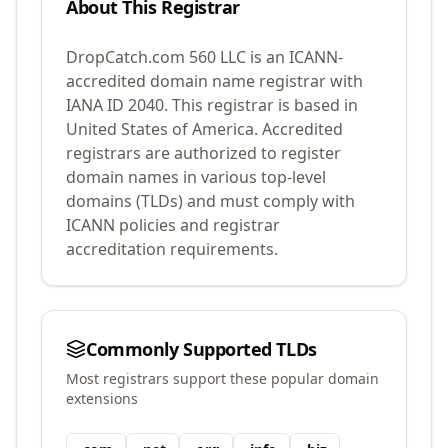
About This Registrar
DropCatch.com 560 LLC
is an ICANN-
accredited domain name registrar with
IANA ID
2040
.
This registrar is based in
United States of America.
Accredited
registrars are authorized to register
domain names in various top-level
domains (TLDs) and must comply with
ICANN policies and registrar
accreditation requirements.
Commonly Supported TLDs
Most registrars support these popular domain
extensions