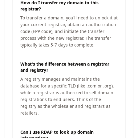
How do I transfer my domain to this
registrar?
To transfer a domain, you'll need to unlock it at
your current registrar, obtain an authorization
code (EPP code), and initiate the transfer
process with the new registrar. The transfer
typically takes 5-7 days to complete.
What's the difference between a registrar
and registry?
A registry manages and maintains the
database for a specific TLD (like .com or .org),
while a registrar is authorized to sell domain
registrations to end users. Think of the
registry as the wholesaler and registrars as
retailers.
Can I use RDAP to look up domain