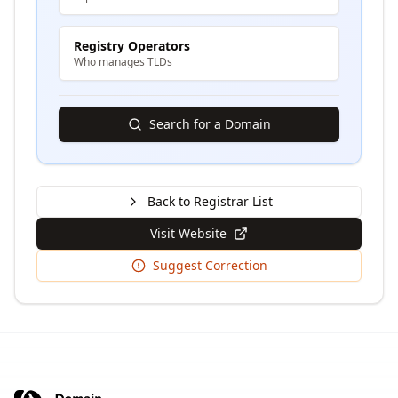
Registry Operators
Who manages TLDs
Search for a Domain
Back to Registrar List
Visit Website
Suggest Correction