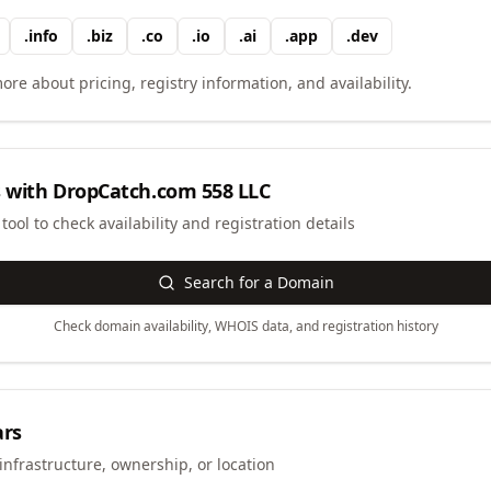
.
info
.
biz
.
co
.
io
.
ai
.
app
.
dev
ore about pricing, registry information, and availability.
 with
DropCatch.com 558 LLC
ool to check availability and registration details
Search for a Domain
Check domain availability, WHOIS data, and registration history
ars
infrastructure, ownership, or location