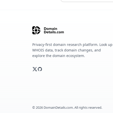
Privacy-first domain research platform. Look up
WHOIS data, track domain changes, and
explore the domain ecosystem.
©
2026
DomainDetails.com. All rights reserved.