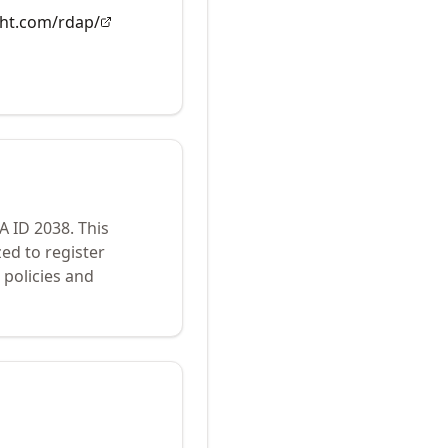
ght.com/rdap/
NA ID
2038
.
This
ed to register
policies and