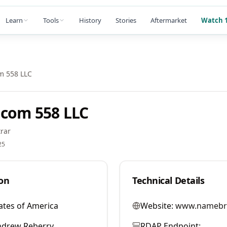
Learn
Tools
History
Stories
Aftermarket
Watch 1
m 558 LLC
com 558 LLC
rar
25
on
Technical Details
ates of America
Website:
www.namebr
ndrew Reberry
RDAP Endpoint: