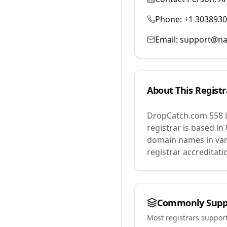
Phone:
+1 303893
Email:
support@na
About This Registr
DropCatch.com 558 
registrar is based in
domain names in var
registrar accreditat
Commonly Supp
Most registrars suppor