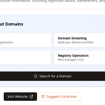
tration information, including registrant details, nameservers, and
ut Domains
Domain Investing
gistration
Build your domain portfolio
Registry Operators
s
Who manages TLDs
Search for a Domain
Visit Website
Suggest Correction