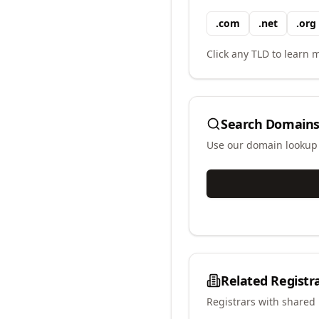
.
com
.
net
.
org
Click any TLD to learn m
Search Domains
Use our domain lookup t
Related Registr
Registrars with shared 