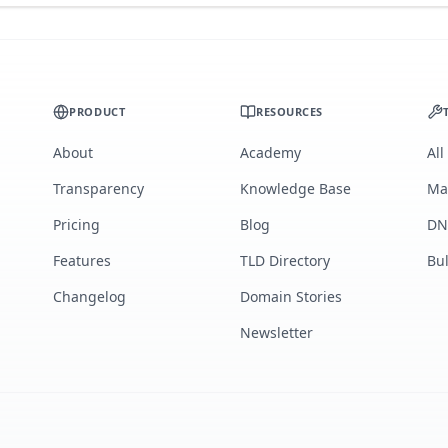
PRODUCT
RESOURCES
About
Academy
All
Transparency
Knowledge Base
Ma
Pricing
Blog
DN
Features
TLD Directory
Bu
Changelog
Domain Stories
Newsletter