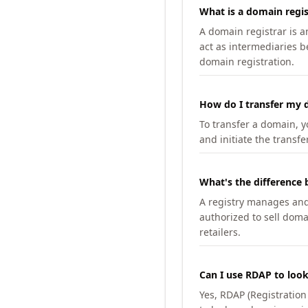
What is a domain regis
A domain registrar is 
act as intermediaries b
domain registration.
How do I transfer my d
To transfer a domain, yo
and initiate the transfe
What's the difference 
A registry manages and m
authorized to sell doma
retailers.
Can I use RDAP to loo
Yes, RDAP (Registratio