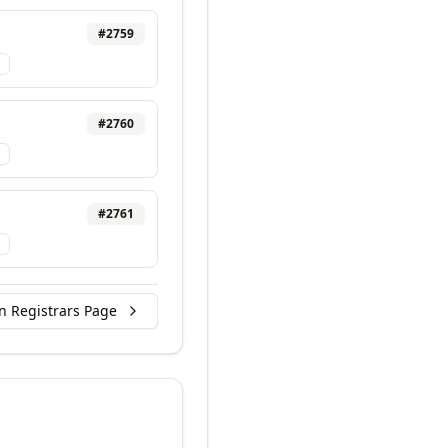
#
2759
#
2760
#
2761
n Registrars Page