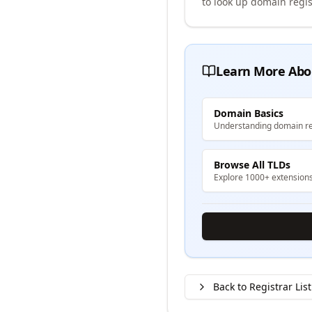
to look up domain regis
Learn More Abo
Domain Basics
Understanding domain re
Browse All TLDs
Explore 1000+ extension
Back to Registrar List