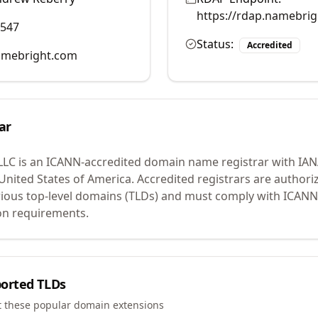
https://rdap.namebri
0547
Status:
Accredited
mebright.com
ar
LLC
is an ICANN-accredited domain name registrar with IA
 United States of America.
Accredited registrars are authoriz
ious top-level domains (TLDs) and must comply with ICANN 
ion requirements.
orted TLDs
t these popular domain extensions