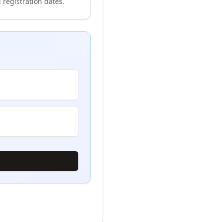
 registration dates.