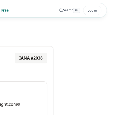
 Free
Log in
Search
⌘
K
IANA #
2038
ight.com