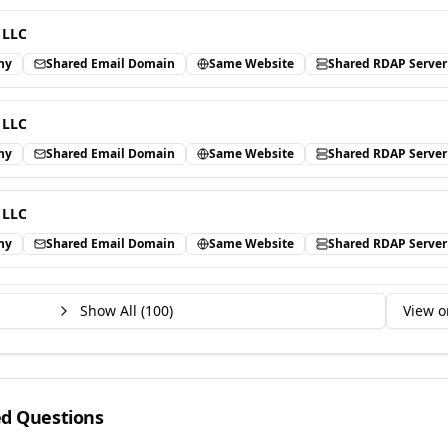
 LLC
ny
Shared Email Domain
Same Website
Shared RDAP Server
 LLC
ny
Shared Email Domain
Same Website
Shared RDAP Server
 LLC
ny
Shared Email Domain
Same Website
Shared RDAP Server
Show All (
100
)
View o
ed Questions