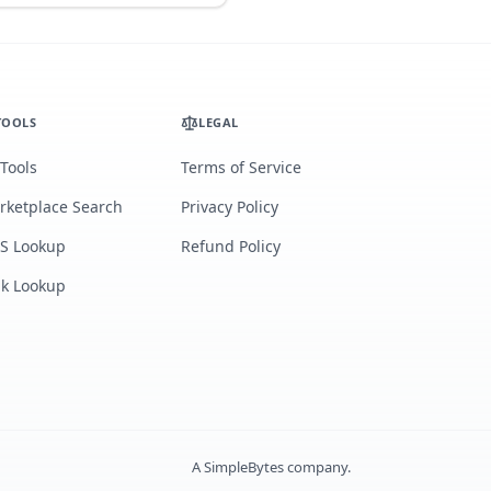
TOOLS
LEGAL
 Tools
Terms of Service
rketplace Search
Privacy Policy
S Lookup
Refund Policy
lk Lookup
A
SimpleBytes
company.