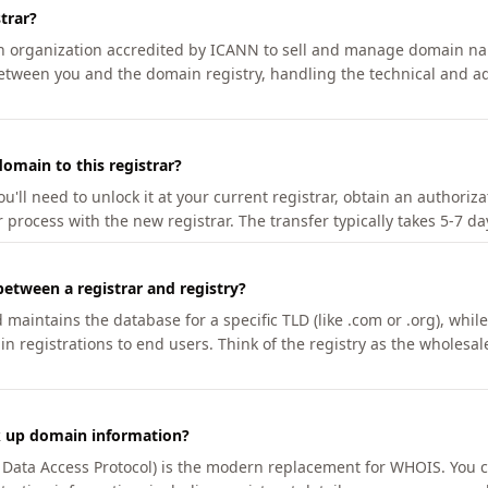
trar?
an organization accredited by ICANN to sell and manage domain na
etween you and the domain registry, handling the technical and ad
omain to this registrar?
u'll need to unlock it at your current registrar, obtain an authoriz
r process with the new registrar. The transfer typically takes 5-7 d
between a registrar and registry?
aintains the database for a specific TLD (like .com or .org), while 
in registrations to end users. Think of the registry as the wholesal
k up domain information?
n Data Access Protocol) is the modern replacement for WHOIS. You 