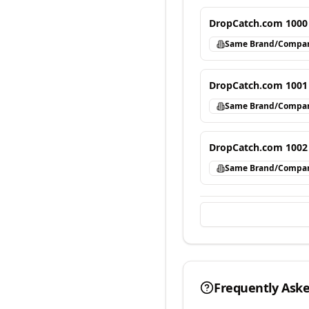
DropCatch.com 1000
Same Brand/Compa
DropCatch.com 1001
Same Brand/Compa
DropCatch.com 1002
Same Brand/Compa
Frequently Ask