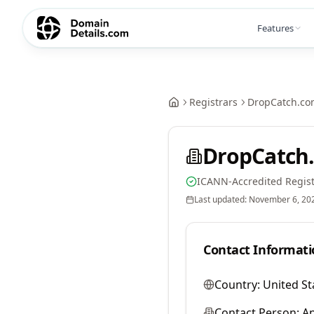
Features
Registrars
DropCatch.co
DropCatch.
ICANN-Accredited Regist
Last updated:
November 6, 20
Contact Informati
Country:
United St
Contact Person:
A