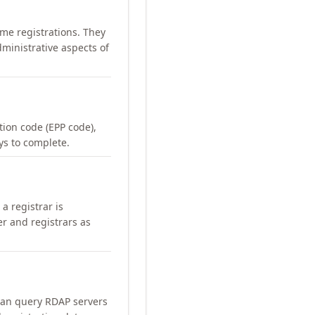
me registrations. They
ministrative aspects of
ation code (EPP code),
ays to complete.
a registrar is
er and registrars as
can query RDAP servers