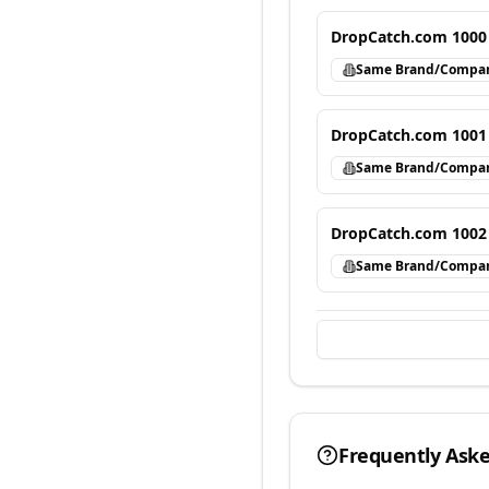
DropCatch.com 1000
Same Brand/Compa
DropCatch.com 1001
Same Brand/Compa
DropCatch.com 1002
Same Brand/Compa
Frequently Ask