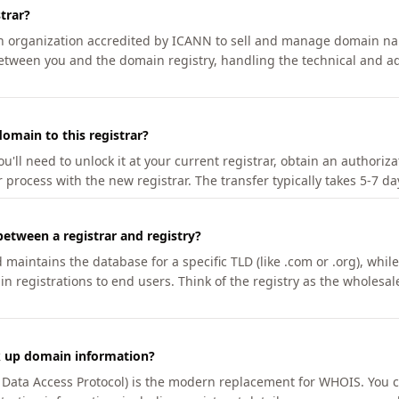
trar?
an organization accredited by ICANN to sell and manage domain na
etween you and the domain registry, handling the technical and ad
omain to this registrar?
u'll need to unlock it at your current registrar, obtain an authoriz
r process with the new registrar. The transfer typically takes 5-7 d
between a registrar and registry?
aintains the database for a specific TLD (like .com or .org), while 
in registrations to end users. Think of the registry as the wholesal
k up domain information?
n Data Access Protocol) is the modern replacement for WHOIS. You 