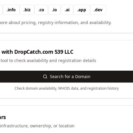
.
info
.
biz
.
co
.
io
.
ai
.
app
.
dev
ore about pricing, registry information, and availability.
 with
DropCatch.com 539 LLC
ool to check availability and registration details
Search for a Domain
Check domain availability, WHOIS data, and registration history
ars
infrastructure, ownership, or location