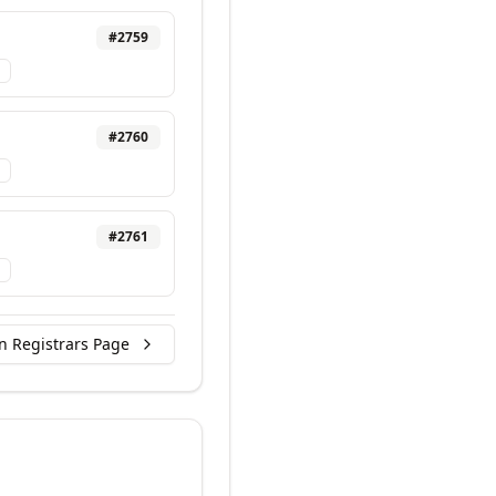
#
2759
#
2760
#
2761
n Registrars Page