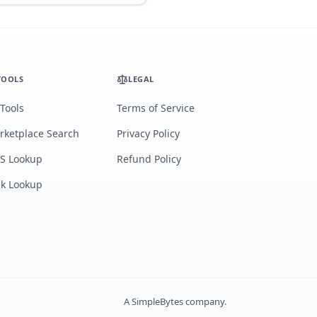
TOOLS
LEGAL
 Tools
Terms of Service
rketplace Search
Privacy Policy
S Lookup
Refund Policy
lk Lookup
A
SimpleBytes
company.