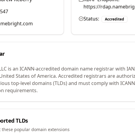
https://rdap.namebri
0547
Status:
Accredited
mebright.com
ar
LLC
is an ICANN-accredited domain name registrar with IA
 United States of America.
Accredited registrars are authoriz
ious top-level domains (TLDs) and must comply with ICANN 
ion requirements.
orted TLDs
t these popular domain extensions