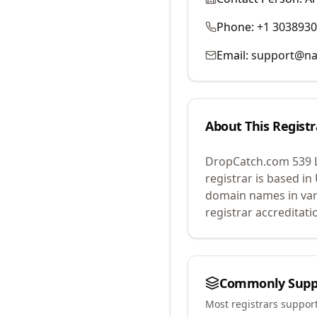
Phone:
+1 303893
Email:
support@na
About This Registr
DropCatch.com 539 
registrar is based in
domain names in var
registrar accreditat
Commonly Supp
Most registrars suppor