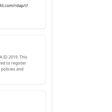
ght.com/rdap/
NA ID
2019
.
This
ed to register
policies and