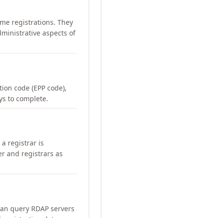
me registrations. They
ministrative aspects of
ation code (EPP code),
ays to complete.
a registrar is
er and registrars as
can query RDAP servers