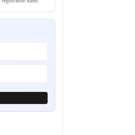
 registration dates.