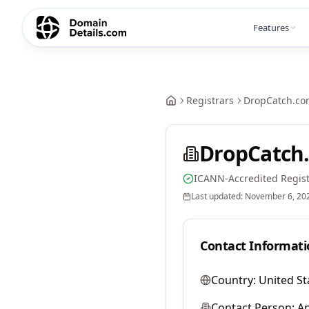
Features
Registrars
DropCatch.co
DropCatch.
ICANN-Accredited Regist
Last updated:
November 6, 20
Contact Informati
Country:
United St
Contact Person:
A