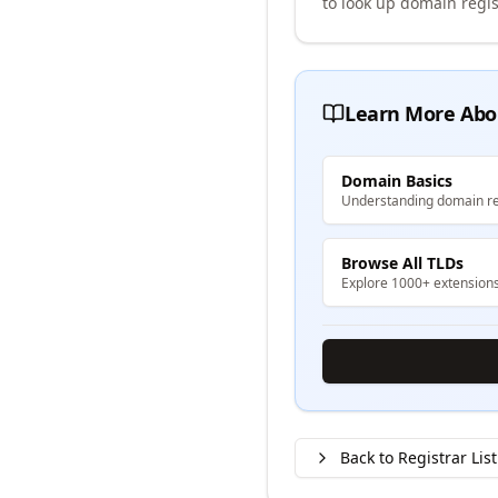
to look up domain regis
Learn More Abo
Domain Basics
Understanding domain re
Browse All TLDs
Explore 1000+ extension
Back to Registrar List