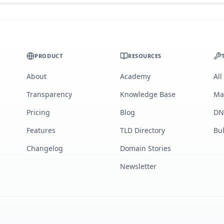
PRODUCT
RESOURCES
About
Academy
All
Transparency
Knowledge Base
Ma
Pricing
Blog
DN
Features
TLD Directory
Bu
Changelog
Domain Stories
Newsletter