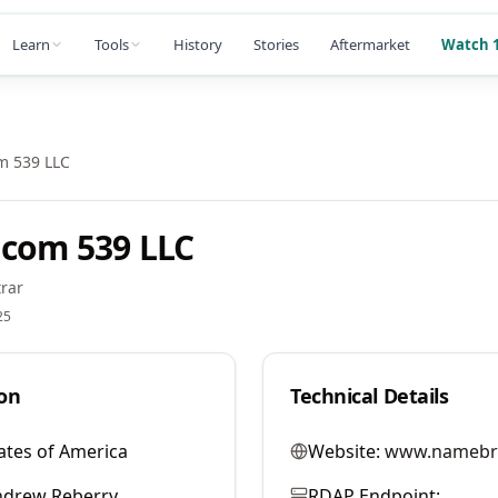
Learn
Tools
History
Stories
Aftermarket
Watch 1
m 539 LLC
com 539 LLC
rar
25
on
Technical Details
ates of America
Website:
www.namebr
ndrew Reberry
RDAP Endpoint: