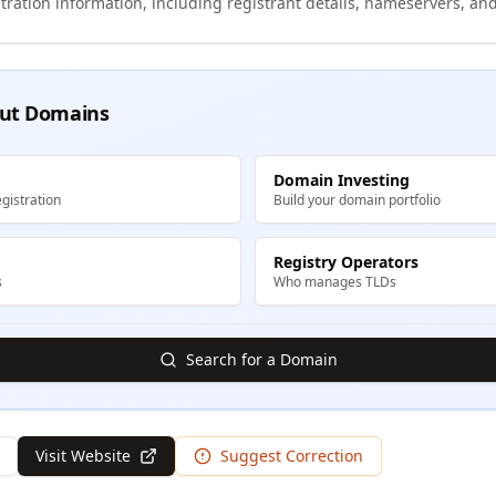
tration information, including registrant details, nameservers, and
ut Domains
Domain Investing
gistration
Build your domain portfolio
Registry Operators
s
Who manages TLDs
Search for a Domain
Visit Website
Suggest Correction