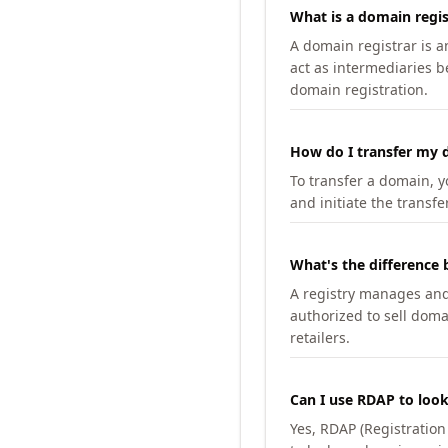
What is a domain regis
A domain registrar is 
act as intermediaries b
domain registration.
How do I transfer my d
To transfer a domain, yo
and initiate the transfe
What's the difference 
A registry manages and m
authorized to sell doma
retailers.
Can I use RDAP to loo
Yes, RDAP (Registratio