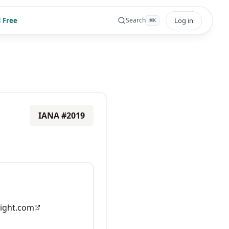
 Free
Log in
Search
⌘
K
IANA #
2019
ight.com