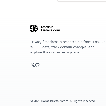
Privacy-first domain research platform. Look up
WHOIS data, track domain changes, and
explore the domain ecosystem.
©
2026
DomainDetails.com. All rights reserved.