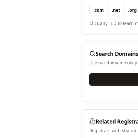
.
com
.
net
.
org
Click any TLD to learn m
Search Domains
Use our domain lookup t
Related Registr
Registrars with shared 