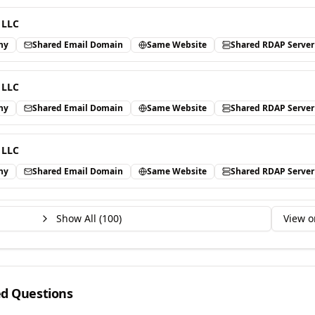
 LLC
ny
Shared Email Domain
Same Website
Shared RDAP Server
 LLC
ny
Shared Email Domain
Same Website
Shared RDAP Server
 LLC
ny
Shared Email Domain
Same Website
Shared RDAP Server
Show All (
100
)
View o
ed Questions