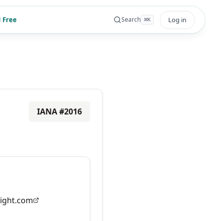
 Free
Log in
Search
⌘
K
IANA #
2016
ight.com