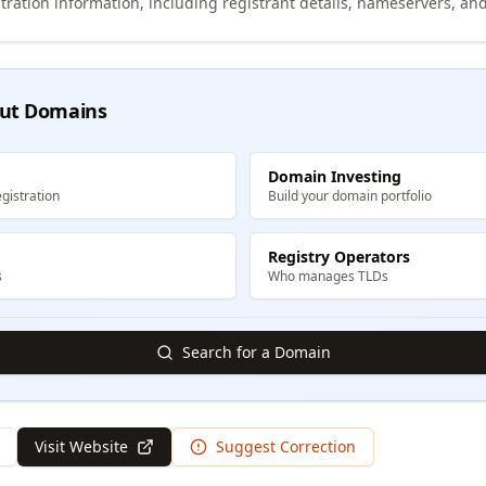
tration information, including registrant details, nameservers, and
ut Domains
Domain Investing
gistration
Build your domain portfolio
Registry Operators
s
Who manages TLDs
Search for a Domain
Visit Website
Suggest Correction