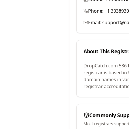
Phone:
+1 303893
Email:
support@na
About This Registr
DropCatch.com 536 
registrar is based in
domain names in var
registrar accreditat
Commonly Supp
Most registrars suppor