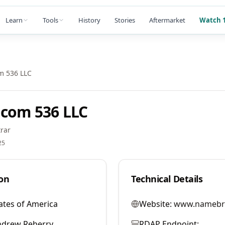
Learn
Tools
History
Stories
Aftermarket
Watch 1
m 536 LLC
com 536 LLC
rar
25
on
Technical Details
ates of America
Website:
www.namebr
ndrew Reberry
RDAP Endpoint: