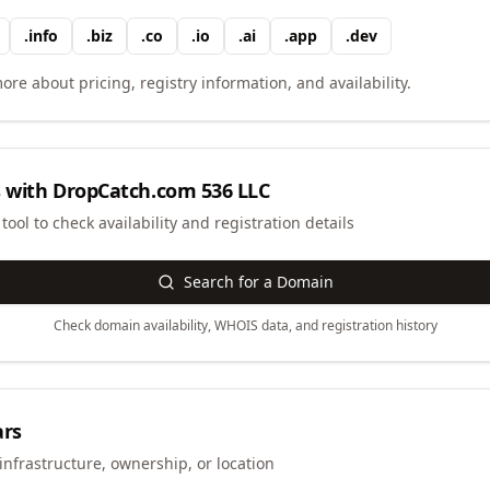
.
info
.
biz
.
co
.
io
.
ai
.
app
.
dev
ore about pricing, registry information, and availability.
 with
DropCatch.com 536 LLC
ool to check availability and registration details
Search for a Domain
Check domain availability, WHOIS data, and registration history
ars
infrastructure, ownership, or location