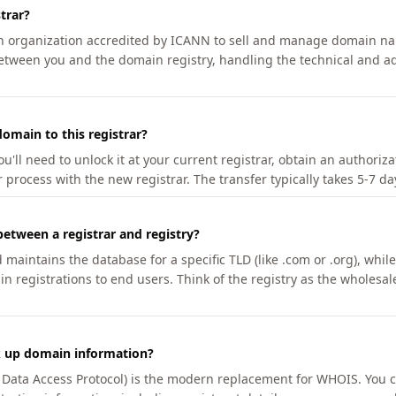
trar?
an organization accredited by ICANN to sell and manage domain na
etween you and the domain registry, handling the technical and ad
omain to this registrar?
u'll need to unlock it at your current registrar, obtain an authoriz
r process with the new registrar. The transfer typically takes 5-7 d
between a registrar and registry?
aintains the database for a specific TLD (like .com or .org), while 
in registrations to end users. Think of the registry as the wholesal
k up domain information?
n Data Access Protocol) is the modern replacement for WHOIS. You 