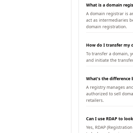
What is a domain regis
A domain registrar is 
act as intermediaries b
domain registration.
How do I transfer my d
To transfer a domain, yo
and initiate the transfe
What's the difference 
A registry manages and m
authorized to sell doma
retailers.
Can I use RDAP to loo
Yes, RDAP (Registratio