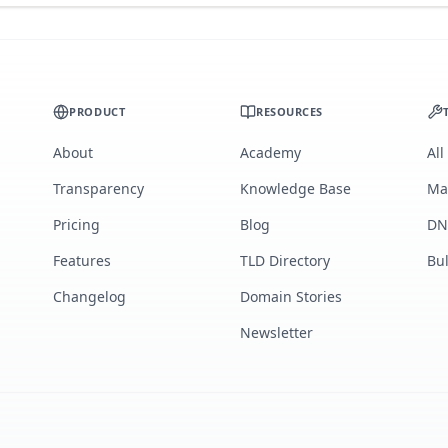
PRODUCT
RESOURCES
About
Academy
All
Transparency
Knowledge Base
Ma
Pricing
Blog
DN
Features
TLD Directory
Bu
Changelog
Domain Stories
Newsletter