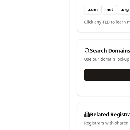
.
com
.
net
.
org
Click any TLD to learn m
Search Domains
Use our domain lookup t
Related Registr
Registrars with shared 