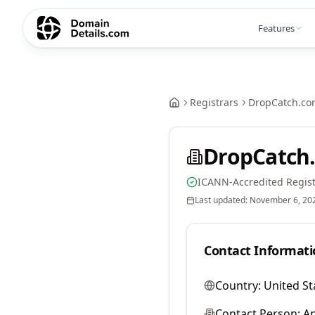
Features
Registrars
DropCatch.co
DropCatch.
ICANN-Accredited Regist
Last updated:
November 6, 20
Contact Informati
Country:
United St
Contact Person:
A