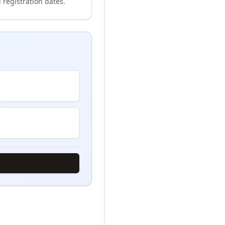
 registration dates.