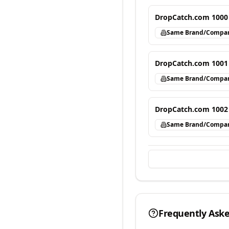
DropCatch.com 1000
Same Brand/Compa
DropCatch.com 1001
Same Brand/Compa
DropCatch.com 1002
Same Brand/Compa
Frequently Ask