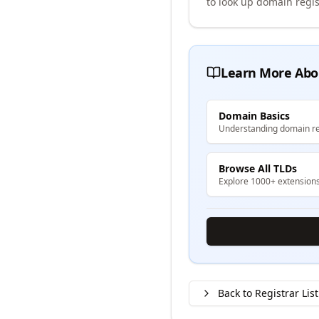
to look up domain regis
Learn More Abo
Domain Basics
Understanding domain re
Browse All TLDs
Explore 1000+ extension
Back to Registrar List