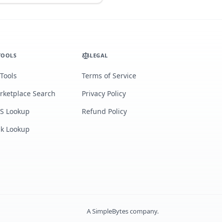
TOOLS
LEGAL
 Tools
Terms of Service
rketplace Search
Privacy Policy
S Lookup
Refund Policy
lk Lookup
A
SimpleBytes
company.