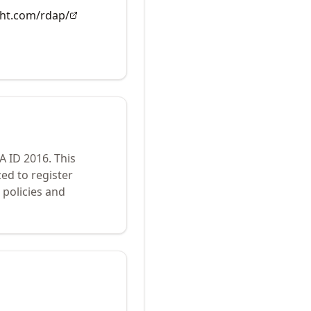
ght.com/rdap/
NA ID
2016
.
This
ed to register
policies and