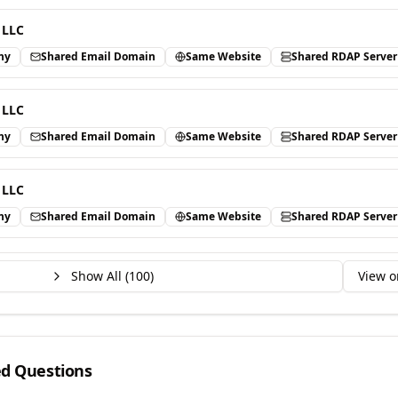
 LLC
ny
Shared Email Domain
Same Website
Shared RDAP Server
 LLC
ny
Shared Email Domain
Same Website
Shared RDAP Server
 LLC
ny
Shared Email Domain
Same Website
Shared RDAP Server
Show All (
100
)
View o
ed Questions