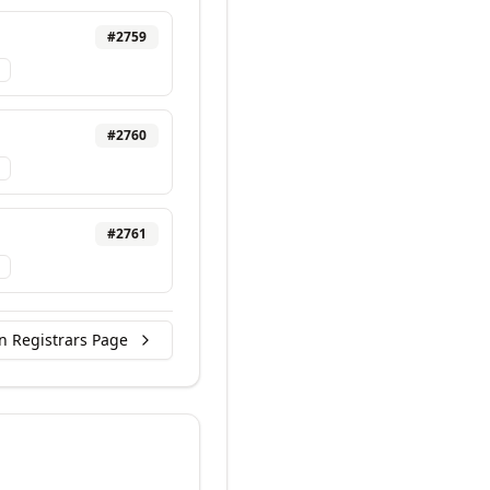
#
2759
#
2760
#
2761
n Registrars Page