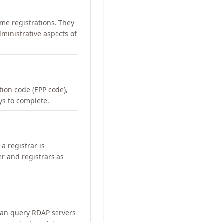
me registrations. They
ministrative aspects of
ation code (EPP code),
ays to complete.
a registrar is
er and registrars as
can query RDAP servers