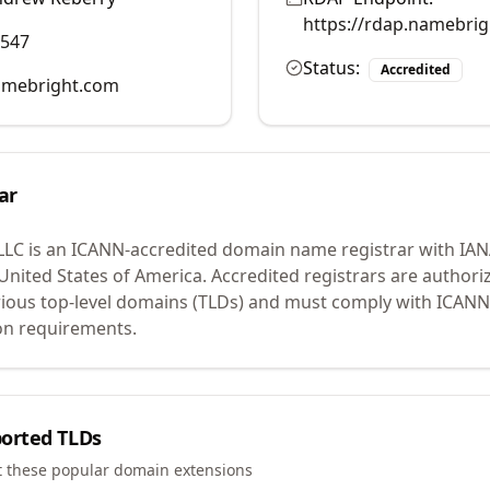
https://rdap.namebri
0547
Status:
Accredited
mebright.com
ar
LLC
is an ICANN-accredited domain name registrar with IA
 United States of America.
Accredited registrars are authoriz
ious top-level domains (TLDs) and must comply with ICANN 
ion requirements.
orted TLDs
t these popular domain extensions