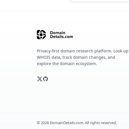
Privacy-first domain research platform. Look up
WHOIS data, track domain changes, and
explore the domain ecosystem.
©
2026
DomainDetails.com. All rights reserved.