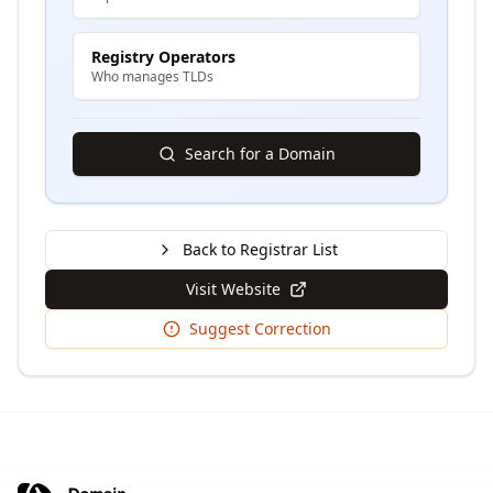
Registry Operators
Who manages TLDs
Search for a Domain
Back to Registrar List
Visit Website
Suggest Correction