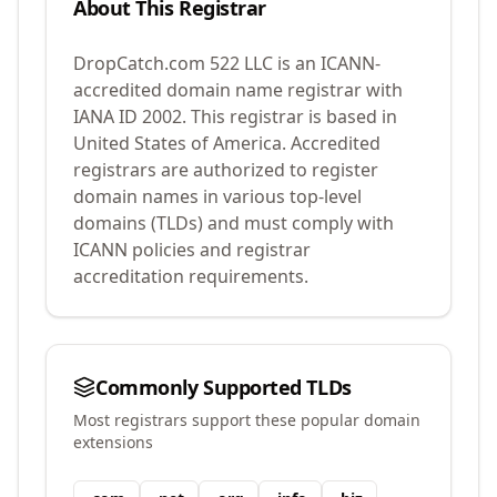
About This Registrar
DropCatch.com 522 LLC
is an ICANN-
accredited domain name registrar with
IANA ID
2002
.
This registrar is based in
United States of America.
Accredited
registrars are authorized to register
domain names in various top-level
domains (TLDs) and must comply with
ICANN policies and registrar
accreditation requirements.
Commonly Supported TLDs
Most registrars support these popular domain
extensions