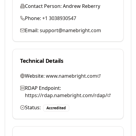
Contact Person:
Andrew Reberry
Phone:
+1 3038930547
Email:
support@namebright.com
Technical Details
Website:
www.namebright.com
RDAP Endpoint:
https://rdap.namebright.com/rdap/
Status:
Accredited