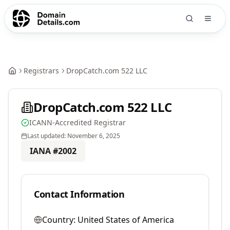
Registrars
DropCatch.com 522 LLC
DropCatch.com 522 LLC
ICANN-Accredited Registrar
Last updated:
November 6, 2025
IANA #
2002
Contact Information
Country:
United States of America