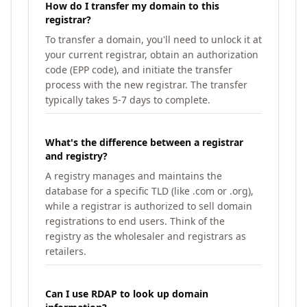
How do I transfer my domain to this
registrar?
To transfer a domain, you'll need to unlock it at
your current registrar, obtain an authorization
code (EPP code), and initiate the transfer
process with the new registrar. The transfer
typically takes 5-7 days to complete.
What's the difference between a registrar
and registry?
A registry manages and maintains the
database for a specific TLD (like .com or .org),
while a registrar is authorized to sell domain
registrations to end users. Think of the
registry as the wholesaler and registrars as
retailers.
Can I use RDAP to look up domain