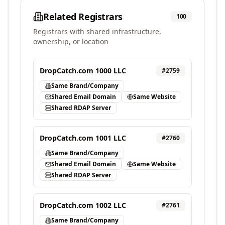
Related Registrars
100
Registrars with shared infrastructure,
ownership, or location
DropCatch.com 1000 LLC
#
2759
Same Brand/Company
Shared Email Domain
Same Website
Shared RDAP Server
DropCatch.com 1001 LLC
#
2760
Same Brand/Company
Shared Email Domain
Same Website
Shared RDAP Server
DropCatch.com 1002 LLC
#
2761
Same Brand/Company