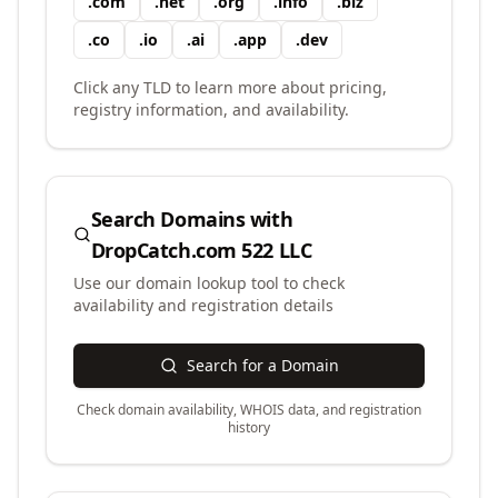
.
com
.
net
.
org
.
info
.
biz
.
co
.
io
.
ai
.
app
.
dev
Click any TLD to learn more about pricing,
registry information, and availability.
Search Domains with
DropCatch.com 522 LLC
Use our domain lookup tool to check
availability and registration details
Search for a Domain
Check domain availability, WHOIS data, and registration
history