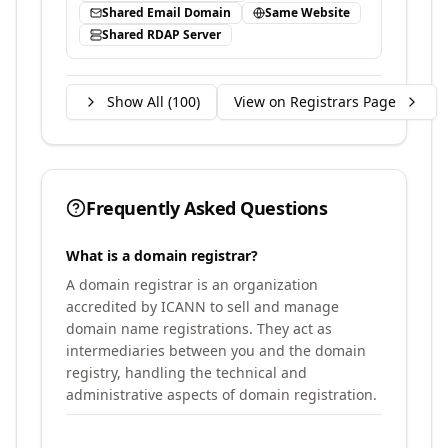
Shared Email Domain
Same Website
Shared RDAP Server
Show All (
100
)
View on Registrars Page
Frequently Asked Questions
What is a domain registrar?
A domain registrar is an organization
accredited by ICANN to sell and manage
domain name registrations. They act as
intermediaries between you and the domain
registry, handling the technical and
administrative aspects of domain registration.