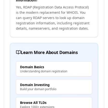
information?
Yes, RDAP (Registration Data Access Protocol)
is the modern replacement for WHOIS. You
can query RDAP servers to look up domain
registration information, including registrant
details, nameservers, and registration dates.
Learn More About Domains
Domain Basics
Understanding domain registration
Domain Investing
Build your domain portfolio
Browse All TLDs
Explore 1000+ extensions