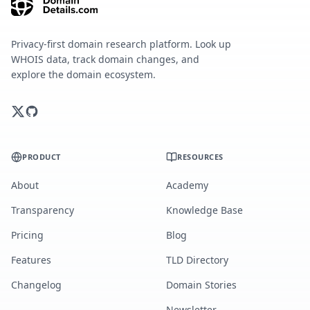
Privacy-first domain research platform. Look up
WHOIS data, track domain changes, and
explore the domain ecosystem.
PRODUCT
RESOURCES
About
Academy
Transparency
Knowledge Base
Pricing
Blog
Features
TLD Directory
Changelog
Domain Stories
Newsletter