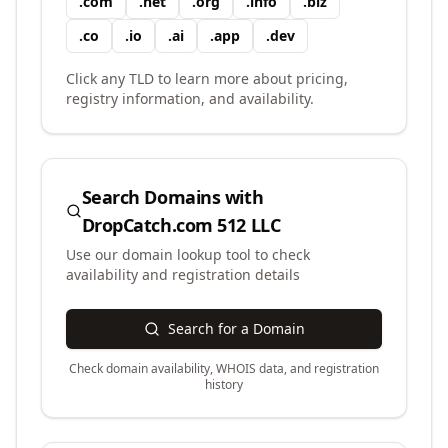
.
com
.
net
.
org
.
info
.
biz
.
co
.
io
.
ai
.
app
.
dev
Click any TLD to learn more about pricing,
registry information, and availability.
Search Domains with
DropCatch.com 512 LLC
Use our domain lookup tool to check
availability and registration details
Search for a Domain
Check domain availability, WHOIS data, and registration
history