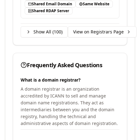
Shared Email Domain
Same Website
Shared RDAP Server
Show All (
100
)
View on Registrars Page
Frequently Asked Questions
What is a domain registrar?
A domain registrar is an organization
accredited by ICANN to sell and manage
domain name registrations. They act as
intermediaries between you and the domain
registry, handling the technical and
administrative aspects of domain registration.