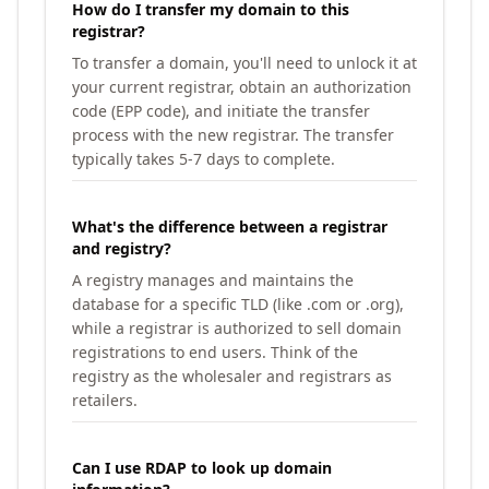
How do I transfer my domain to this
registrar?
To transfer a domain, you'll need to unlock it at
your current registrar, obtain an authorization
code (EPP code), and initiate the transfer
process with the new registrar. The transfer
typically takes 5-7 days to complete.
What's the difference between a registrar
and registry?
A registry manages and maintains the
database for a specific TLD (like .com or .org),
while a registrar is authorized to sell domain
registrations to end users. Think of the
registry as the wholesaler and registrars as
retailers.
Can I use RDAP to look up domain