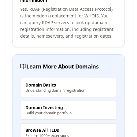
information?
Yes, RDAP (Registration Data Access Protocol)
is the modern replacement for WHOIS. You
can query RDAP servers to look up domain
registration information, including registrant
details, nameservers, and registration dates.
Learn More About Domains
Domain Basics
Understanding domain registration
Domain Investing
Build your domain portfolio
Browse All TLDs
Explore 1000+ extensions