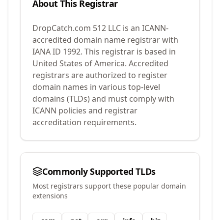
About This Registrar
DropCatch.com 512 LLC
is an ICANN-
accredited domain name registrar with
IANA ID
1992
.
This registrar is based in
United States of America.
Accredited
registrars are authorized to register
domain names in various top-level
domains (TLDs) and must comply with
ICANN policies and registrar
accreditation requirements.
Commonly Supported TLDs
Most registrars support these popular domain
extensions