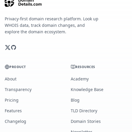
Privacy-first domain research platform. Look up
WHOIS data, track domain changes, and
explore the domain ecosystem.
PRODUCT
RESOURCES
About
Academy
Transparency
Knowledge Base
Pricing
Blog
Features
TLD Directory
Changelog
Domain Stories
Newsletter