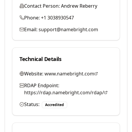
Contact Person:
Andrew Reberry
Phone:
+1 3038930547
Email:
support@namebright.com
Technical Details
Website:
www.namebright.com
RDAP Endpoint:
https://rdap.namebright.com/rdap/
Status:
Accredited