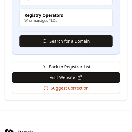
Registry Operators
Who manages TLDs
Search for a Domain
Back to Registrar List
Visit Website
Suggest Correction