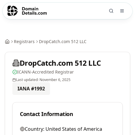
Registrars
DropCatch.com 512 LLC
DropCatch.com 512 LLC
ICANN-Accredited Registrar
Last updated:
November 6, 2025
IANA #
1992
Contact Information
Country:
United States of America