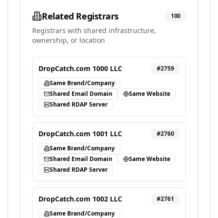
Related Registrars
100
Registrars with shared infrastructure,
ownership, or location
DropCatch.com 1000 LLC
#
2759
Same Brand/Company
Shared Email Domain
Same Website
Shared RDAP Server
DropCatch.com 1001 LLC
#
2760
Same Brand/Company
Shared Email Domain
Same Website
Shared RDAP Server
DropCatch.com 1002 LLC
#
2761
Same Brand/Company