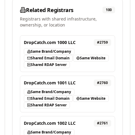
Related Registrars
100
Registrars with shared infrastructure,
ownership, or location
DropCatch.com 1000 LLC
#
2759
Same Brand/Company
Shared Email Domain
Same Website
Shared RDAP Server
DropCatch.com 1001 LLC
#
2760
Same Brand/Company
Shared Email Domain
Same Website
Shared RDAP Server
DropCatch.com 1002 LLC
#
2761
Same Brand/Company