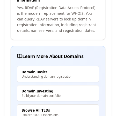
information?
Yes, RDAP (Registration Data Access Protocol)
is the modern replacement for WHOIS. You
can query RDAP servers to look up domain
registration information, including registrant
details, nameservers, and registration dates.
Learn More About Domains
Domain Basics
Understanding domain registration
Domain Investing
Build your domain portfolio
Browse All TLDs
Explore 1000+ extensions