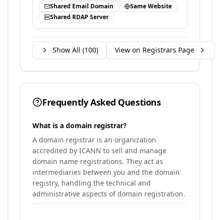
Shared Email Domain
Same Website
Shared RDAP Server
Show All (
100
)
View on Registrars Page
Frequently Asked Questions
What is a domain registrar?
A domain registrar is an organization
accredited by ICANN to sell and manage
domain name registrations. They act as
intermediaries between you and the domain
registry, handling the technical and
administrative aspects of domain registration.