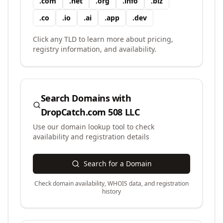
.
com
.
net
.
org
.
info
.
biz
.
co
.
io
.
ai
.
app
.
dev
Click any TLD to learn more about pricing,
registry information, and availability.
Search Domains with
DropCatch.com 508 LLC
Use our domain lookup tool to check
availability and registration details
Search for a Domain
Check domain availability, WHOIS data, and registration
history