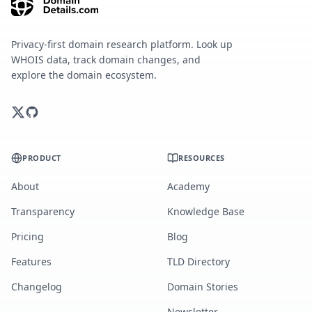
Privacy-first domain research platform. Look up
WHOIS data, track domain changes, and
explore the domain ecosystem.
PRODUCT
RESOURCES
About
Academy
Transparency
Knowledge Base
Pricing
Blog
Features
TLD Directory
Changelog
Domain Stories
Newsletter