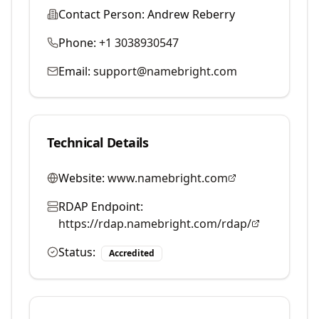
Contact Person:
Andrew Reberry
Phone:
+1 3038930547
Email:
support@namebright.com
Technical Details
Website:
www.namebright.com
RDAP Endpoint:
https://rdap.namebright.com/rdap/
Status:
Accredited