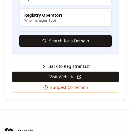
Registry Operators
Who manages TLDs
Search for a Domain
Back to Registrar List
Visit Website
Suggest Correction