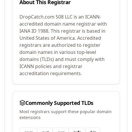
About This Registrar
DropCatch.com 508 LLC
is an ICANN-
accredited domain name registrar with
IANA ID
1988
.
This registrar is based in
United States of America.
Accredited
registrars are authorized to register
domain names in various top-level
domains (TLDs) and must comply with
ICANN policies and registrar
accreditation requirements.
Commonly Supported TLDs
Most registrars support these popular domain
extensions