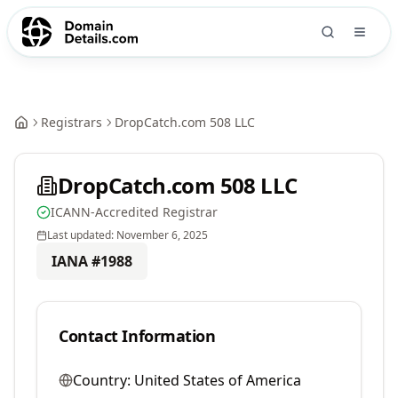
Registrars
DropCatch.com 508 LLC
DropCatch.com 508 LLC
ICANN-Accredited Registrar
Last updated:
November 6, 2025
IANA #
1988
Contact Information
Country:
United States of America