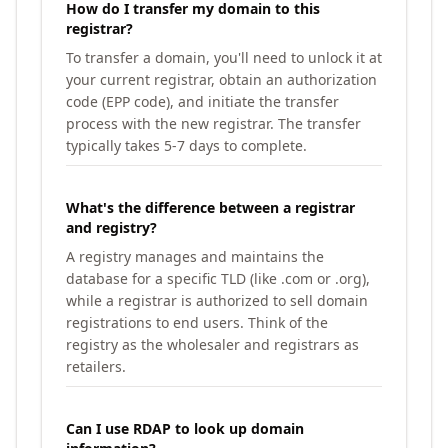
How do I transfer my domain to this
registrar?
To transfer a domain, you'll need to unlock it at
your current registrar, obtain an authorization
code (EPP code), and initiate the transfer
process with the new registrar. The transfer
typically takes 5-7 days to complete.
What's the difference between a registrar
and registry?
A registry manages and maintains the
database for a specific TLD (like .com or .org),
while a registrar is authorized to sell domain
registrations to end users. Think of the
registry as the wholesaler and registrars as
retailers.
Can I use RDAP to look up domain