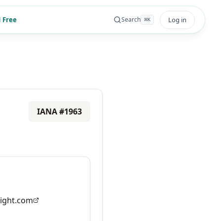
 Free
Log in
Search
⌘
K
IANA #
1963
ight.com