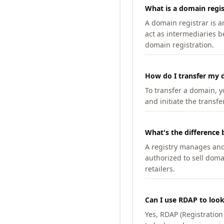
What is a domain regis
A domain registrar is 
act as intermediaries b
domain registration.
How do I transfer my d
To transfer a domain, yo
and initiate the transfe
What's the difference 
A registry manages and m
authorized to sell doma
retailers.
Can I use RDAP to loo
Yes, RDAP (Registratio