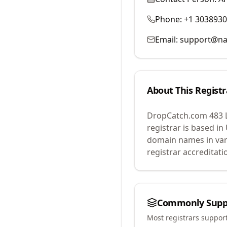
Phone:
+1 303893
Email:
support@na
About This Registr
DropCatch.com 483 
registrar is based in
domain names in var
registrar accreditat
Commonly Supp
Most registrars suppor