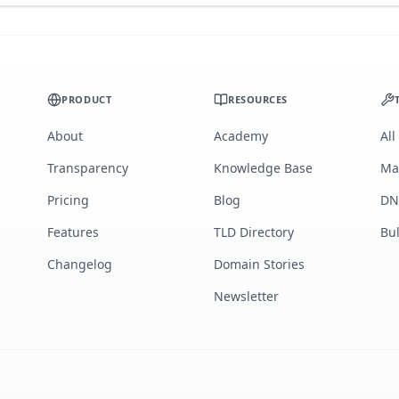
PRODUCT
RESOURCES
About
Academy
All
Transparency
Knowledge Base
Ma
Pricing
Blog
DN
Features
TLD Directory
Bu
Changelog
Domain Stories
Newsletter