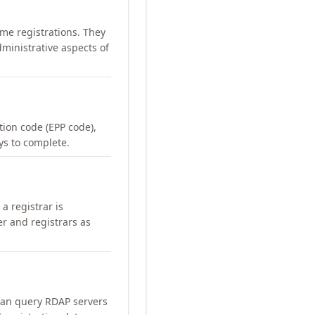
me registrations. They
ministrative aspects of
ation code (EPP code),
ays to complete.
a registrar is
er and registrars as
can query RDAP servers