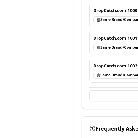
DropCatch.com 1000
Same Brand/Compa
DropCatch.com 1001
Same Brand/Compa
DropCatch.com 1002
Same Brand/Compa
Frequently Ask