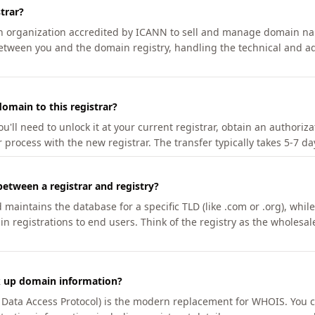
trar?
an organization accredited by ICANN to sell and manage domain na
etween you and the domain registry, handling the technical and ad
omain to this registrar?
u'll need to unlock it at your current registrar, obtain an authoriz
r process with the new registrar. The transfer typically takes 5-7 d
between a registrar and registry?
aintains the database for a specific TLD (like .com or .org), while 
in registrations to end users. Think of the registry as the wholesal
k up domain information?
n Data Access Protocol) is the modern replacement for WHOIS. You 