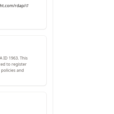
ght.com/rdap/
NA ID
1963
.
This
ed to register
policies and