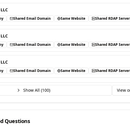
 LLC
ny
Shared Email Domain
Same Website
Shared RDAP Server
 LLC
ny
Shared Email Domain
Same Website
Shared RDAP Server
 LLC
ny
Shared Email Domain
Same Website
Shared RDAP Server
Show All (
100
)
View o
ed Questions