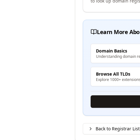
to look up domain regis
Learn More Abo
Domain Basics
Understanding domain re
Browse All TLDs
Explore 1000+ extension
Back to Registrar List