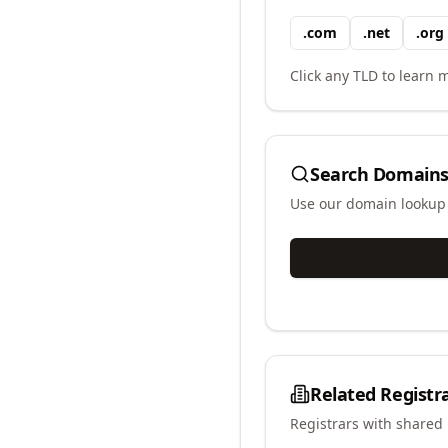
.
com
.
net
.
org
Click any TLD to learn m
Search Domains
Use our domain lookup t
Related Registr
Registrars with shared 