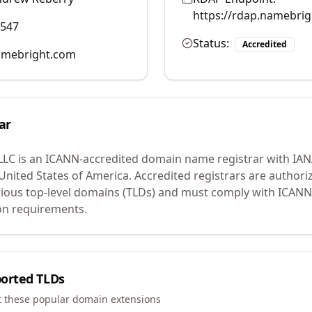
https://rdap.namebri
0547
Status:
Accredited
mebright.com
ar
LLC
is an ICANN-accredited domain name registrar with IA
 United States of America.
Accredited registrars are authoriz
ious top-level domains (TLDs) and must comply with ICANN 
ion requirements.
orted TLDs
t these popular domain extensions