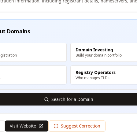
tration information, including registrant details, nameservers, and
ut Domains
Domain Investing
gistration
Build your domain portfolio
Registry Operators
s
Who manages TLDs
Search for a Domain
Visit Website
Suggest Correction