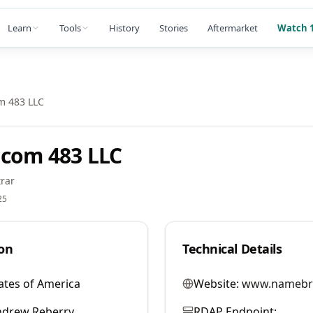
Learn
Tools
History
Stories
Aftermarket
Watch 1
m 483 LLC
com 483 LLC
rar
25
on
Technical Details
ates of America
Website:
www.namebr
ndrew Reberry
RDAP Endpoint: