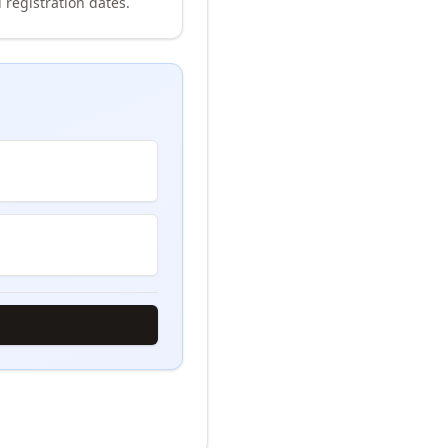
 registration dates.