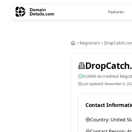
Features
Registrars
DropCatch.co
DropCatch.
ICANN-Accredited Regist
Last updated:
November 6, 20
Contact Informati
Country:
United St
Contact Person:
A