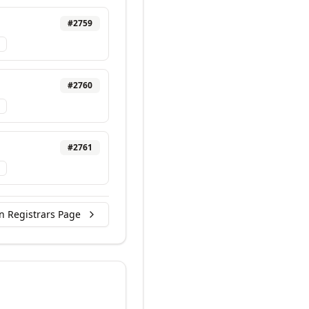
#
2759
#
2760
#
2761
n Registrars Page