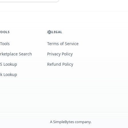
TOOLS
LEGAL
 Tools
Terms of Service
rketplace Search
Privacy Policy
S Lookup
Refund Policy
lk Lookup
A
SimpleBytes
company.