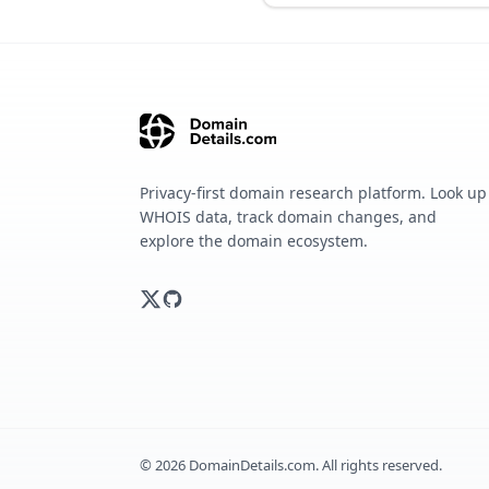
Privacy-first domain research platform. Look up
WHOIS data, track domain changes, and
explore the domain ecosystem.
©
2026
DomainDetails.com. All rights reserved.