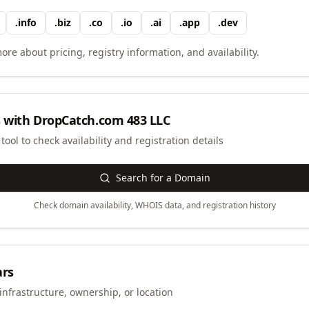
.
info
.
biz
.
co
.
io
.
ai
.
app
.
dev
ore about pricing, registry information, and availability.
 with
DropCatch.com 483 LLC
ool to check availability and registration details
Search for a Domain
Check domain availability, WHOIS data, and registration history
ars
infrastructure, ownership, or location