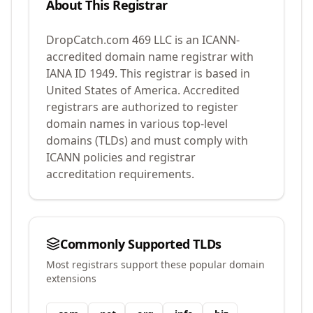
About This Registrar
DropCatch.com 469 LLC
is an ICANN-
accredited domain name registrar with
IANA ID
1949
.
This registrar is based in
United States of America.
Accredited
registrars are authorized to register
domain names in various top-level
domains (TLDs) and must comply with
ICANN policies and registrar
accreditation requirements.
Commonly Supported TLDs
Most registrars support these popular domain
extensions