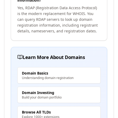
information?
Yes, RDAP (Registration Data Access Protocol)
is the modern replacement for WHOIS. You
can query RDAP servers to look up domain
registration information, including registrant
details, nameservers, and registration dates.
Learn More About Domains
Domain Basics
Understanding domain registration
Domain Investing
Build your domain portfolio
Browse All TLDs
Explore 1000+ extensions