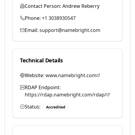
Contact Person:
Andrew Reberry
Phone:
+1 3038930547
Email:
support@namebright.com
Technical Details
Website:
www.namebright.com
RDAP Endpoint:
https://rdap.namebright.com/rdap/
Status:
Accredited