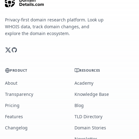
Privacy-first domain research platform. Look up
WHOIS data, track domain changes, and
explore the domain ecosystem.
PRODUCT
RESOURCES
About
Academy
Transparency
Knowledge Base
Pricing
Blog
Features
TLD Directory
Changelog
Domain Stories
Newsletter