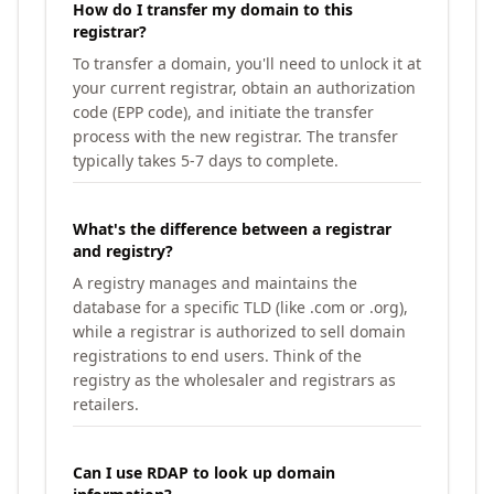
How do I transfer my domain to this
registrar?
To transfer a domain, you'll need to unlock it at
your current registrar, obtain an authorization
code (EPP code), and initiate the transfer
process with the new registrar. The transfer
typically takes 5-7 days to complete.
What's the difference between a registrar
and registry?
A registry manages and maintains the
database for a specific TLD (like .com or .org),
while a registrar is authorized to sell domain
registrations to end users. Think of the
registry as the wholesaler and registrars as
retailers.
Can I use RDAP to look up domain