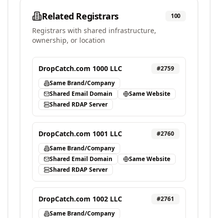
Related Registrars
100
Registrars with shared infrastructure,
ownership, or location
DropCatch.com 1000 LLC
#
2759
Same Brand/Company
Shared Email Domain
Same Website
Shared RDAP Server
DropCatch.com 1001 LLC
#
2760
Same Brand/Company
Shared Email Domain
Same Website
Shared RDAP Server
DropCatch.com 1002 LLC
#
2761
Same Brand/Company