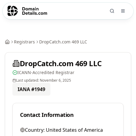
Registrars
DropCatch.com 469 LLC
DropCatch.com 469 LLC
ICANN-Accredited Registrar
Last updated:
November 6, 2025
IANA #
1949
Contact Information
Country:
United States of America