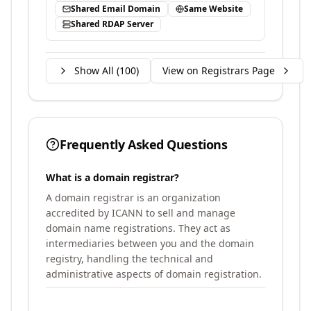
Shared Email Domain
Same Website
Shared RDAP Server
Show All (
100
)
View on Registrars Page
Frequently Asked Questions
What is a domain registrar?
A domain registrar is an organization
accredited by ICANN to sell and manage
domain name registrations. They act as
intermediaries between you and the domain
registry, handling the technical and
administrative aspects of domain registration.