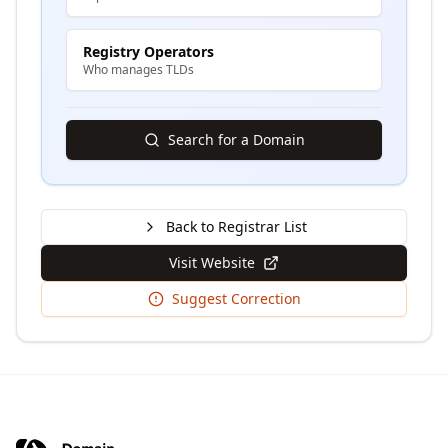
Registry Operators
Who manages TLDs
Search for a Domain
Back to Registrar List
Visit Website
Suggest Correction