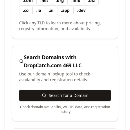
.
com
.
net
.
org
.
info
.
biz
.
co
.
io
.
ai
.
app
.
dev
Click any TLD to learn more about pricing,
registry information, and availability.
Search Domains with
DropCatch.com 469 LLC
Use our domain lookup tool to check
availability and registration details
Search for a Domain
Check domain availability, WHOIS data, and registration
history