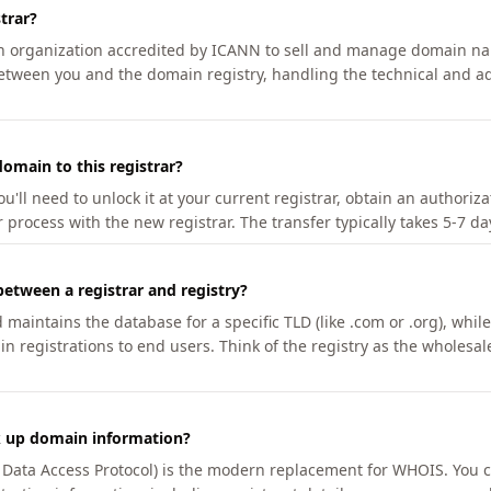
trar?
an organization accredited by ICANN to sell and manage domain na
etween you and the domain registry, handling the technical and ad
omain to this registrar?
u'll need to unlock it at your current registrar, obtain an authoriz
r process with the new registrar. The transfer typically takes 5-7 d
between a registrar and registry?
aintains the database for a specific TLD (like .com or .org), while 
in registrations to end users. Think of the registry as the wholesal
k up domain information?
n Data Access Protocol) is the modern replacement for WHOIS. You 