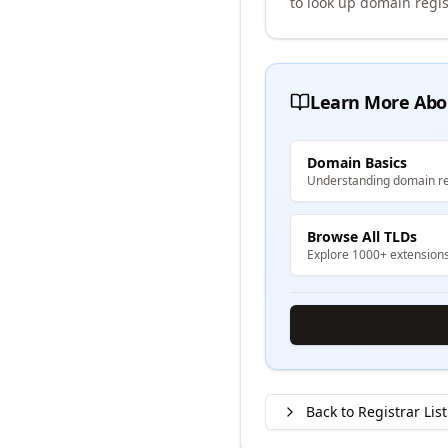
to look up domain regis
Learn More Abo
Domain Basics
Understanding domain re
Browse All TLDs
Explore 1000+ extension
Back to Registrar List