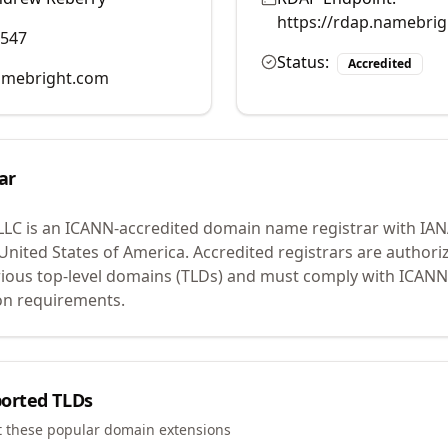
https://rdap.namebri
0547
Status:
Accredited
mebright.com
ar
LLC
is an ICANN-accredited domain name registrar with IA
 United States of America.
Accredited registrars are authoriz
ious top-level domains (TLDs) and must comply with ICANN 
ion requirements.
orted TLDs
t these popular domain extensions