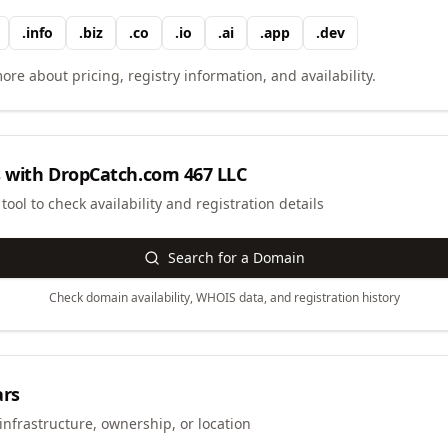
.
info
.
biz
.
co
.
io
.
ai
.
app
.
dev
ore about pricing, registry information, and availability.
 with
DropCatch.com 467 LLC
ool to check availability and registration details
Search for a Domain
Check domain availability, WHOIS data, and registration history
ars
infrastructure, ownership, or location