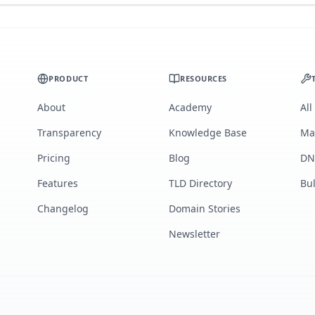
PRODUCT
RESOURCES
About
Academy
All
Transparency
Knowledge Base
Ma
Pricing
Blog
DN
Features
TLD Directory
Bu
Changelog
Domain Stories
Newsletter