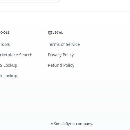
TOOLS
LEGAL
 Tools
Terms of Service
rketplace Search
Privacy Policy
S Lookup
Refund Policy
lk Lookup
A
SimpleBytes
company.