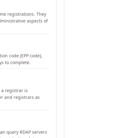
me registrations. They
ministrative aspects of
ation code (EPP code),
ays to complete.
a registrar is
er and registrars as
can query RDAP servers