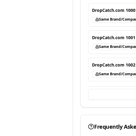
DropCatch.com 1000
Same Brand/Compa
DropCatch.com 1001
Same Brand/Compa
DropCatch.com 1002
Same Brand/Compa
Frequently Ask