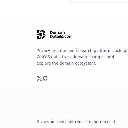
Privacy-first domain research platform. Look up
WHOIS data, track domain changes, and
explore the domain ecosystem.
©
2026
DomainDetails.com. All rights reserved.