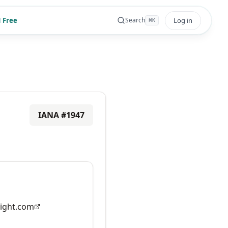
 Free
Log in
Search
⌘
K
IANA #
1947
ight.com