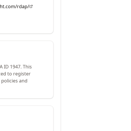
ght.com/rdap/
NA ID
1947
.
This
ed to register
policies and