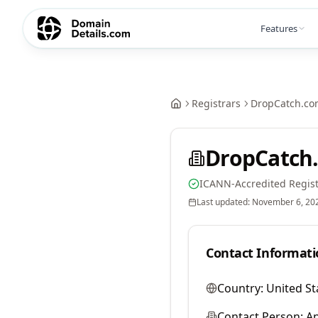
Features
Registrars
DropCatch.co
DropCatch.
ICANN-Accredited Regist
Last updated:
November 6, 20
Contact Informati
Country:
United St
Contact Person:
A