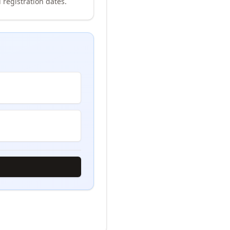
 registration dates.