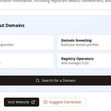
tration information, including registrant details, nameservers, and
ut Domains
Domain Investing
gistration
Build your domain portfolio
Registry Operators
s
Who manages TLDs
Search for a Domain
Visit Website
Suggest Correction