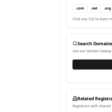
.
com
.
net
.
org
Click any TLD to learn m
Search Domains
Use our domain lookup t
Related Registr
Registrars with shared 