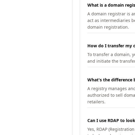
What is a domain regis
A domain registrar is 
act as intermediaries b
domain registration.
How do I transfer my d
To transfer a domain, yo
and initiate the transfe
What's the difference 
A registry manages and m
authorized to sell doma
retailers.
Can I use RDAP to loo
Yes, RDAP (Registratio