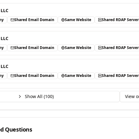
 LLC
ny
Shared Email Domain
Same Website
Shared RDAP Server
 LLC
ny
Shared Email Domain
Same Website
Shared RDAP Server
 LLC
ny
Shared Email Domain
Same Website
Shared RDAP Server
Show All (
100
)
View o
ed Questions