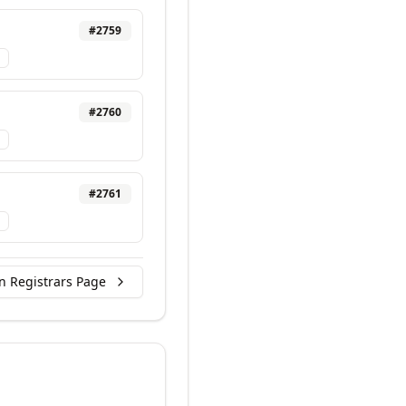
#
2759
#
2760
#
2761
n Registrars Page