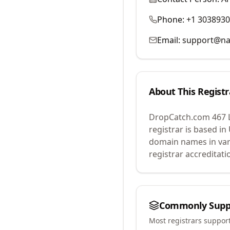
Phone:
+1 303893
Email:
support@na
About This Registr
DropCatch.com 467 
registrar is based in
domain names in var
registrar accreditat
Commonly Supp
Most registrars suppor