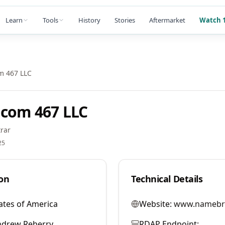
Learn
Tools
History
Stories
Aftermarket
Watch 1
m 467 LLC
com 467 LLC
rar
25
on
Technical Details
ates of America
Website:
www.namebr
ndrew Reberry
RDAP Endpoint: