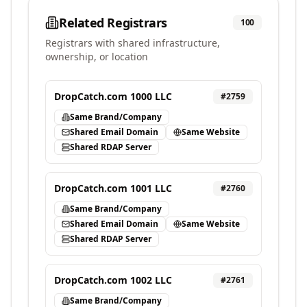
Related Registrars
100
Registrars with shared infrastructure,
ownership, or location
DropCatch.com 1000 LLC
#
2759
Same Brand/Company
Shared Email Domain
Same Website
Shared RDAP Server
DropCatch.com 1001 LLC
#
2760
Same Brand/Company
Shared Email Domain
Same Website
Shared RDAP Server
DropCatch.com 1002 LLC
#
2761
Same Brand/Company