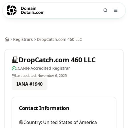
Registrars
DropCatch.com 460 LLC
DropCatch.com 460 LLC
ICANN-Accredited Registrar
Last updated:
November 6, 2025
IANA #
1940
Contact Information
Country:
United States of America