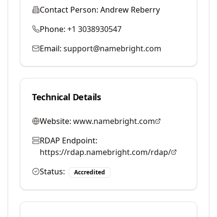
Contact Person:
Andrew Reberry
Phone:
+1 3038930547
Email:
support@namebright.com
Technical Details
Website:
www.namebright.com
RDAP Endpoint:
https://rdap.namebright.com/rdap/
Status:
Accredited