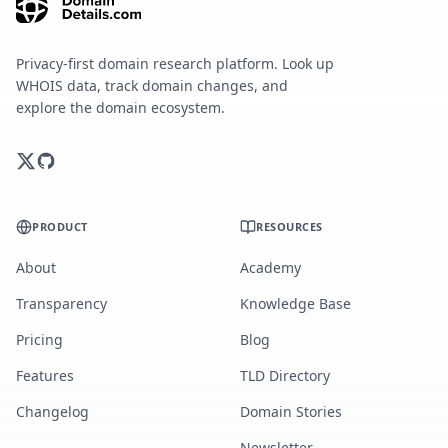
Privacy-first domain research platform. Look up
WHOIS data, track domain changes, and
explore the domain ecosystem.
PRODUCT
RESOURCES
About
Academy
Transparency
Knowledge Base
Pricing
Blog
Features
TLD Directory
Changelog
Domain Stories
Newsletter