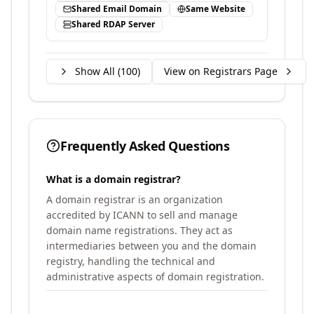
Shared Email Domain
Same Website
Shared RDAP Server
Show All (
100
)
View on Registrars Page
Frequently Asked Questions
What is a domain registrar?
A domain registrar is an organization
accredited by ICANN to sell and manage
domain name registrations. They act as
intermediaries between you and the domain
registry, handling the technical and
administrative aspects of domain registration.