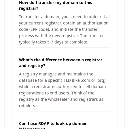
How do I transfer my domain to this
registrar?
To transfer a domain, you'll need to unlock it at
your current registrar, obtain an authorization
code (EPP code), and initiate the transfer
process with the new registrar. The transfer
typically takes 5-7 days to complete.
What's the difference between a registrar
and registry?
A registry manages and maintains the
database for a specific TLD (like .com or .org),
while a registrar is authorized to sell domain
registrations to end users. Think of the
registry as the wholesaler and registrars as
retailers.
Can I use RDAP to look up domain