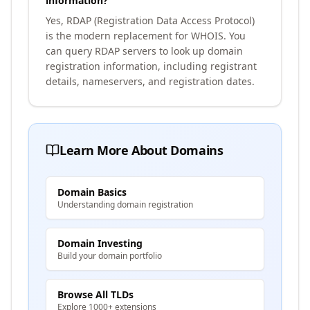
information?
Yes, RDAP (Registration Data Access Protocol)
is the modern replacement for WHOIS. You
can query RDAP servers to look up domain
registration information, including registrant
details, nameservers, and registration dates.
Learn More About Domains
Domain Basics
Understanding domain registration
Domain Investing
Build your domain portfolio
Browse All TLDs
Explore 1000+ extensions