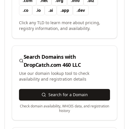
.
com
.
net
.
org
.
info
.
biz
.
co
.
io
.
ai
.
app
.
dev
Click any TLD to learn more about pricing,
registry information, and availability.
Search Domains with
DropCatch.com 460 LLC
Use our domain lookup tool to check
availability and registration details
Search for a Domain
Check domain availability, WHOIS data, and registration
history