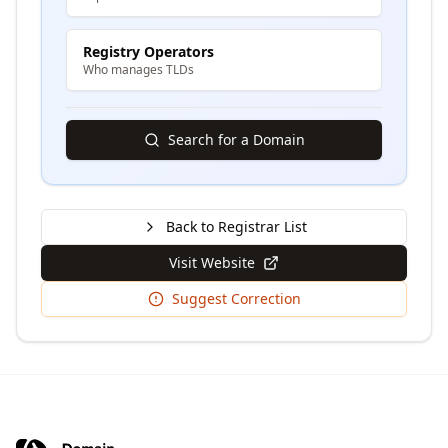
Registry Operators
Who manages TLDs
Search for a Domain
Back to Registrar List
Visit Website
Suggest Correction