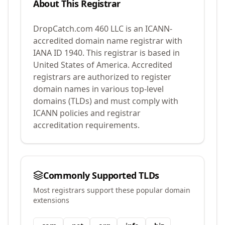
About This Registrar
DropCatch.com 460 LLC
is an ICANN-
accredited domain name registrar with
IANA ID
1940
.
This registrar is based in
United States of America.
Accredited
registrars are authorized to register
domain names in various top-level
domains (TLDs) and must comply with
ICANN policies and registrar
accreditation requirements.
Commonly Supported TLDs
Most registrars support these popular domain
extensions