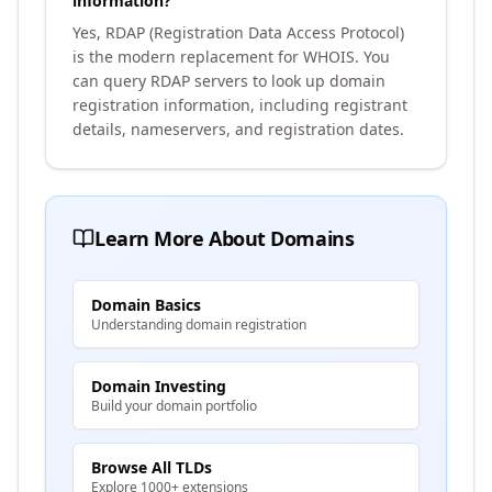
information?
Yes, RDAP (Registration Data Access Protocol)
is the modern replacement for WHOIS. You
can query RDAP servers to look up domain
registration information, including registrant
details, nameservers, and registration dates.
Learn More About Domains
Domain Basics
Understanding domain registration
Domain Investing
Build your domain portfolio
Browse All TLDs
Explore 1000+ extensions