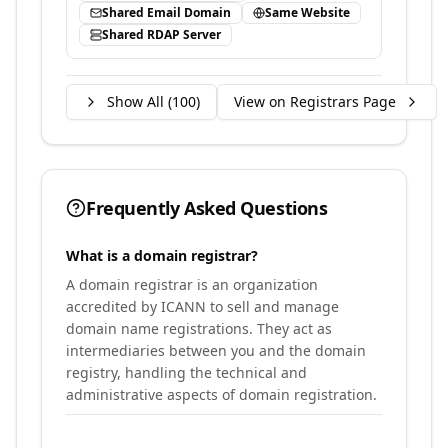
Shared Email Domain
Same Website
Shared RDAP Server
Show All (
100
)
View on Registrars Page
Frequently Asked Questions
What is a domain registrar?
A domain registrar is an organization
accredited by ICANN to sell and manage
domain name registrations. They act as
intermediaries between you and the domain
registry, handling the technical and
administrative aspects of domain registration.