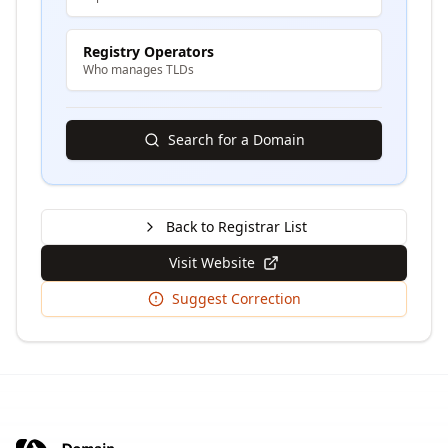
Registry Operators
Who manages TLDs
Search for a Domain
Back to Registrar List
Visit Website
Suggest Correction