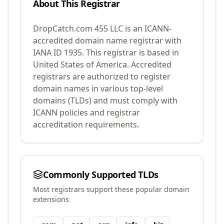
About This Registrar
DropCatch.com 455 LLC
is an ICANN-
accredited domain name registrar with
IANA ID
1935
.
This registrar is based in
United States of America.
Accredited
registrars are authorized to register
domain names in various top-level
domains (TLDs) and must comply with
ICANN policies and registrar
accreditation requirements.
Commonly Supported TLDs
Most registrars support these popular domain
extensions