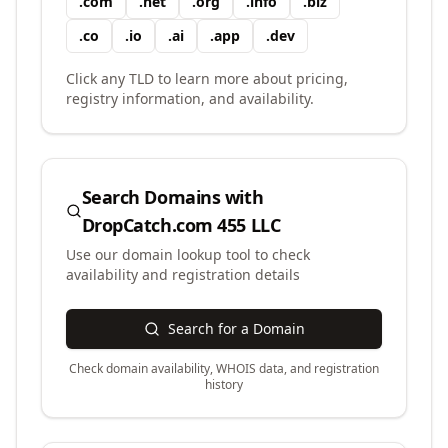
.
com
.
net
.
org
.
info
.
biz
.
co
.
io
.
ai
.
app
.
dev
Click any TLD to learn more about pricing,
registry information, and availability.
Search Domains with
DropCatch.com 455 LLC
Use our domain lookup tool to check
availability and registration details
Search for a Domain
Check domain availability, WHOIS data, and registration
history