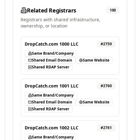
Related Registrars
100
Registrars with shared infrastructure,
ownership, or location
DropCatch.com 1000 LLC
#
2759
Same Brand/Company
Shared Email Domain
Same Website
Shared RDAP Server
DropCatch.com 1001 LLC
#
2760
Same Brand/Company
Shared Email Domain
Same Website
Shared RDAP Server
DropCatch.com 1002 LLC
#
2761
Same Brand/Company