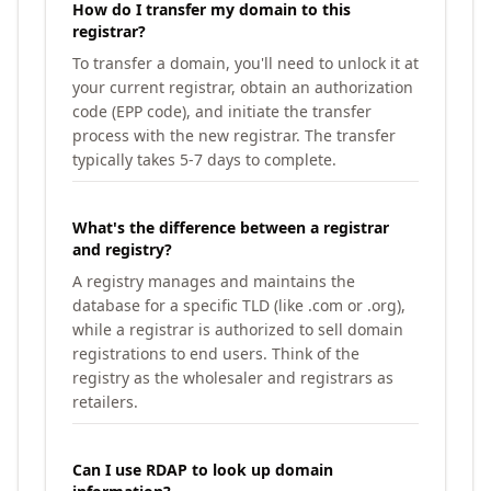
How do I transfer my domain to this
registrar?
To transfer a domain, you'll need to unlock it at
your current registrar, obtain an authorization
code (EPP code), and initiate the transfer
process with the new registrar. The transfer
typically takes 5-7 days to complete.
What's the difference between a registrar
and registry?
A registry manages and maintains the
database for a specific TLD (like .com or .org),
while a registrar is authorized to sell domain
registrations to end users. Think of the
registry as the wholesaler and registrars as
retailers.
Can I use RDAP to look up domain