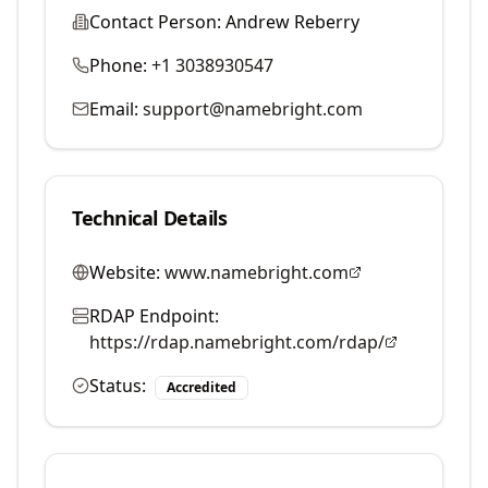
Contact Person:
Andrew Reberry
Phone:
+1 3038930547
Email:
support@namebright.com
Technical Details
Website:
www.namebright.com
RDAP Endpoint:
https://rdap.namebright.com/rdap/
Status:
Accredited