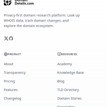
Privacy-first domain research platform. Look up
WHOIS data, track domain changes, and
explore the domain ecosystem.
PRODUCT
RESOURCES
About
Academy
Transparency
Knowledge Base
Pricing
Blog
Features
TLD Directory
Changelog
Domain Stories
Newsletter