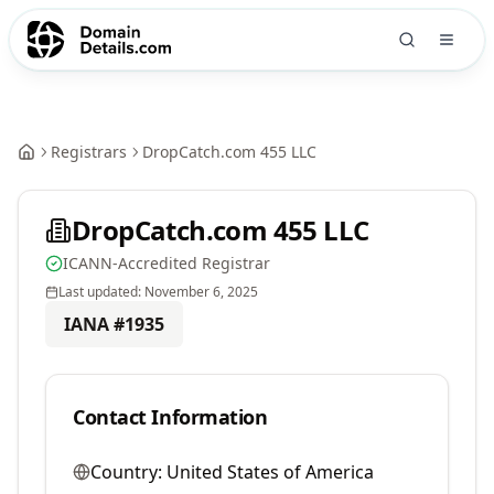
Registrars
DropCatch.com 455 LLC
DropCatch.com 455 LLC
ICANN-Accredited Registrar
Last updated:
November 6, 2025
IANA #
1935
Contact Information
Country:
United States of America