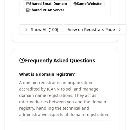
Shared Email Domain
Same Website
Shared RDAP Server
Show All (
100
)
View on Registrars Page
Frequently Asked Questions
What is a domain registrar?
A domain registrar is an organization
accredited by ICANN to sell and manage
domain name registrations. They act as
intermediaries between you and the domain
registry, handling the technical and
administrative aspects of domain registration.