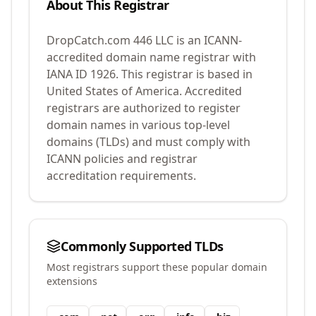
About This Registrar
DropCatch.com 446 LLC
is an ICANN-
accredited domain name registrar with
IANA ID
1926
.
This registrar is based in
United States of America.
Accredited
registrars are authorized to register
domain names in various top-level
domains (TLDs) and must comply with
ICANN policies and registrar
accreditation requirements.
Commonly Supported TLDs
Most registrars support these popular domain
extensions