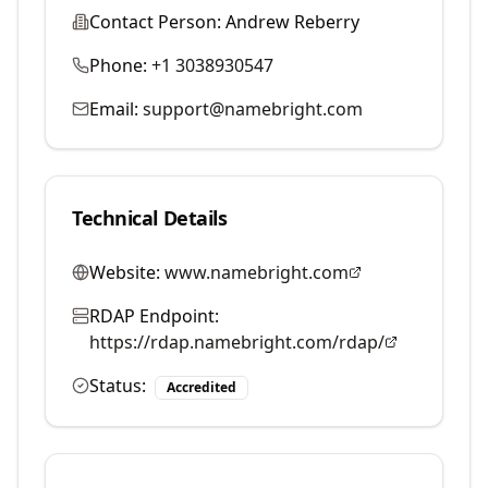
Contact Person:
Andrew Reberry
Phone:
+1 3038930547
Email:
support@namebright.com
Technical Details
Website:
www.namebright.com
RDAP Endpoint:
https://rdap.namebright.com/rdap/
Status:
Accredited