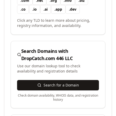
.
com
.
net
.
org
.
info
.
biz
.
co
.
io
.
ai
.
app
.
dev
Click any TLD to learn more about pricing,
registry information, and availability.
Search Domains with
DropCatch.com 446 LLC
Use our domain lookup tool to check
availability and registration details
Search for a Domain
Check domain availability, WHOIS data, and registration
history