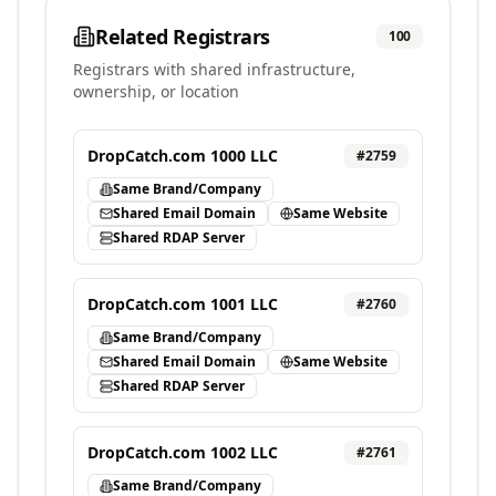
Related Registrars
100
Registrars with shared infrastructure,
ownership, or location
DropCatch.com 1000 LLC
#
2759
Same Brand/Company
Shared Email Domain
Same Website
Shared RDAP Server
DropCatch.com 1001 LLC
#
2760
Same Brand/Company
Shared Email Domain
Same Website
Shared RDAP Server
DropCatch.com 1002 LLC
#
2761
Same Brand/Company