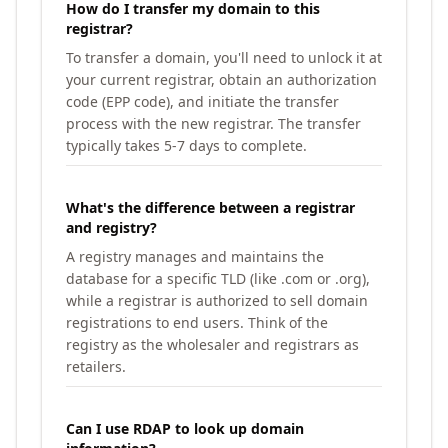
How do I transfer my domain to this
registrar?
To transfer a domain, you'll need to unlock it at
your current registrar, obtain an authorization
code (EPP code), and initiate the transfer
process with the new registrar. The transfer
typically takes 5-7 days to complete.
What's the difference between a registrar
and registry?
A registry manages and maintains the
database for a specific TLD (like .com or .org),
while a registrar is authorized to sell domain
registrations to end users. Think of the
registry as the wholesaler and registrars as
retailers.
Can I use RDAP to look up domain