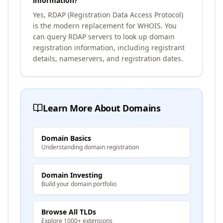
information?
Yes, RDAP (Registration Data Access Protocol)
is the modern replacement for WHOIS. You
can query RDAP servers to look up domain
registration information, including registrant
details, nameservers, and registration dates.
Learn More About Domains
Domain Basics
Understanding domain registration
Domain Investing
Build your domain portfolio
Browse All TLDs
Explore 1000+ extensions