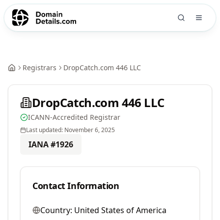
Registrars
DropCatch.com 446 LLC
DropCatch.com 446 LLC
ICANN-Accredited Registrar
Last updated:
November 6, 2025
IANA #
1926
Contact Information
Country:
United States of America