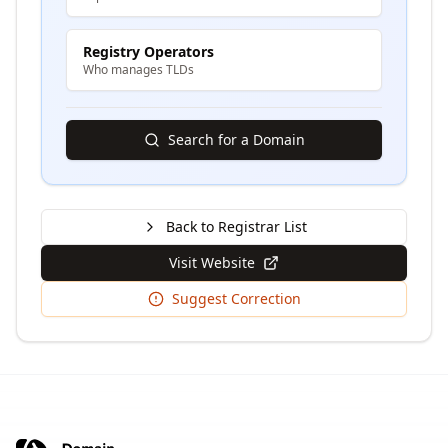
Registry Operators
Who manages TLDs
Search for a Domain
Back to Registrar List
Visit Website
Suggest Correction