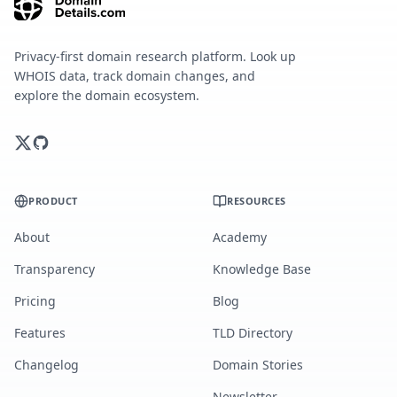
Privacy-first domain research platform. Look up
WHOIS data, track domain changes, and
explore the domain ecosystem.
PRODUCT
RESOURCES
About
Academy
Transparency
Knowledge Base
Pricing
Blog
Features
TLD Directory
Changelog
Domain Stories
Newsletter