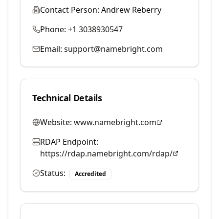
Contact Person:
Andrew Reberry
Phone:
+1 3038930547
Email:
support@namebright.com
Technical Details
Website:
www.namebright.com
RDAP Endpoint:
https://rdap.namebright.com/rdap/
Status:
Accredited