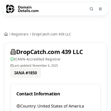
Registrars
DropCatch.com 439 LLC
DropCatch.com 439 LLC
ICANN-Accredited Registrar
Last updated:
November 6, 2025
IANA #
1850
Contact Information
Country:
United States of America