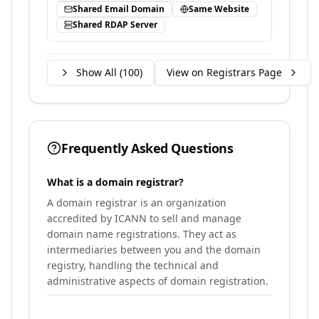
Shared Email Domain
Same Website
Shared RDAP Server
Show All (
100
)
View on Registrars Page
Frequently Asked Questions
What is a domain registrar?
A domain registrar is an organization
accredited by ICANN to sell and manage
domain name registrations. They act as
intermediaries between you and the domain
registry, handling the technical and
administrative aspects of domain registration.