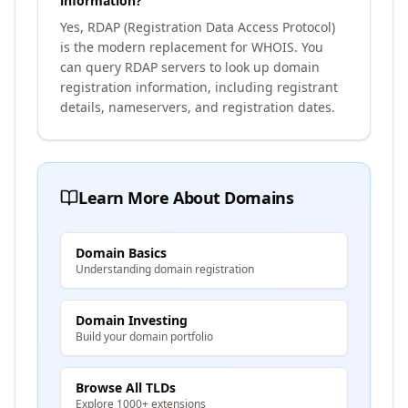
information?
Yes, RDAP (Registration Data Access Protocol)
is the modern replacement for WHOIS. You
can query RDAP servers to look up domain
registration information, including registrant
details, nameservers, and registration dates.
Learn More About Domains
Domain Basics
Understanding domain registration
Domain Investing
Build your domain portfolio
Browse All TLDs
Explore 1000+ extensions