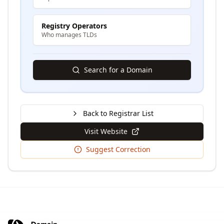
Registry Operators
Who manages TLDs
Search for a Domain
Back to Registrar List
Visit Website
Suggest Correction