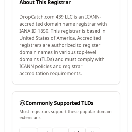
About This Registrar
DropCatch.com 439 LLC
is an ICANN-
accredited domain name registrar with
IANA ID
1850
.
This registrar is based in
United States of America.
Accredited
registrars are authorized to register
domain names in various top-level
domains (TLDs) and must comply with
ICANN policies and registrar
accreditation requirements.
Commonly Supported TLDs
Most registrars support these popular domain
extensions