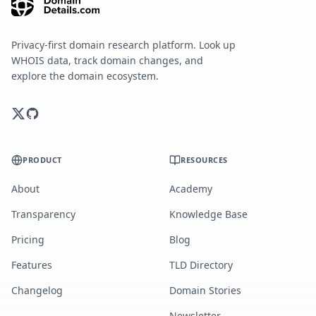
Privacy-first domain research platform. Look up
WHOIS data, track domain changes, and
explore the domain ecosystem.
PRODUCT
RESOURCES
About
Academy
Transparency
Knowledge Base
Pricing
Blog
Features
TLD Directory
Changelog
Domain Stories
Newsletter