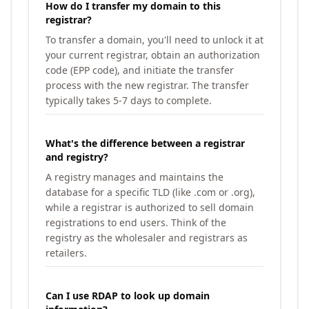
How do I transfer my domain to this
registrar?
To transfer a domain, you'll need to unlock it at
your current registrar, obtain an authorization
code (EPP code), and initiate the transfer
process with the new registrar. The transfer
typically takes 5-7 days to complete.
What's the difference between a registrar
and registry?
A registry manages and maintains the
database for a specific TLD (like .com or .org),
while a registrar is authorized to sell domain
registrations to end users. Think of the
registry as the wholesaler and registrars as
retailers.
Can I use RDAP to look up domain