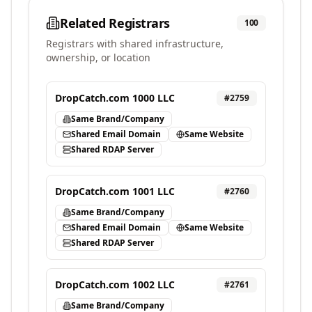
Related Registrars
100
Registrars with shared infrastructure,
ownership, or location
DropCatch.com 1000 LLC
#
2759
Same Brand/Company
Shared Email Domain
Same Website
Shared RDAP Server
DropCatch.com 1001 LLC
#
2760
Same Brand/Company
Shared Email Domain
Same Website
Shared RDAP Server
DropCatch.com 1002 LLC
#
2761
Same Brand/Company