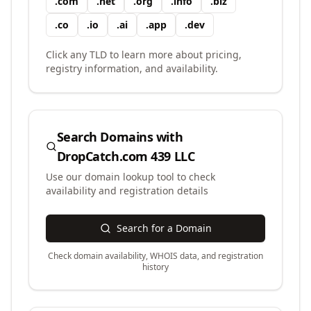
.
com
.
net
.
org
.
info
.
biz
.
co
.
io
.
ai
.
app
.
dev
Click any TLD to learn more about pricing,
registry information, and availability.
Search Domains with
DropCatch.com 439 LLC
Use our domain lookup tool to check
availability and registration details
Search for a Domain
Check domain availability, WHOIS data, and registration
history