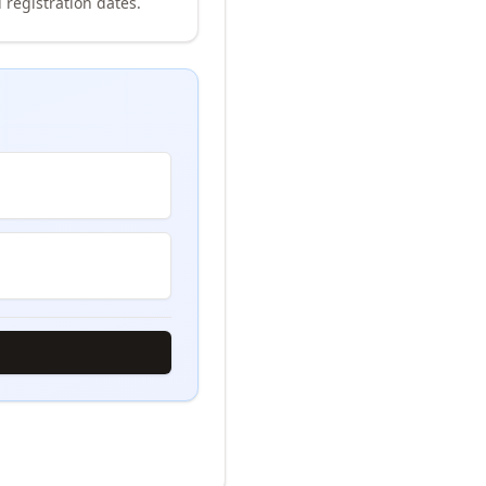
 registration dates.