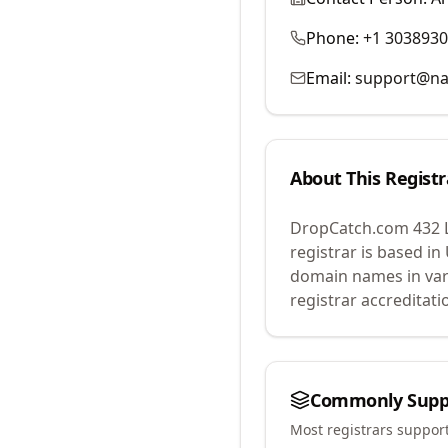
Phone:
+1 303893
Email:
support@na
About This Registr
DropCatch.com 432 
registrar is based in
domain names in var
registrar accreditat
Commonly Supp
Most registrars suppor