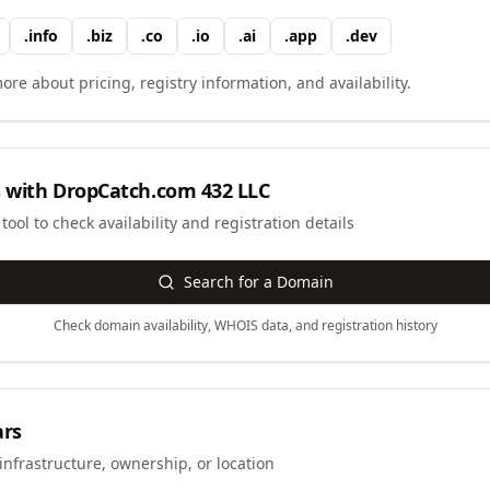
.
info
.
biz
.
co
.
io
.
ai
.
app
.
dev
ore about pricing, registry information, and availability.
 with
DropCatch.com 432 LLC
ool to check availability and registration details
Search for a Domain
Check domain availability, WHOIS data, and registration history
ars
infrastructure, ownership, or location