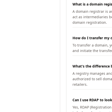
What is a domain regis
A domain registrar is 
act as intermediaries b
domain registration.
How do I transfer my d
To transfer a domain, yo
and initiate the transfe
What's the difference 
A registry manages and m
authorized to sell doma
retailers.
Can I use RDAP to loo
Yes, RDAP (Registratio