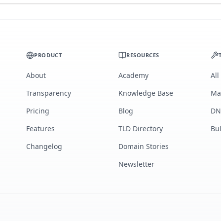
PRODUCT
RESOURCES
About
Academy
All
Transparency
Knowledge Base
Ma
Pricing
Blog
DN
Features
TLD Directory
Bu
Changelog
Domain Stories
Newsletter