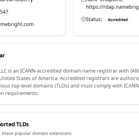
https://rdap.namebri
0547
Status:
Accredited
mebright.com
ar
LLC
is an ICANN-accredited domain name registrar with IA
 United States of America.
Accredited registrars are authoriz
ious top-level domains (TLDs) and must comply with ICANN 
ion requirements.
orted TLDs
t these popular domain extensions