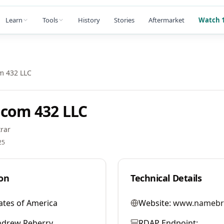
Learn
Tools
History
Stories
Aftermarket
Watch 1
m 432 LLC
com 432 LLC
rar
25
on
Technical Details
ates of America
Website:
www.namebr
ndrew Reberry
RDAP Endpoint: