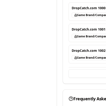
DropCatch.com 1000
Same Brand/Compa
DropCatch.com 1001
Same Brand/Compa
DropCatch.com 1002
Same Brand/Compa
Frequently Ask