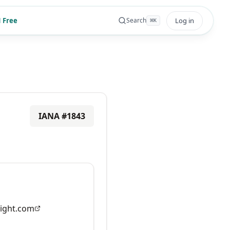
 Free
Log in
Search
⌘
K
IANA #
1843
ight.com