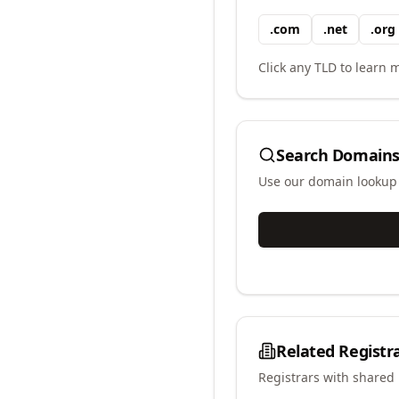
.
com
.
net
.
org
Click any TLD to learn m
Search Domains
Use our domain lookup t
Related Registr
Registrars with shared 