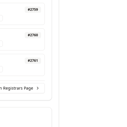
#
2759
#
2760
#
2761
n Registrars Page