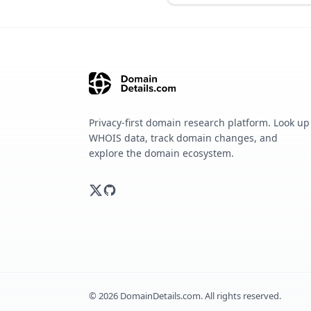
Privacy-first domain research platform. Look up
WHOIS data, track domain changes, and
explore the domain ecosystem.
©
2026
DomainDetails.com. All rights reserved.