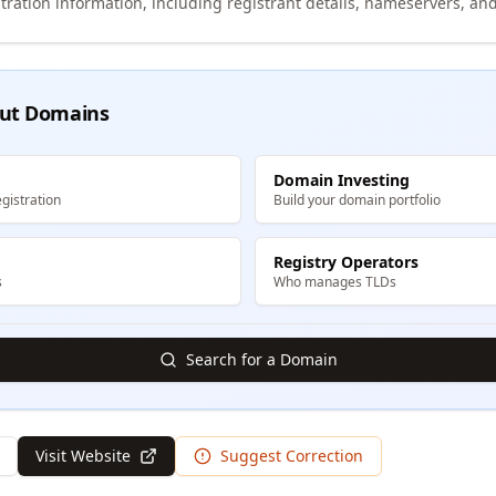
tration information, including registrant details, nameservers, and
ut Domains
Domain Investing
gistration
Build your domain portfolio
Registry Operators
s
Who manages TLDs
Search for a Domain
Visit Website
Suggest Correction