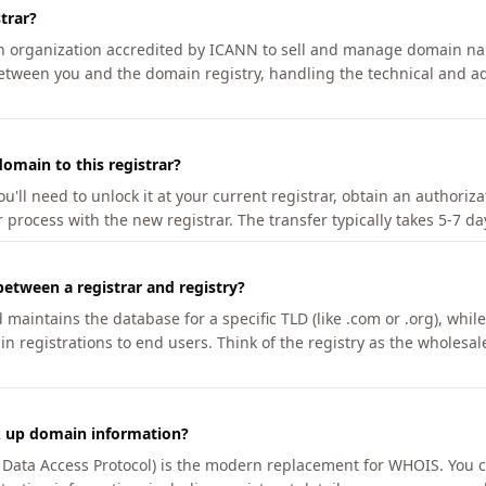
trar?
an organization accredited by ICANN to sell and manage domain na
etween you and the domain registry, handling the technical and ad
omain to this registrar?
u'll need to unlock it at your current registrar, obtain an authoriz
r process with the new registrar. The transfer typically takes 5-7 d
between a registrar and registry?
aintains the database for a specific TLD (like .com or .org), while 
in registrations to end users. Think of the registry as the wholesal
k up domain information?
n Data Access Protocol) is the modern replacement for WHOIS. You 