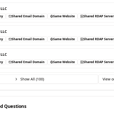
 LLC
ny
Shared Email Domain
Same Website
Shared RDAP Server
 LLC
ny
Shared Email Domain
Same Website
Shared RDAP Server
 LLC
ny
Shared Email Domain
Same Website
Shared RDAP Server
Show All (
100
)
View o
ed Questions