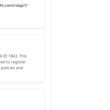
ght.com/rdap/
NA ID
1843
.
This
ed to register
policies and