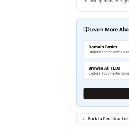
to look up domain regis
Learn More Abo
Domain Basics
Understanding domain re
Browse All TLDs
Explore 1000+ extension
Back to Registrar List