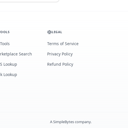
TOOLS
LEGAL
 Tools
Terms of Service
rketplace Search
Privacy Policy
S Lookup
Refund Policy
lk Lookup
A
SimpleBytes
company.