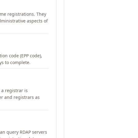
me registrations. They
ministrative aspects of
ation code (EPP code),
ays to complete.
a registrar is
er and registrars as
can query RDAP servers