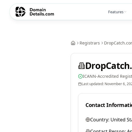
Features
Registrars
DropCatch.co
DropCatch.
ICANN-Accredited Regist
Last updated:
November 6, 20
Contact Informati
Country:
United St
Contact Person:
A