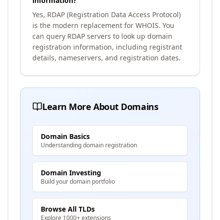
information?
Yes, RDAP (Registration Data Access Protocol)
is the modern replacement for WHOIS. You
can query RDAP servers to look up domain
registration information, including registrant
details, nameservers, and registration dates.
Learn More About Domains
Domain Basics
Understanding domain registration
Domain Investing
Build your domain portfolio
Browse All TLDs
Explore 1000+ extensions