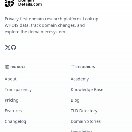
Privacy-first domain research platform. Look up
WHOIS data, track domain changes, and
explore the domain ecosystem.
PRODUCT
RESOURCES
About
Academy
Transparency
Knowledge Base
Pricing
Blog
Features
TLD Directory
Changelog
Domain Stories
Newsletter