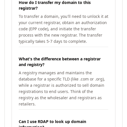
How do I transfer my domain to this
registrar?
To transfer a domain, you'll need to unlock it at
your current registrar, obtain an authorization
code (EPP code), and initiate the transfer
process with the new registrar. The transfer
typically takes 5-7 days to complete.
What's the difference between a registrar
and registry?
A registry manages and maintains the
database for a specific TLD (like .com or .org),
while a registrar is authorized to sell domain
registrations to end users. Think of the
registry as the wholesaler and registrars as
retailers.
Can I use RDAP to look up domain