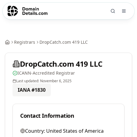
Registrars
DropCatch.com 419 LLC
DropCatch.com 419 LLC
ICANN-Accredited Registrar
Last updated:
November 6, 2025
IANA #
1830
Contact Information
Country:
United States of America