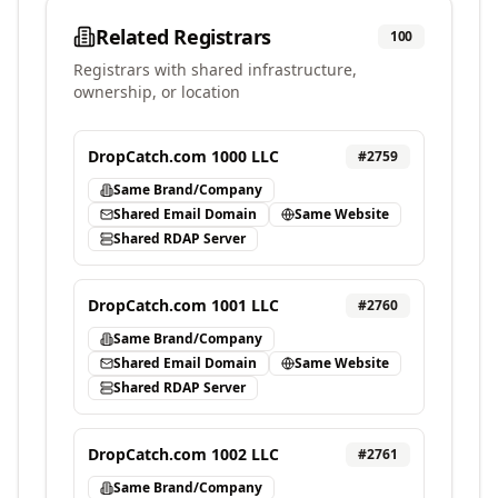
Related Registrars
100
Registrars with shared infrastructure,
ownership, or location
DropCatch.com 1000 LLC
#
2759
Same Brand/Company
Shared Email Domain
Same Website
Shared RDAP Server
DropCatch.com 1001 LLC
#
2760
Same Brand/Company
Shared Email Domain
Same Website
Shared RDAP Server
DropCatch.com 1002 LLC
#
2761
Same Brand/Company