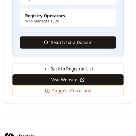
Registry Operators
Who manages TLDs
Search for a Domain
Back to Registrar List
Visit Website
Suggest Correction