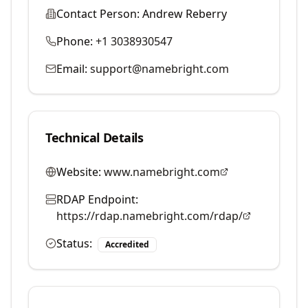
Contact Person:
Andrew Reberry
Phone:
+1 3038930547
Email:
support@namebright.com
Technical Details
Website:
www.namebright.com
RDAP Endpoint:
https://rdap.namebright.com/rdap/
Status:
Accredited