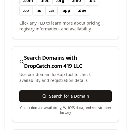
.
com
.
net
.
org
.
info
.
biz
.
co
.
io
.
ai
.
app
.
dev
Click any TLD to learn more about pricing,
registry information, and availability.
Search Domains with
DropCatch.com 419 LLC
Use our domain lookup tool to check
availability and registration details
Search for a Domain
Check domain availability, WHOIS data, and registration
history