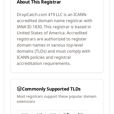
About This Registrar
DropCatch.com 419 LLC
is an ICANN-
accredited domain name registrar with
IANA ID
1830
.
This registrar is based in
United States of America.
Accredited
registrars are authorized to register
domain names in various top-level
domains (TLDs) and must comply with
ICANN policies and registrar
accreditation requirements.
Commonly Supported TLDs
Most registrars support these popular domain
extensions