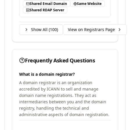
Shared Email Domain
Same Website
Shared RDAP Server
Show All (
100
)
View on Registrars Page
Frequently Asked Questions
What is a domain registrar?
A domain registrar is an organization
accredited by ICANN to sell and manage
domain name registrations. They act as
intermediaries between you and the domain
registry, handling the technical and
administrative aspects of domain registration.