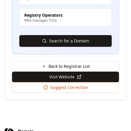
Registry Operators
Who manages TLDs
Search for a Domain
Back to Registrar List
Visit Website
Suggest Correction