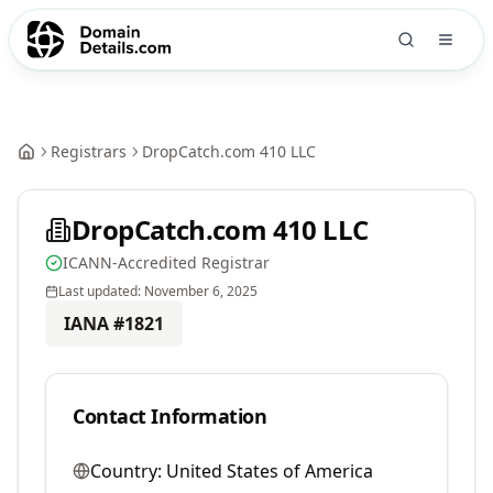
Registrars
DropCatch.com 410 LLC
DropCatch.com 410 LLC
ICANN-Accredited Registrar
Last updated:
November 6, 2025
IANA #
1821
Contact Information
Country:
United States of America