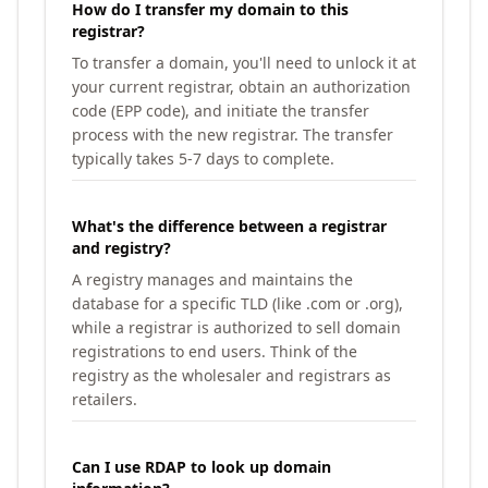
How do I transfer my domain to this
registrar?
To transfer a domain, you'll need to unlock it at
your current registrar, obtain an authorization
code (EPP code), and initiate the transfer
process with the new registrar. The transfer
typically takes 5-7 days to complete.
What's the difference between a registrar
and registry?
A registry manages and maintains the
database for a specific TLD (like .com or .org),
while a registrar is authorized to sell domain
registrations to end users. Think of the
registry as the wholesaler and registrars as
retailers.
Can I use RDAP to look up domain