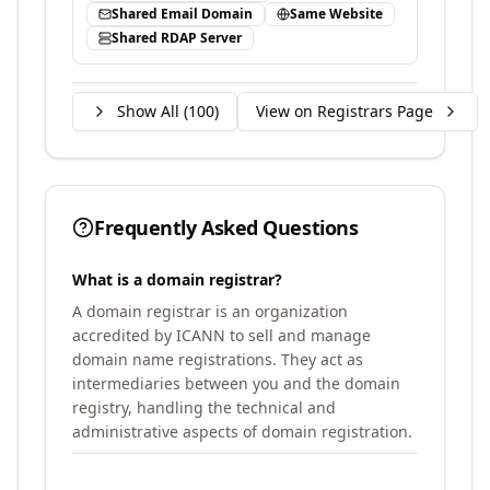
Shared Email Domain
Same Website
Shared RDAP Server
Show All (
100
)
View on Registrars Page
Frequently Asked Questions
What is a domain registrar?
A domain registrar is an organization
accredited by ICANN to sell and manage
domain name registrations. They act as
intermediaries between you and the domain
registry, handling the technical and
administrative aspects of domain registration.