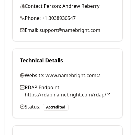
Contact Person:
Andrew Reberry
Phone:
+1 3038930547
Email:
support@namebright.com
Technical Details
Website:
www.namebright.com
RDAP Endpoint:
https://rdap.namebright.com/rdap/
Status:
Accredited