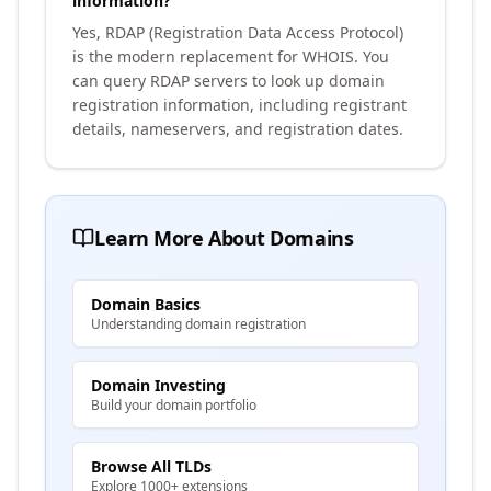
information?
Yes, RDAP (Registration Data Access Protocol)
is the modern replacement for WHOIS. You
can query RDAP servers to look up domain
registration information, including registrant
details, nameservers, and registration dates.
Learn More About Domains
Domain Basics
Understanding domain registration
Domain Investing
Build your domain portfolio
Browse All TLDs
Explore 1000+ extensions