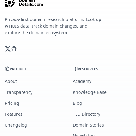
Privacy-first domain research platform. Look up
WHOIS data, track domain changes, and
explore the domain ecosystem.
PRODUCT
RESOURCES
About
Academy
Transparency
Knowledge Base
Pricing
Blog
Features
TLD Directory
Changelog
Domain Stories
Newsletter