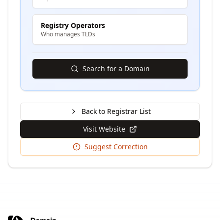
Registry Operators
Who manages TLDs
Search for a Domain
Back to Registrar List
Visit Website
Suggest Correction