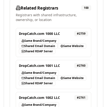
Related Registrars
100
Registrars with shared infrastructure,
ownership, or location
DropCatch.com 1000 LLC
#
2759
Same Brand/Company
Shared Email Domain
Same Website
Shared RDAP Server
DropCatch.com 1001 LLC
#
2760
Same Brand/Company
Shared Email Domain
Same Website
Shared RDAP Server
DropCatch.com 1002 LLC
#
2761
Same Brand/Company