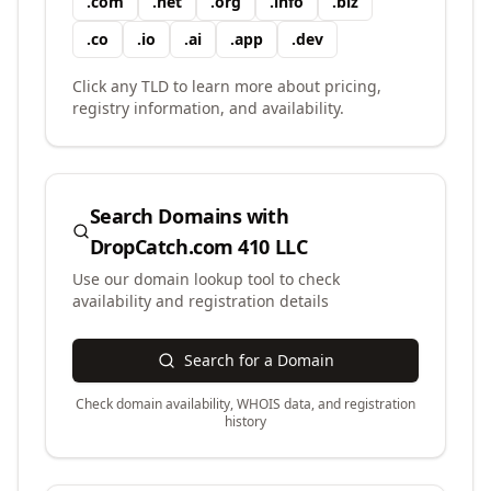
.
com
.
net
.
org
.
info
.
biz
.
co
.
io
.
ai
.
app
.
dev
Click any TLD to learn more about pricing,
registry information, and availability.
Search Domains with
DropCatch.com 410 LLC
Use our domain lookup tool to check
availability and registration details
Search for a Domain
Check domain availability, WHOIS data, and registration
history