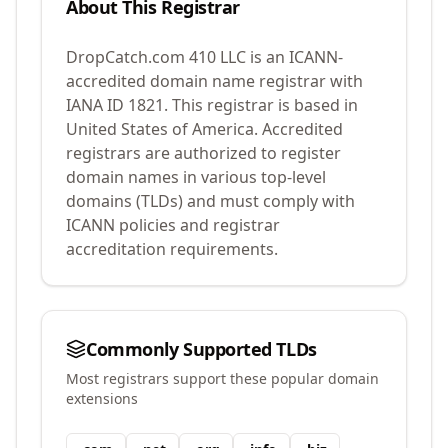
About This Registrar
DropCatch.com 410 LLC
is an ICANN-
accredited domain name registrar with
IANA ID
1821
.
This registrar is based in
United States of America.
Accredited
registrars are authorized to register
domain names in various top-level
domains (TLDs) and must comply with
ICANN policies and registrar
accreditation requirements.
Commonly Supported TLDs
Most registrars support these popular domain
extensions