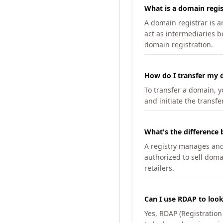
What is a domain regis
A domain registrar is 
act as intermediaries b
domain registration.
How do I transfer my d
To transfer a domain, yo
and initiate the transfe
What's the difference 
A registry manages and m
authorized to sell doma
retailers.
Can I use RDAP to loo
Yes, RDAP (Registratio