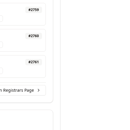
#
2759
#
2760
#
2761
n Registrars Page