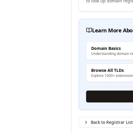
to look up domain regis
Learn More Abo
Domain Basics
Understanding domain re
Browse All TLDs
Explore 1000+ extension
Back to Registrar List