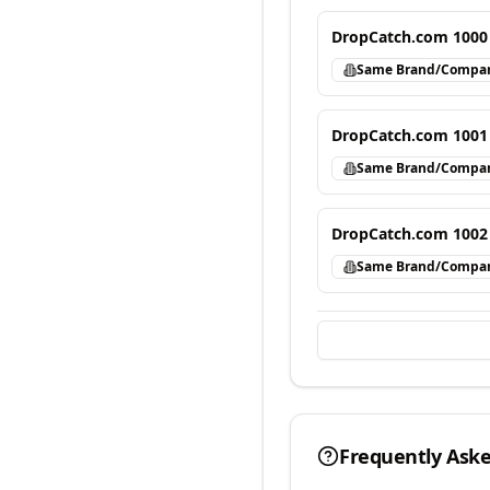
DropCatch.com 1000
Same Brand/Compa
DropCatch.com 1001
Same Brand/Compa
DropCatch.com 1002
Same Brand/Compa
Frequently Ask