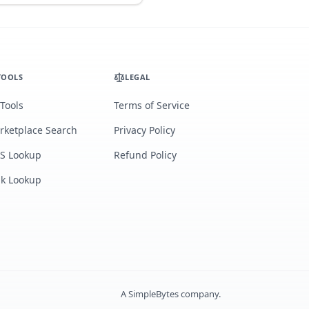
TOOLS
LEGAL
 Tools
Terms of Service
rketplace Search
Privacy Policy
S Lookup
Refund Policy
lk Lookup
A
SimpleBytes
company.