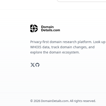
Privacy-first domain research platform. Look up
WHOIS data, track domain changes, and
explore the domain ecosystem.
©
2026
DomainDetails.com. All rights reserved.