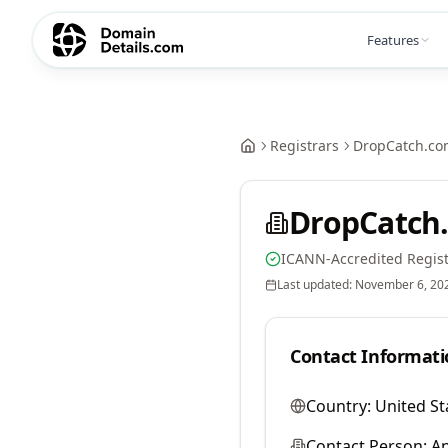
Features
Registrars
DropCatch.co
DropCatch.
ICANN-Accredited Regist
Last updated:
November 6, 20
Contact Informati
Country:
United St
Contact Person:
A