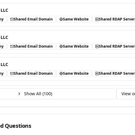
 LLC
ny
Shared Email Domain
Same Website
Shared RDAP Server
 LLC
ny
Shared Email Domain
Same Website
Shared RDAP Server
 LLC
ny
Shared Email Domain
Same Website
Shared RDAP Server
Show All (
100
)
View o
ed Questions