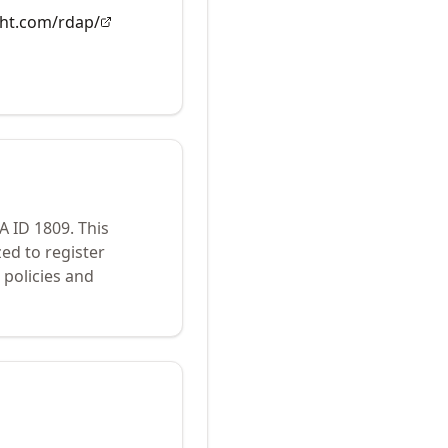
ght.com/rdap/
NA ID
1809
.
This
ed to register
policies and