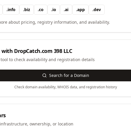
.
info
.
biz
.
co
.
io
.
ai
.
app
.
dev
ore about pricing, registry information, and availability.
 with
DropCatch.com 398 LLC
ool to check availability and registration details
Search for a Domain
Check domain availability, WHOIS data, and registration history
ars
infrastructure, ownership, or location