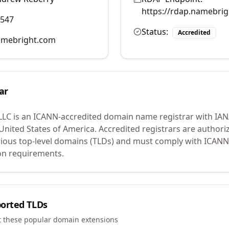
https://rdap.namebri
0547
Status:
Accredited
mebright.com
ar
LLC
is an ICANN-accredited domain name registrar with IA
 United States of America.
Accredited registrars are authoriz
ious top-level domains (TLDs) and must comply with ICANN 
ion requirements.
orted TLDs
t these popular domain extensions