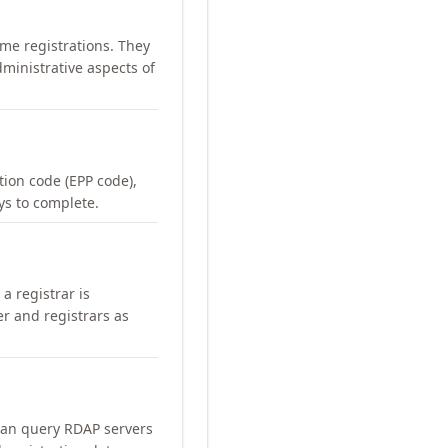
me registrations. They
ministrative aspects of
ation code (EPP code),
ays to complete.
a registrar is
er and registrars as
can query RDAP servers