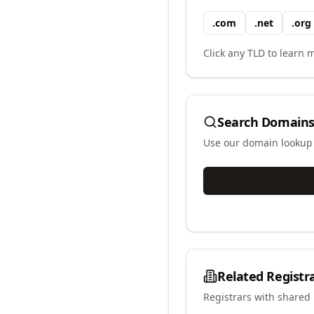
.
com
.
net
.
org
Click any TLD to learn m
Search Domains
Use our domain lookup t
Related Registr
Registrars with shared 