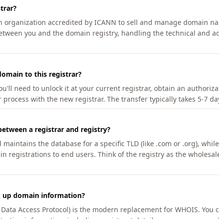
trar?
an organization accredited by ICANN to sell and manage domain na
etween you and the domain registry, handling the technical and ad
omain to this registrar?
u'll need to unlock it at your current registrar, obtain an authoriz
r process with the new registrar. The transfer typically takes 5-7 d
between a registrar and registry?
aintains the database for a specific TLD (like .com or .org), while 
in registrations to end users. Think of the registry as the wholesal
k up domain information?
n Data Access Protocol) is the modern replacement for WHOIS. You 