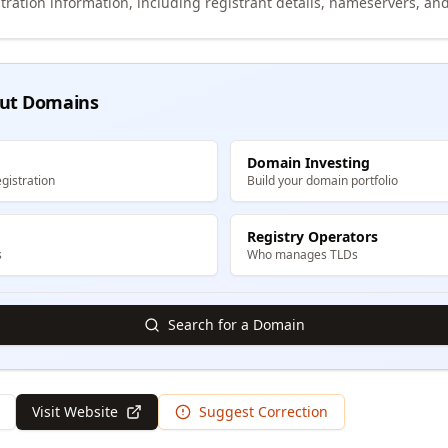
tration information, including registrant details, nameservers, and
ut Domains
Domain Investing
gistration
Build your domain portfolio
Registry Operators
s
Who manages TLDs
Search for a Domain
Visit Website
Suggest Correction