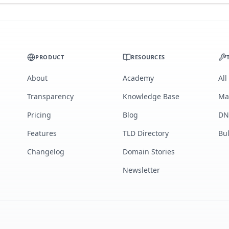
PRODUCT
RESOURCES
About
Academy
All
Transparency
Knowledge Base
Ma
Pricing
Blog
DN
Features
TLD Directory
Bu
Changelog
Domain Stories
Newsletter