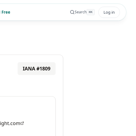
 Free
Log in
Search
⌘
K
IANA #
1809
ight.com