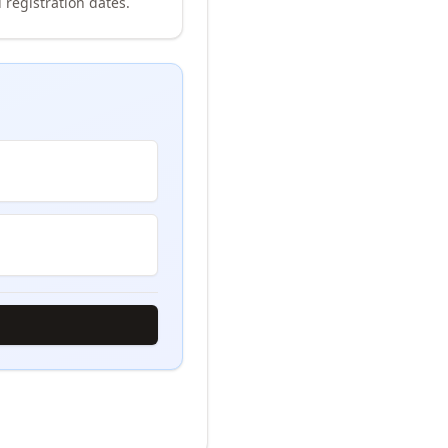
 registration dates.