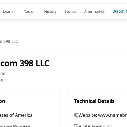
Learn
Tools
History
Stories
Aftermarket
Watch 1
m 398 LLC
com 398 LLC
rar
25
on
Technical Details
ates of America
Website:
www.namebr
ndrew Reberry
RDAP Endpoint: