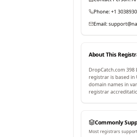
Phone:
+1 303893
Email:
support@na
About This Registr
DropCatch.com 398 
registrar is based in
domain names in var
registrar accreditat
Commonly Supp
Most registrars suppor