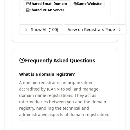
Shared Email Domain
Same Website
Shared RDAP Server
Show All (
100
)
View on Registrars Page
Frequently Asked Questions
What is a domain registrar?
A domain registrar is an organization
accredited by ICANN to sell and manage
domain name registrations. They act as
intermediaries between you and the domain
registry, handling the technical and
administrative aspects of domain registration.