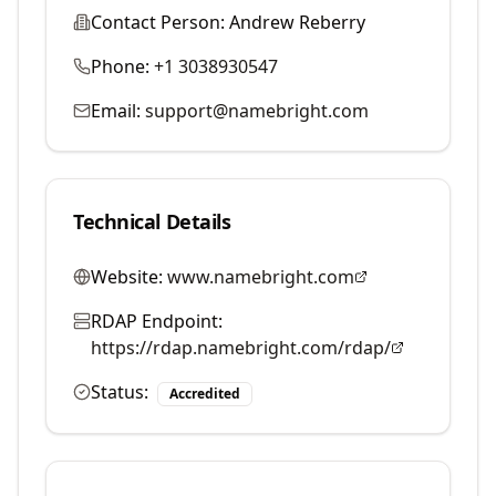
Contact Person:
Andrew Reberry
Phone:
+1 3038930547
Email:
support@namebright.com
Technical Details
Website:
www.namebright.com
RDAP Endpoint:
https://rdap.namebright.com/rdap/
Status:
Accredited