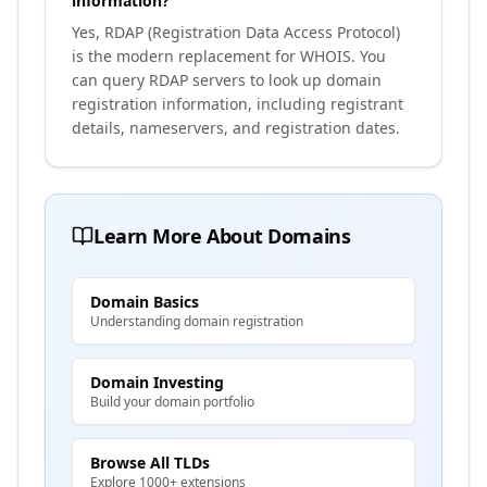
information?
Yes, RDAP (Registration Data Access Protocol)
is the modern replacement for WHOIS. You
can query RDAP servers to look up domain
registration information, including registrant
details, nameservers, and registration dates.
Learn More About Domains
Domain Basics
Understanding domain registration
Domain Investing
Build your domain portfolio
Browse All TLDs
Explore 1000+ extensions