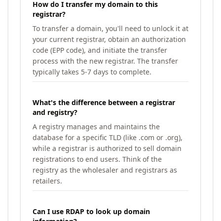
How do I transfer my domain to this
registrar?
To transfer a domain, you'll need to unlock it at
your current registrar, obtain an authorization
code (EPP code), and initiate the transfer
process with the new registrar. The transfer
typically takes 5-7 days to complete.
What's the difference between a registrar
and registry?
A registry manages and maintains the
database for a specific TLD (like .com or .org),
while a registrar is authorized to sell domain
registrations to end users. Think of the
registry as the wholesaler and registrars as
retailers.
Can I use RDAP to look up domain