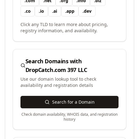
.
com
.
net
.
org
.
info
.
biz
.
co
.
io
.
ai
.
app
.
dev
Click any TLD to learn more about pricing,
registry information, and availability.
Search Domains with
DropCatch.com 397 LLC
Use our domain lookup tool to check
availability and registration details
Search for a Domain
Check domain availability, WHOIS data, and registration
history