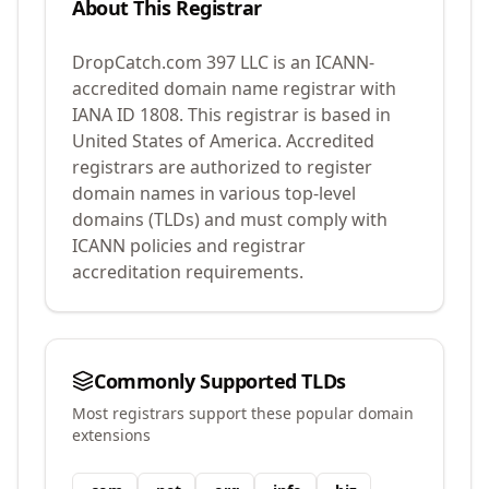
About This Registrar
DropCatch.com 397 LLC
is an ICANN-
accredited domain name registrar with
IANA ID
1808
.
This registrar is based in
United States of America.
Accredited
registrars are authorized to register
domain names in various top-level
domains (TLDs) and must comply with
ICANN policies and registrar
accreditation requirements.
Commonly Supported TLDs
Most registrars support these popular domain
extensions