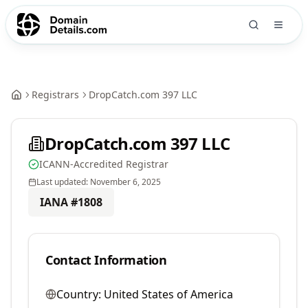
Registrars
DropCatch.com 397 LLC
DropCatch.com 397 LLC
ICANN-Accredited Registrar
Last updated:
November 6, 2025
IANA #
1808
Contact Information
Country:
United States of America