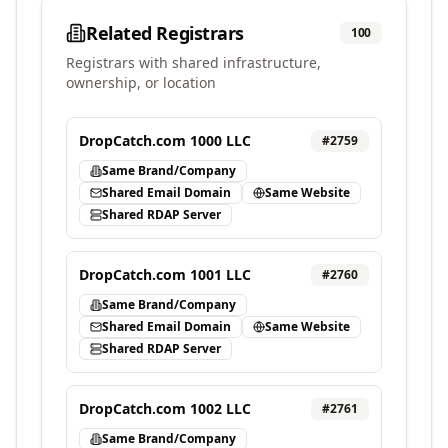
Related Registrars
100
Registrars with shared infrastructure,
ownership, or location
DropCatch.com 1000 LLC
#
2759
Same Brand/Company
Shared Email Domain
Same Website
Shared RDAP Server
DropCatch.com 1001 LLC
#
2760
Same Brand/Company
Shared Email Domain
Same Website
Shared RDAP Server
DropCatch.com 1002 LLC
#
2761
Same Brand/Company