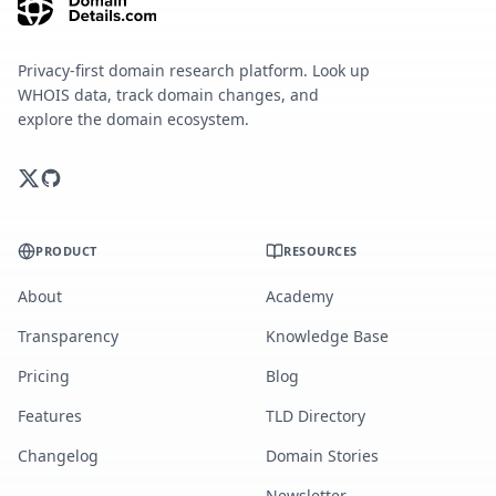
Privacy-first domain research platform. Look up
WHOIS data, track domain changes, and
explore the domain ecosystem.
PRODUCT
RESOURCES
About
Academy
Transparency
Knowledge Base
Pricing
Blog
Features
TLD Directory
Changelog
Domain Stories
Newsletter