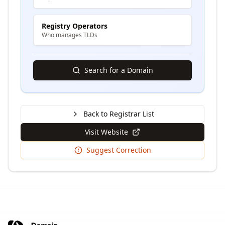
Registry Operators
Who manages TLDs
Search for a Domain
Back to Registrar List
Visit Website
Suggest Correction