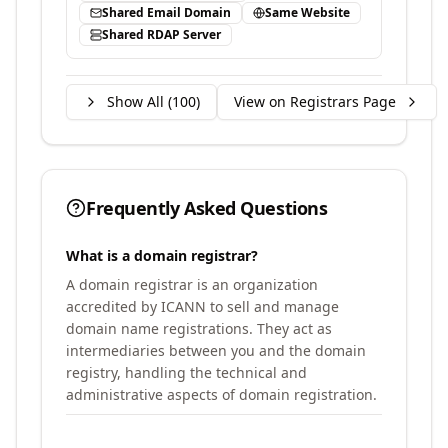
Shared Email Domain
Same Website
Shared RDAP Server
Show All (
100
)
View on Registrars Page
Frequently Asked Questions
What is a domain registrar?
A domain registrar is an organization
accredited by ICANN to sell and manage
domain name registrations. They act as
intermediaries between you and the domain
registry, handling the technical and
administrative aspects of domain registration.