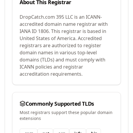
About This Registrar
DropCatch.com 395 LLC
is an ICANN-
accredited domain name registrar with
IANA ID
1806
.
This registrar is based in
United States of America.
Accredited
registrars are authorized to register
domain names in various top-level
domains (TLDs) and must comply with
ICANN policies and registrar
accreditation requirements.
Commonly Supported TLDs
Most registrars support these popular domain
extensions