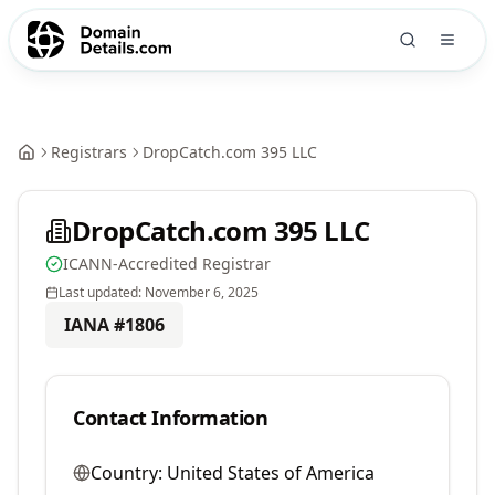
Registrars
DropCatch.com 395 LLC
DropCatch.com 395 LLC
ICANN-Accredited Registrar
Last updated:
November 6, 2025
IANA #
1806
Contact Information
Country:
United States of America