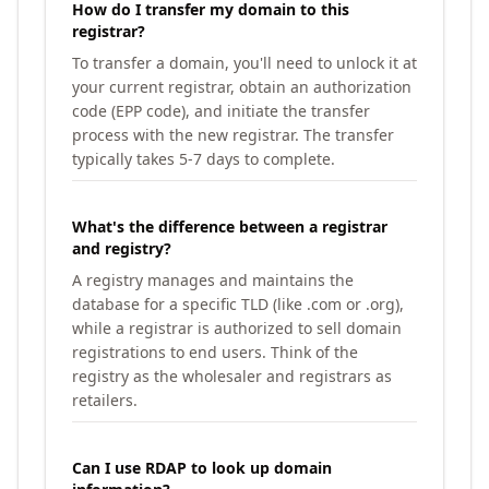
How do I transfer my domain to this
registrar?
To transfer a domain, you'll need to unlock it at
your current registrar, obtain an authorization
code (EPP code), and initiate the transfer
process with the new registrar. The transfer
typically takes 5-7 days to complete.
What's the difference between a registrar
and registry?
A registry manages and maintains the
database for a specific TLD (like .com or .org),
while a registrar is authorized to sell domain
registrations to end users. Think of the
registry as the wholesaler and registrars as
retailers.
Can I use RDAP to look up domain