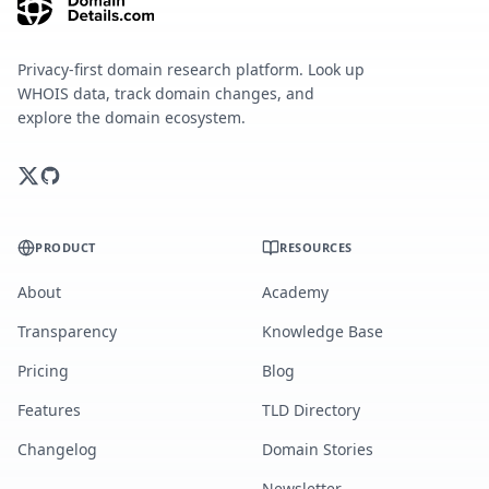
Privacy-first domain research platform. Look up
WHOIS data, track domain changes, and
explore the domain ecosystem.
PRODUCT
RESOURCES
About
Academy
Transparency
Knowledge Base
Pricing
Blog
Features
TLD Directory
Changelog
Domain Stories
Newsletter