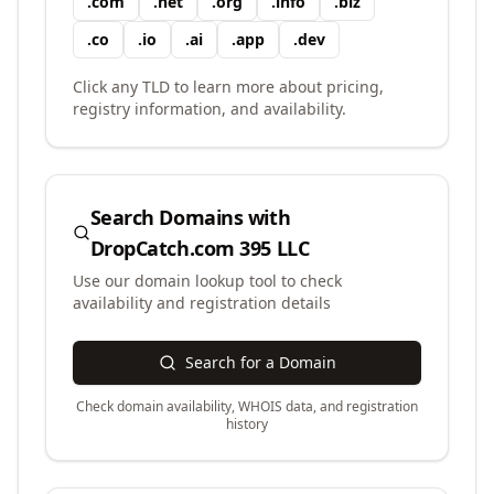
.
com
.
net
.
org
.
info
.
biz
.
co
.
io
.
ai
.
app
.
dev
Click any TLD to learn more about pricing,
registry information, and availability.
Search Domains with
DropCatch.com 395 LLC
Use our domain lookup tool to check
availability and registration details
Search for a Domain
Check domain availability, WHOIS data, and registration
history