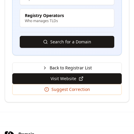
Registry Operators
Who manages TLDs
Search for a Domain
Back to Registrar List
Visit Website
Suggest Correction