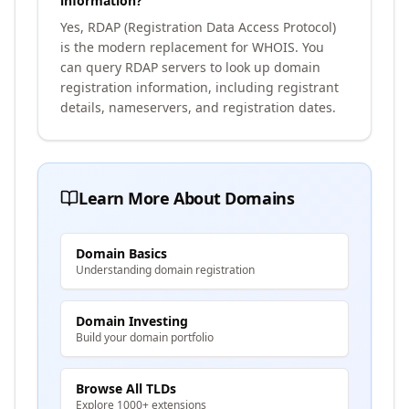
information?
Yes, RDAP (Registration Data Access Protocol)
is the modern replacement for WHOIS. You
can query RDAP servers to look up domain
registration information, including registrant
details, nameservers, and registration dates.
Learn More About Domains
Domain Basics
Understanding domain registration
Domain Investing
Build your domain portfolio
Browse All TLDs
Explore 1000+ extensions