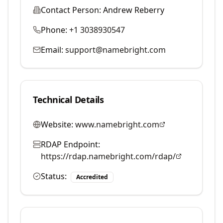
Contact Person:
Andrew Reberry
Phone:
+1 3038930547
Email:
support@namebright.com
Technical Details
Website:
www.namebright.com
RDAP Endpoint:
https://rdap.namebright.com/rdap/
Status:
Accredited