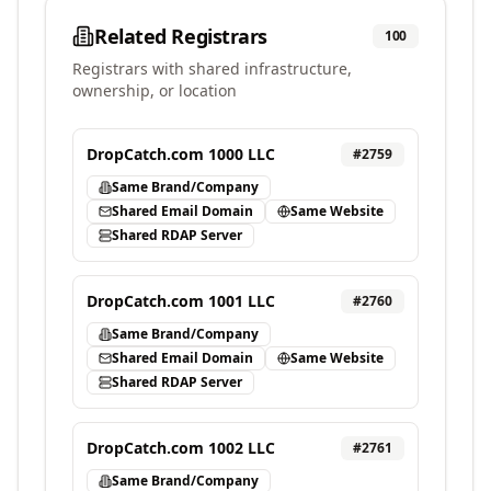
Related Registrars
100
Registrars with shared infrastructure,
ownership, or location
DropCatch.com 1000 LLC
#
2759
Same Brand/Company
Shared Email Domain
Same Website
Shared RDAP Server
DropCatch.com 1001 LLC
#
2760
Same Brand/Company
Shared Email Domain
Same Website
Shared RDAP Server
DropCatch.com 1002 LLC
#
2761
Same Brand/Company