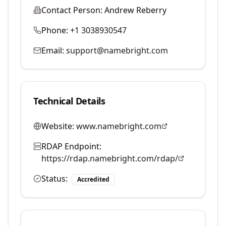
Contact Person:
Andrew Reberry
Phone:
+1 3038930547
Email:
support@namebright.com
Technical Details
Website:
www.namebright.com
RDAP Endpoint:
https://rdap.namebright.com/rdap/
Status:
Accredited