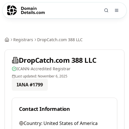
Registrars
DropCatch.com 388 LLC
DropCatch.com 388 LLC
ICANN-Accredited Registrar
Last updated:
November 6, 2025
IANA #
1799
Contact Information
Country:
United States of America