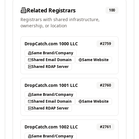
Related Registrars
100
Registrars with shared infrastructure,
ownership, or location
DropCatch.com 1000 LLC
#
2759
Same Brand/Company
Shared Email Domain
Same Website
Shared RDAP Server
DropCatch.com 1001 LLC
#
2760
Same Brand/Company
Shared Email Domain
Same Website
Shared RDAP Server
DropCatch.com 1002 LLC
#
2761
Same Brand/Company