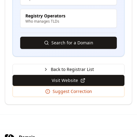
Registry Operators
Who manages TLDs
Search for a Domain
Back to Registrar List
Visit Website
Suggest Correction