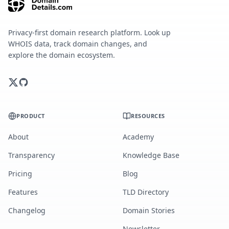
Privacy-first domain research platform. Look up
WHOIS data, track domain changes, and
explore the domain ecosystem.
PRODUCT
RESOURCES
About
Academy
Transparency
Knowledge Base
Pricing
Blog
Features
TLD Directory
Changelog
Domain Stories
Newsletter