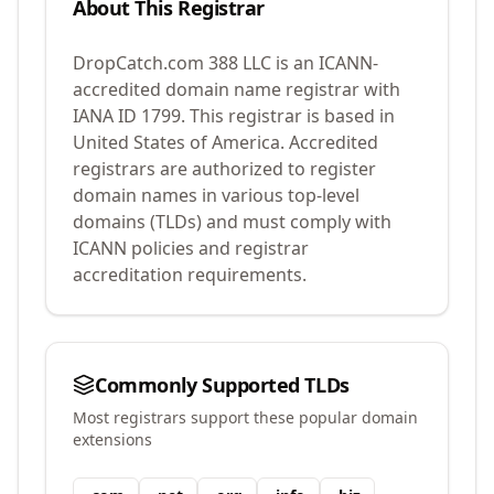
About This Registrar
DropCatch.com 388 LLC
is an ICANN-
accredited domain name registrar with
IANA ID
1799
.
This registrar is based in
United States of America.
Accredited
registrars are authorized to register
domain names in various top-level
domains (TLDs) and must comply with
ICANN policies and registrar
accreditation requirements.
Commonly Supported TLDs
Most registrars support these popular domain
extensions