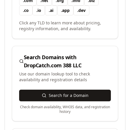
.
com
.
net
.
org
.
info
.
biz
.
co
.
io
.
ai
.
app
.
dev
Click any TLD to learn more about pricing,
registry information, and availability.
Search Domains with
DropCatch.com 388 LLC
Use our domain lookup tool to check
availability and registration details
Search for a Domain
Check domain availability, WHOIS data, and registration
history