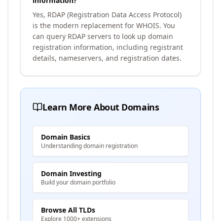
information?
Yes, RDAP (Registration Data Access Protocol)
is the modern replacement for WHOIS. You
can query RDAP servers to look up domain
registration information, including registrant
details, nameservers, and registration dates.
Learn More About Domains
Domain Basics
Understanding domain registration
Domain Investing
Build your domain portfolio
Browse All TLDs
Explore 1000+ extensions