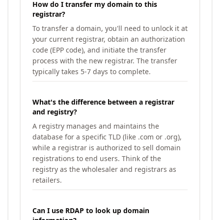
How do I transfer my domain to this
registrar?
To transfer a domain, you'll need to unlock it at
your current registrar, obtain an authorization
code (EPP code), and initiate the transfer
process with the new registrar. The transfer
typically takes 5-7 days to complete.
What's the difference between a registrar
and registry?
A registry manages and maintains the
database for a specific TLD (like .com or .org),
while a registrar is authorized to sell domain
registrations to end users. Think of the
registry as the wholesaler and registrars as
retailers.
Can I use RDAP to look up domain