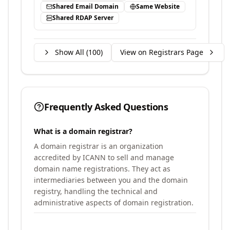
Shared Email Domain
Same Website
Shared RDAP Server
Show All (
100
)
View on Registrars Page
Frequently Asked Questions
What is a domain registrar?
A domain registrar is an organization
accredited by ICANN to sell and manage
domain name registrations. They act as
intermediaries between you and the domain
registry, handling the technical and
administrative aspects of domain registration.