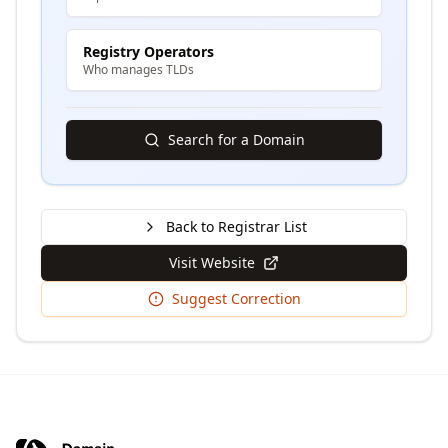
Registry Operators
Who manages TLDs
Search for a Domain
Back to Registrar List
Visit Website
Suggest Correction