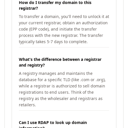
How do I transfer my domain to this
registrar?
To transfer a domain, you'll need to unlock it at
your current registrar, obtain an authorization
code (EPP code), and initiate the transfer
process with the new registrar. The transfer
typically takes 5-7 days to complete.
What's the difference between a registrar
and registry?
A registry manages and maintains the
database for a specific TLD (like .com or .org),
while a registrar is authorized to sell domain
registrations to end users. Think of the
registry as the wholesaler and registrars as
retailers.
Can I use RDAP to look up domain