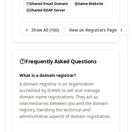
Shared Email Domain
Same Website
Shared RDAP Server
Show All (
100
)
View on Registrars Page
Frequently Asked Questions
What is a domain registrar?
A domain registrar is an organization
accredited by ICANN to sell and manage
domain name registrations. They act as
intermediaries between you and the domain
registry, handling the technical and
administrative aspects of domain registration.