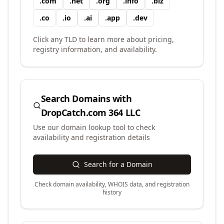
.
com
.
net
.
org
.
info
.
biz
.
co
.
io
.
ai
.
app
.
dev
Click any TLD to learn more about pricing,
registry information, and availability.
Search Domains with
DropCatch.com 364 LLC
Use our domain lookup tool to check
availability and registration details
Search for a Domain
Check domain availability, WHOIS data, and registration
history