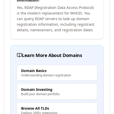
information?
Yes, RDAP (Registration Data Access Protocol)
is the modern replacement for WHOIS. You
can query RDAP servers to look up domain
registration information, including registrant
details, nameservers, and registration dates.
Learn More About Domains
Domain Basics
Understanding domain registration
Domain Investing
Build your domain portfolio
Browse All TLDs
Explore 1000+ extensions