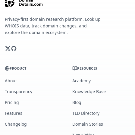
Privacy-first domain research platform. Look up
WHOIS data, track domain changes, and
explore the domain ecosystem.
PRODUCT
RESOURCES
About
Academy
Transparency
Knowledge Base
Pricing
Blog
Features
TLD Directory
Changelog
Domain Stories
Newsletter