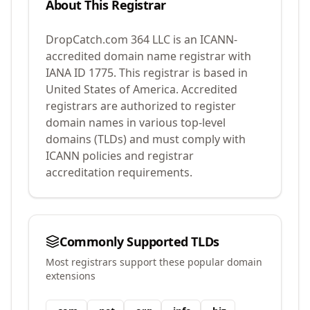
About This Registrar
DropCatch.com 364 LLC
is an ICANN-
accredited domain name registrar with
IANA ID
1775
.
This registrar is based in
United States of America.
Accredited
registrars are authorized to register
domain names in various top-level
domains (TLDs) and must comply with
ICANN policies and registrar
accreditation requirements.
Commonly Supported TLDs
Most registrars support these popular domain
extensions