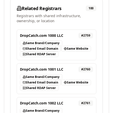
Related Registrars
100
Registrars with shared infrastructure,
ownership, or location
DropCatch.com 1000 LLC
#
2759
Same Brand/Company
Shared Email Domain
Same Website
Shared RDAP Server
DropCatch.com 1001 LLC
#
2760
Same Brand/Company
Shared Email Domain
Same Website
Shared RDAP Server
DropCatch.com 1002 LLC
#
2761
Same Brand/Company