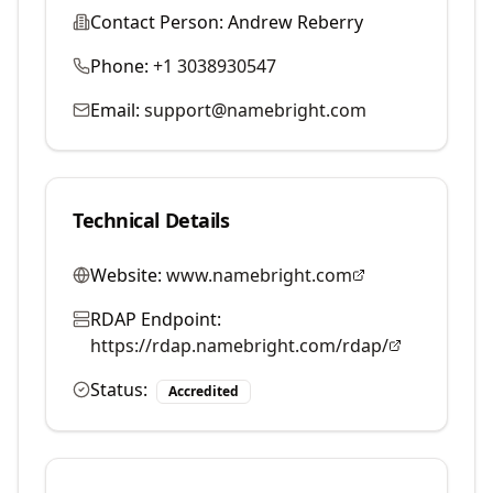
Contact Person:
Andrew Reberry
Phone:
+1 3038930547
Email:
support@namebright.com
Technical Details
Website:
www.namebright.com
RDAP Endpoint:
https://rdap.namebright.com/rdap/
Status:
Accredited