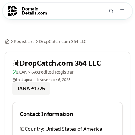
Registrars
DropCatch.com 364 LLC
DropCatch.com 364 LLC
ICANN-Accredited Registrar
Last updated:
November 6, 2025
IANA #
1775
Contact Information
Country:
United States of America