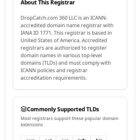
About This Registrar
DropCatch.com 360 LLC
is an ICANN-
accredited domain name registrar with
IANA ID
1771
.
This registrar is based in
United States of America.
Accredited
registrars are authorized to register
domain names in various top-level
domains (TLDs) and must comply with
ICANN policies and registrar
accreditation requirements.
Commonly Supported TLDs
Most registrars support these popular domain
extensions