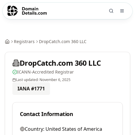
Registrars
DropCatch.com 360 LLC
DropCatch.com 360 LLC
ICANN-Accredited Registrar
Last updated:
November 6, 2025
IANA #
1771
Contact Information
Country:
United States of America