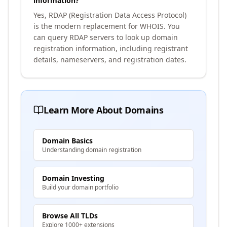
information?
Yes, RDAP (Registration Data Access Protocol)
is the modern replacement for WHOIS. You
can query RDAP servers to look up domain
registration information, including registrant
details, nameservers, and registration dates.
Learn More About Domains
Domain Basics
Understanding domain registration
Domain Investing
Build your domain portfolio
Browse All TLDs
Explore 1000+ extensions