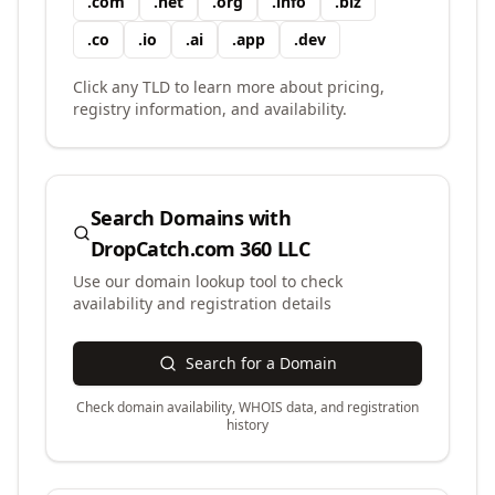
.
com
.
net
.
org
.
info
.
biz
.
co
.
io
.
ai
.
app
.
dev
Click any TLD to learn more about pricing,
registry information, and availability.
Search Domains with
DropCatch.com 360 LLC
Use our domain lookup tool to check
availability and registration details
Search for a Domain
Check domain availability, WHOIS data, and registration
history