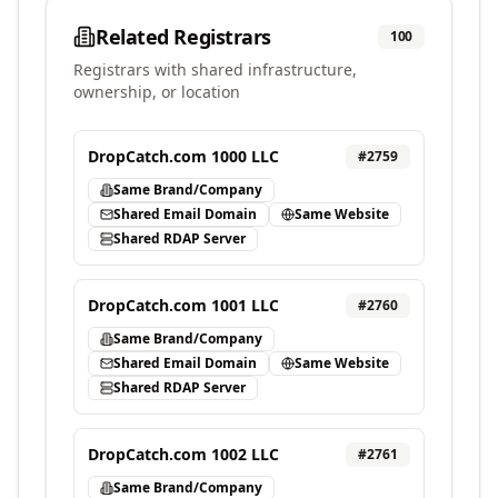
Related Registrars
100
Registrars with shared infrastructure,
ownership, or location
DropCatch.com 1000 LLC
#
2759
Same Brand/Company
Shared Email Domain
Same Website
Shared RDAP Server
DropCatch.com 1001 LLC
#
2760
Same Brand/Company
Shared Email Domain
Same Website
Shared RDAP Server
DropCatch.com 1002 LLC
#
2761
Same Brand/Company