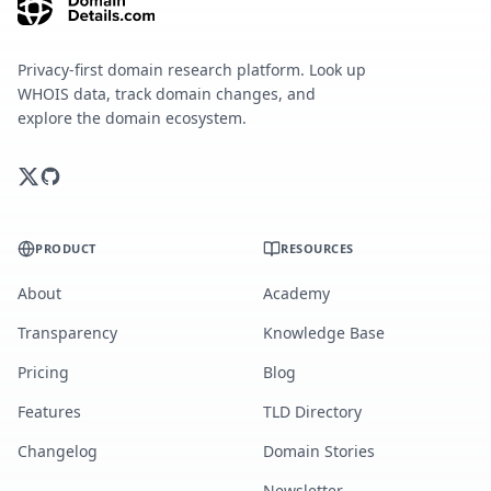
Privacy-first domain research platform. Look up
WHOIS data, track domain changes, and
explore the domain ecosystem.
PRODUCT
RESOURCES
About
Academy
Transparency
Knowledge Base
Pricing
Blog
Features
TLD Directory
Changelog
Domain Stories
Newsletter