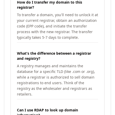
How do I transfer my domain to this
registrar?
To transfer a domain, you'll need to unlock it at
your current registrar, obtain an authorization
code (EPP code), and initiate the transfer
process with the new registrar. The transfer
typically takes 5-7 days to complete.
What's the difference between a registrar
and registry?
A registry manages and maintains the
database for a specific TLD (like .com or .org),
while a registrar is authorized to sell domain
registrations to end users. Think of the
registry as the wholesaler and registrars as
retailers.
Can I use RDAP to look up domain