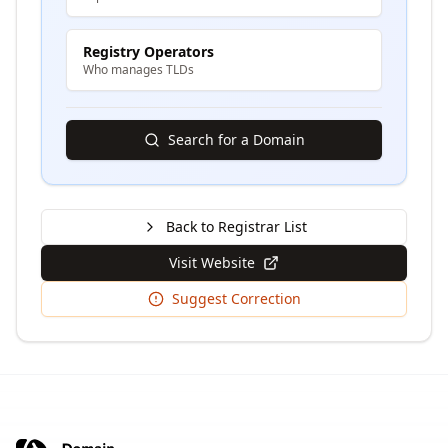
Registry Operators
Who manages TLDs
Search for a Domain
Back to Registrar List
Visit Website
Suggest Correction