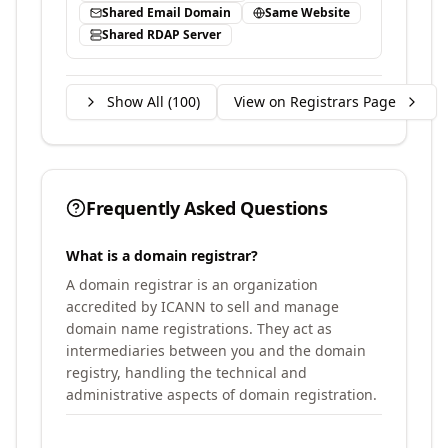
Shared Email Domain
Same Website
Shared RDAP Server
Show All (
100
)
View on Registrars Page
Frequently Asked Questions
What is a domain registrar?
A domain registrar is an organization
accredited by ICANN to sell and manage
domain name registrations. They act as
intermediaries between you and the domain
registry, handling the technical and
administrative aspects of domain registration.