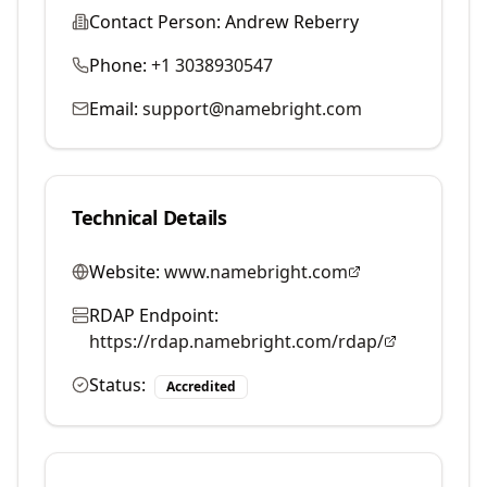
Contact Person:
Andrew Reberry
Phone:
+1 3038930547
Email:
support@namebright.com
Technical Details
Website:
www.namebright.com
RDAP Endpoint:
https://rdap.namebright.com/rdap/
Status:
Accredited