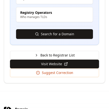
Registry Operators
Who manages TLDs
Search for a Domain
Back to Registrar List
Visit Website
Suggest Correction