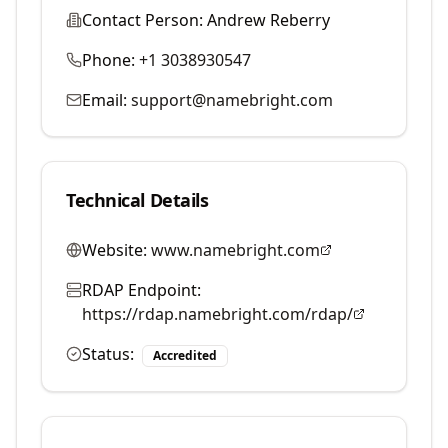
Contact Person:
Andrew Reberry
Phone:
+1 3038930547
Email:
support@namebright.com
Technical Details
Website:
www.namebright.com
RDAP Endpoint:
https://rdap.namebright.com/rdap/
Status:
Accredited