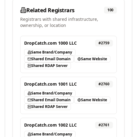
Related Registrars
100
Registrars with shared infrastructure,
ownership, or location
DropCatch.com 1000 LLC
#
2759
Same Brand/Company
Shared Email Domain
Same Website
Shared RDAP Server
DropCatch.com 1001 LLC
#
2760
Same Brand/Company
Shared Email Domain
Same Website
Shared RDAP Server
DropCatch.com 1002 LLC
#
2761
Same Brand/Company