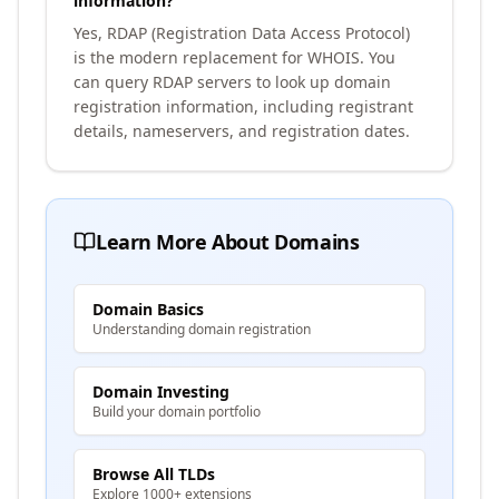
information?
Yes, RDAP (Registration Data Access Protocol)
is the modern replacement for WHOIS. You
can query RDAP servers to look up domain
registration information, including registrant
details, nameservers, and registration dates.
Learn More About Domains
Domain Basics
Understanding domain registration
Domain Investing
Build your domain portfolio
Browse All TLDs
Explore 1000+ extensions