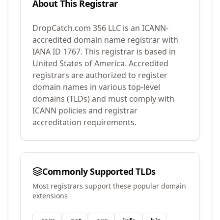
About This Registrar
DropCatch.com 356 LLC
is an ICANN-
accredited domain name registrar with
IANA ID
1767
.
This registrar is based in
United States of America.
Accredited
registrars are authorized to register
domain names in various top-level
domains (TLDs) and must comply with
ICANN policies and registrar
accreditation requirements.
Commonly Supported TLDs
Most registrars support these popular domain
extensions