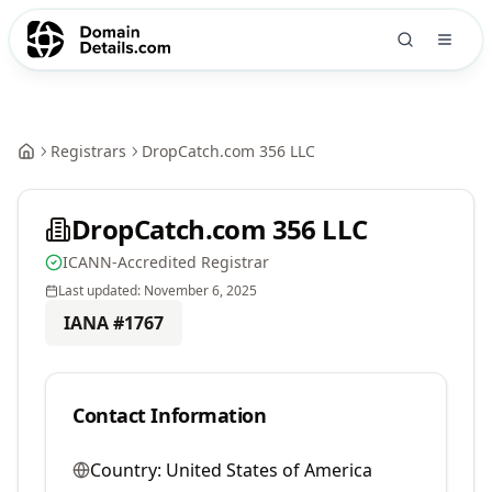
Registrars
DropCatch.com 356 LLC
DropCatch.com 356 LLC
ICANN-Accredited Registrar
Last updated:
November 6, 2025
IANA #
1767
Contact Information
Country:
United States of America