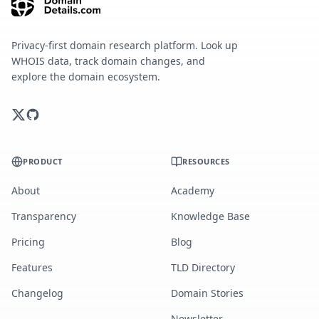
Privacy-first domain research platform. Look up
WHOIS data, track domain changes, and
explore the domain ecosystem.
PRODUCT
RESOURCES
About
Academy
Transparency
Knowledge Base
Pricing
Blog
Features
TLD Directory
Changelog
Domain Stories
Newsletter