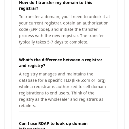
How do I transfer my domain to this
registrar?
To transfer a domain, you'll need to unlock it at
your current registrar, obtain an authorization
code (EPP code), and initiate the transfer
process with the new registrar. The transfer
typically takes 5-7 days to complete.
What's the difference between a registrar
and registry?
A registry manages and maintains the
database for a specific TLD (like .com or .org),
while a registrar is authorized to sell domain
registrations to end users. Think of the
registry as the wholesaler and registrars as
retailers.
Can I use RDAP to look up domain