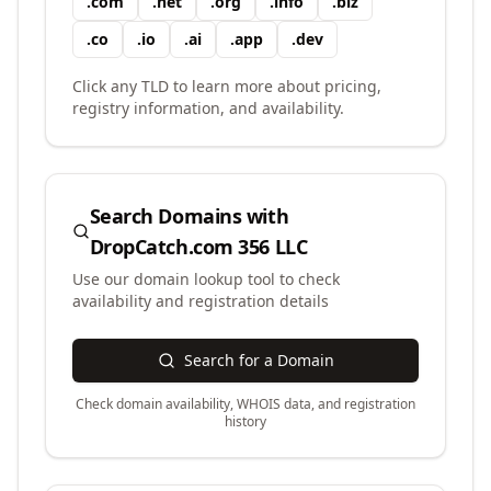
.
com
.
net
.
org
.
info
.
biz
.
co
.
io
.
ai
.
app
.
dev
Click any TLD to learn more about pricing,
registry information, and availability.
Search Domains with
DropCatch.com 356 LLC
Use our domain lookup tool to check
availability and registration details
Search for a Domain
Check domain availability, WHOIS data, and registration
history