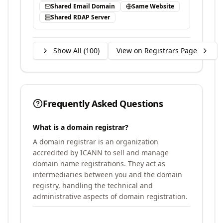
Shared Email Domain
Same Website
Shared RDAP Server
Show All (
100
)
View on Registrars Page
Frequently Asked Questions
What is a domain registrar?
A domain registrar is an organization
accredited by ICANN to sell and manage
domain name registrations. They act as
intermediaries between you and the domain
registry, handling the technical and
administrative aspects of domain registration.