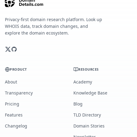
Privacy-first domain research platform. Look up
WHOIS data, track domain changes, and
explore the domain ecosystem.
PRODUCT
RESOURCES
About
Academy
Transparency
Knowledge Base
Pricing
Blog
Features
TLD Directory
Changelog
Domain Stories
Newsletter