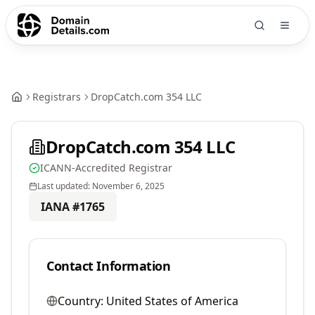
Registrars
DropCatch.com 354 LLC
DropCatch.com 354 LLC
ICANN-Accredited Registrar
Last updated:
November 6, 2025
IANA #
1765
Contact Information
Country:
United States of America