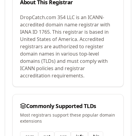
About This Registrar
DropCatch.com 354 LLC
is an ICANN-
accredited domain name registrar with
IANA ID
1765
.
This registrar is based in
United States of America.
Accredited
registrars are authorized to register
domain names in various top-level
domains (TLDs) and must comply with
ICANN policies and registrar
accreditation requirements.
Commonly Supported TLDs
Most registrars support these popular domain
extensions