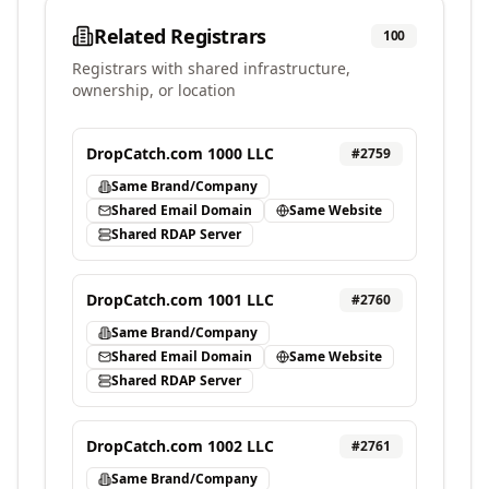
Related Registrars
100
Registrars with shared infrastructure,
ownership, or location
DropCatch.com 1000 LLC
#
2759
Same Brand/Company
Shared Email Domain
Same Website
Shared RDAP Server
DropCatch.com 1001 LLC
#
2760
Same Brand/Company
Shared Email Domain
Same Website
Shared RDAP Server
DropCatch.com 1002 LLC
#
2761
Same Brand/Company