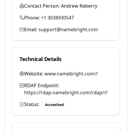
Contact Person:
Andrew Reberry
Phone:
+1 3038930547
Email:
support@namebright.com
Technical Details
Website:
www.namebright.com
RDAP Endpoint:
https://rdap.namebright.com/rdap/
Status:
Accredited