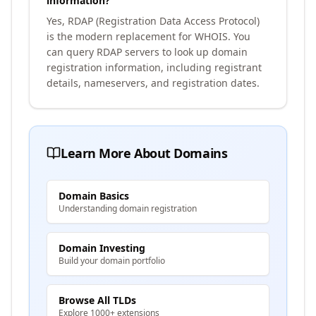
information?
Yes, RDAP (Registration Data Access Protocol)
is the modern replacement for WHOIS. You
can query RDAP servers to look up domain
registration information, including registrant
details, nameservers, and registration dates.
Learn More About Domains
Domain Basics
Understanding domain registration
Domain Investing
Build your domain portfolio
Browse All TLDs
Explore 1000+ extensions