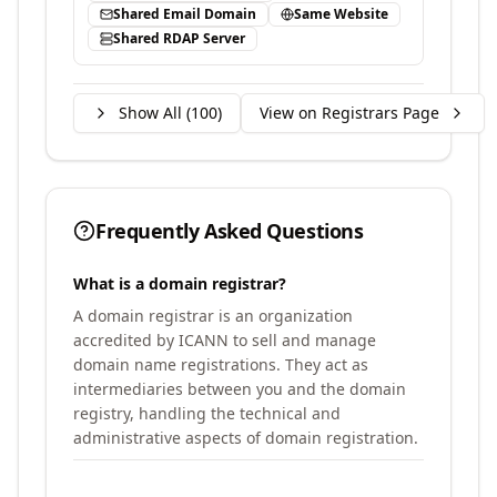
Shared Email Domain
Same Website
Shared RDAP Server
Show All (
100
)
View on Registrars Page
Frequently Asked Questions
What is a domain registrar?
A domain registrar is an organization
accredited by ICANN to sell and manage
domain name registrations. They act as
intermediaries between you and the domain
registry, handling the technical and
administrative aspects of domain registration.