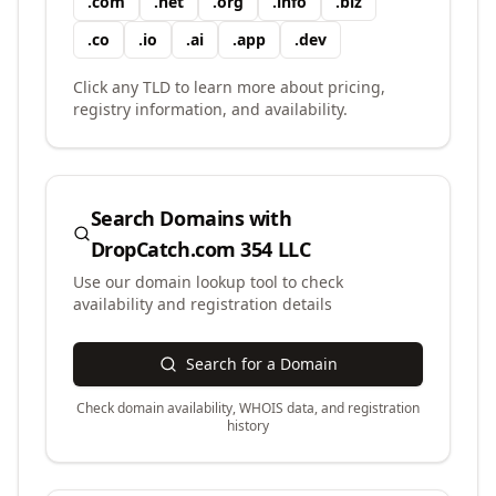
.
com
.
net
.
org
.
info
.
biz
.
co
.
io
.
ai
.
app
.
dev
Click any TLD to learn more about pricing,
registry information, and availability.
Search Domains with
DropCatch.com 354 LLC
Use our domain lookup tool to check
availability and registration details
Search for a Domain
Check domain availability, WHOIS data, and registration
history