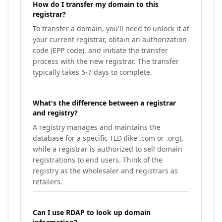
How do I transfer my domain to this
registrar?
To transfer a domain, you'll need to unlock it at
your current registrar, obtain an authorization
code (EPP code), and initiate the transfer
process with the new registrar. The transfer
typically takes 5-7 days to complete.
What's the difference between a registrar
and registry?
A registry manages and maintains the
database for a specific TLD (like .com or .org),
while a registrar is authorized to sell domain
registrations to end users. Think of the
registry as the wholesaler and registrars as
retailers.
Can I use RDAP to look up domain