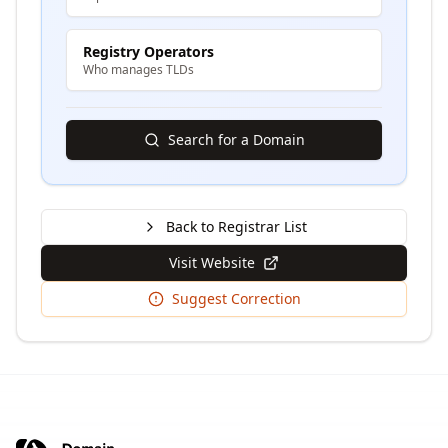
Registry Operators
Who manages TLDs
Search for a Domain
Back to Registrar List
Visit Website
Suggest Correction