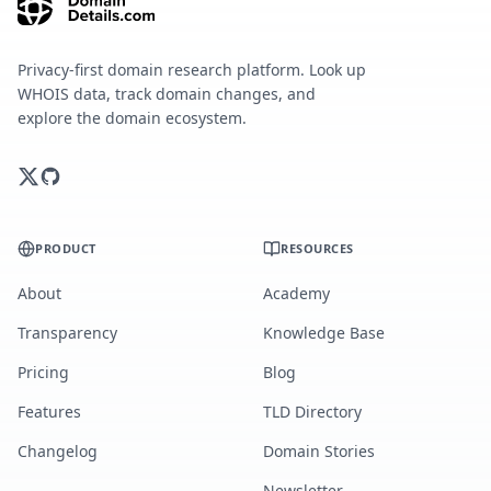
Privacy-first domain research platform. Look up
WHOIS data, track domain changes, and
explore the domain ecosystem.
PRODUCT
RESOURCES
About
Academy
Transparency
Knowledge Base
Pricing
Blog
Features
TLD Directory
Changelog
Domain Stories
Newsletter