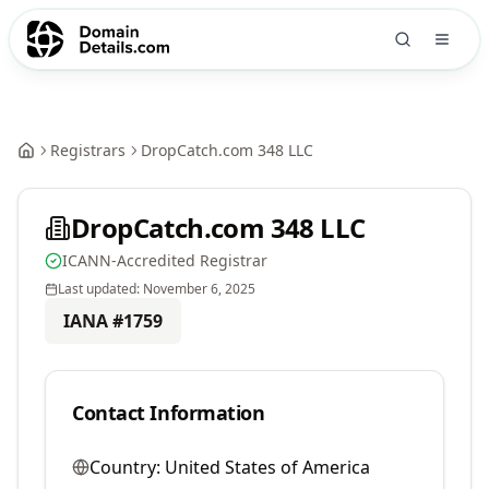
Registrars
DropCatch.com 348 LLC
DropCatch.com 348 LLC
ICANN-Accredited Registrar
Last updated:
November 6, 2025
IANA #
1759
Contact Information
Country:
United States of America