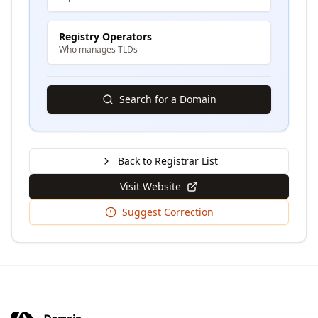
Registry Operators
Who manages TLDs
Search for a Domain
Back to Registrar List
Visit Website
Suggest Correction