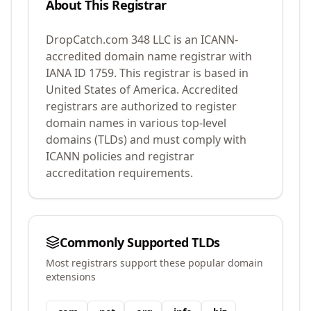
About This Registrar
DropCatch.com 348 LLC
is an ICANN-
accredited domain name registrar with
IANA ID
1759
.
This registrar is based in
United States of America.
Accredited
registrars are authorized to register
domain names in various top-level
domains (TLDs) and must comply with
ICANN policies and registrar
accreditation requirements.
Commonly Supported TLDs
Most registrars support these popular domain
extensions