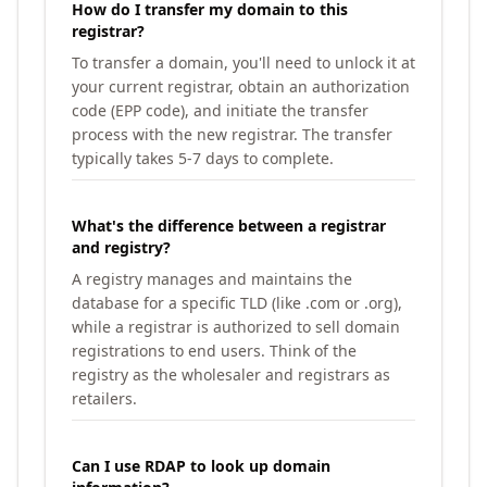
How do I transfer my domain to this
registrar?
To transfer a domain, you'll need to unlock it at
your current registrar, obtain an authorization
code (EPP code), and initiate the transfer
process with the new registrar. The transfer
typically takes 5-7 days to complete.
What's the difference between a registrar
and registry?
A registry manages and maintains the
database for a specific TLD (like .com or .org),
while a registrar is authorized to sell domain
registrations to end users. Think of the
registry as the wholesaler and registrars as
retailers.
Can I use RDAP to look up domain