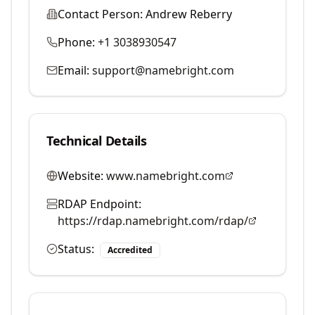
Contact Person:
Andrew Reberry
Phone:
+1 3038930547
Email:
support@namebright.com
Technical Details
Website:
www.namebright.com
RDAP Endpoint:
https://rdap.namebright.com/rdap/
Status:
Accredited