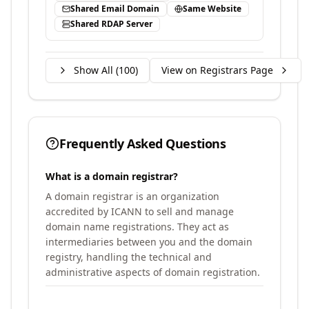
Shared Email Domain
Same Website
Shared RDAP Server
Show All (
100
)
View on Registrars Page
Frequently Asked Questions
What is a domain registrar?
A domain registrar is an organization
accredited by ICANN to sell and manage
domain name registrations. They act as
intermediaries between you and the domain
registry, handling the technical and
administrative aspects of domain registration.