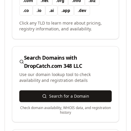
.
com
.
net
.
org
.
info
.
biz
.
co
.
io
.
ai
.
app
.
dev
Click any TLD to learn more about pricing,
registry information, and availability.
Search Domains with
DropCatch.com 348 LLC
Use our domain lookup tool to check
availability and registration details
Search for a Domain
Check domain availability, WHOIS data, and registration
history