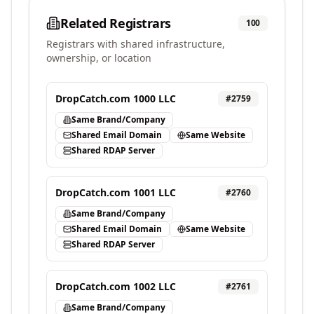
Related Registrars
100
Registrars with shared infrastructure,
ownership, or location
DropCatch.com 1000 LLC
#
2759
Same Brand/Company
Shared Email Domain
Same Website
Shared RDAP Server
DropCatch.com 1001 LLC
#
2760
Same Brand/Company
Shared Email Domain
Same Website
Shared RDAP Server
DropCatch.com 1002 LLC
#
2761
Same Brand/Company