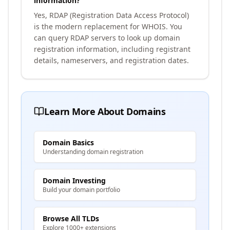
information?
Yes, RDAP (Registration Data Access Protocol)
is the modern replacement for WHOIS. You
can query RDAP servers to look up domain
registration information, including registrant
details, nameservers, and registration dates.
Learn More About Domains
Domain Basics
Understanding domain registration
Domain Investing
Build your domain portfolio
Browse All TLDs
Explore 1000+ extensions