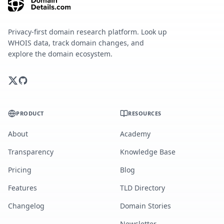
Privacy-first domain research platform. Look up
WHOIS data, track domain changes, and
explore the domain ecosystem.
PRODUCT
RESOURCES
About
Academy
Transparency
Knowledge Base
Pricing
Blog
Features
TLD Directory
Changelog
Domain Stories
Newsletter