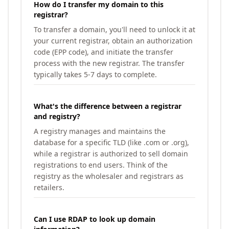
How do I transfer my domain to this
registrar?
To transfer a domain, you'll need to unlock it at
your current registrar, obtain an authorization
code (EPP code), and initiate the transfer
process with the new registrar. The transfer
typically takes 5-7 days to complete.
What's the difference between a registrar
and registry?
A registry manages and maintains the
database for a specific TLD (like .com or .org),
while a registrar is authorized to sell domain
registrations to end users. Think of the
registry as the wholesaler and registrars as
retailers.
Can I use RDAP to look up domain