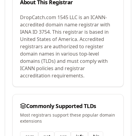
About This Registrar
DropCatch.com 1545 LLC
is an ICANN-
accredited domain name registrar with
IANA ID
3754
.
This registrar is based in
United States of America.
Accredited
registrars are authorized to register
domain names in various top-level
domains (TLDs) and must comply with
ICANN policies and registrar
accreditation requirements.
Commonly Supported TLDs
Most registrars support these popular domain
extensions