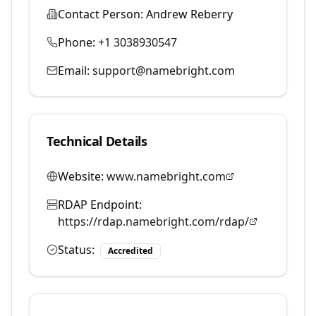
Contact Person:
Andrew Reberry
Phone:
+1 3038930547
Email:
support@namebright.com
Technical Details
Website:
www.namebright.com
RDAP Endpoint:
https://rdap.namebright.com/rdap/
Status:
Accredited