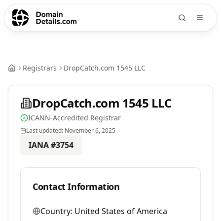
Registrars
DropCatch.com 1545 LLC
DropCatch.com 1545 LLC
ICANN-Accredited Registrar
Last updated:
November 6, 2025
IANA #
3754
Contact Information
Country:
United States of America