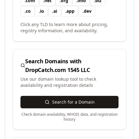
.
com
.
net
.
org
.
info
.
biz
.
co
.
io
.
ai
.
app
.
dev
Click any TLD to learn more about pricing,
registry information, and availability.
Search Domains with
DropCatch.com 1545 LLC
Use our domain lookup tool to check
availability and registration details
Search for a Domain
Check domain availability, WHOIS data, and registration
history