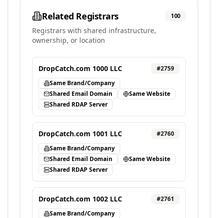
Related Registrars
100
Registrars with shared infrastructure,
ownership, or location
DropCatch.com 1000 LLC
#
2759
Same Brand/Company
Shared Email Domain
Same Website
Shared RDAP Server
DropCatch.com 1001 LLC
#
2760
Same Brand/Company
Shared Email Domain
Same Website
Shared RDAP Server
DropCatch.com 1002 LLC
#
2761
Same Brand/Company