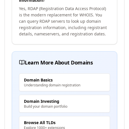
information?
Yes, RDAP (Registration Data Access Protocol)
is the modern replacement for WHOIS. You
can query RDAP servers to look up domain
registration information, including registrant
details, nameservers, and registration dates.
Learn More About Domains
Domain Basics
Understanding domain registration
Domain Investing
Build your domain portfolio
Browse All TLDs
Explore 1000+ extensions