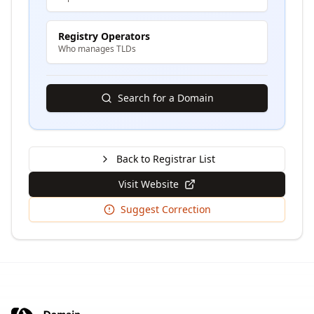
Registry Operators
Who manages TLDs
Search for a Domain
Back to Registrar List
Visit Website
Suggest Correction