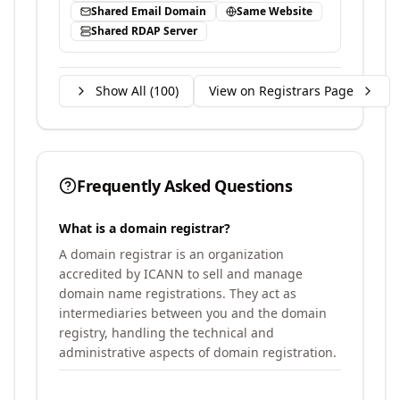
Shared Email Domain
Same Website
Shared RDAP Server
Show All (
100
)
View on Registrars Page
Frequently Asked Questions
What is a domain registrar?
A domain registrar is an organization
accredited by ICANN to sell and manage
domain name registrations. They act as
intermediaries between you and the domain
registry, handling the technical and
administrative aspects of domain registration.