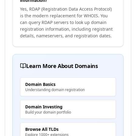
information?
Yes, RDAP (Registration Data Access Protocol)
is the modern replacement for WHOIS. You
can query RDAP servers to look up domain
registration information, including registrant
details, nameservers, and registration dates.
Learn More About Domains
Domain Basics
Understanding domain registration
Domain Investing
Build your domain portfolio
Browse All TLDs
Explore 1000+ extensions