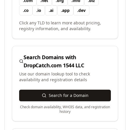
.
com
.
net
.
org
.
info
.
biz
.
co
.
io
.
ai
.
app
.
dev
Click any TLD to learn more about pricing,
registry information, and availability.
Search Domains with
DropCatch.com 1544 LLC
Use our domain lookup tool to check
availability and registration details
Search for a Domain
Check domain availability, WHOIS data, and registration
history