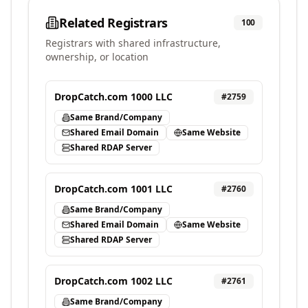
Related Registrars
100
Registrars with shared infrastructure,
ownership, or location
DropCatch.com 1000 LLC
#
2759
Same Brand/Company
Shared Email Domain
Same Website
Shared RDAP Server
DropCatch.com 1001 LLC
#
2760
Same Brand/Company
Shared Email Domain
Same Website
Shared RDAP Server
DropCatch.com 1002 LLC
#
2761
Same Brand/Company