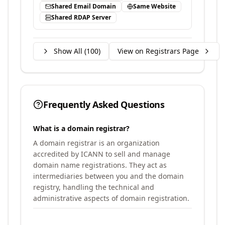
Shared Email Domain
Same Website
Shared RDAP Server
Show All (
100
)
View on Registrars Page
Frequently Asked Questions
What is a domain registrar?
A domain registrar is an organization
accredited by ICANN to sell and manage
domain name registrations. They act as
intermediaries between you and the domain
registry, handling the technical and
administrative aspects of domain registration.