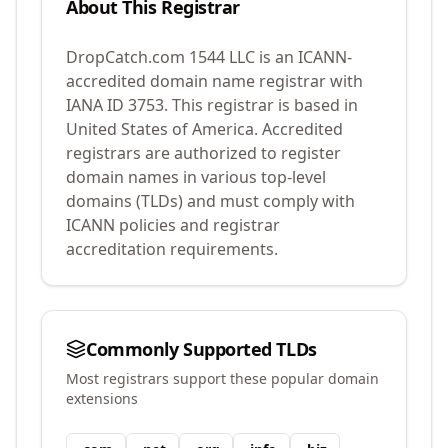
About This Registrar
DropCatch.com 1544 LLC
is an ICANN-
accredited domain name registrar with
IANA ID
3753
.
This registrar is based in
United States of America.
Accredited
registrars are authorized to register
domain names in various top-level
domains (TLDs) and must comply with
ICANN policies and registrar
accreditation requirements.
Commonly Supported TLDs
Most registrars support these popular domain
extensions