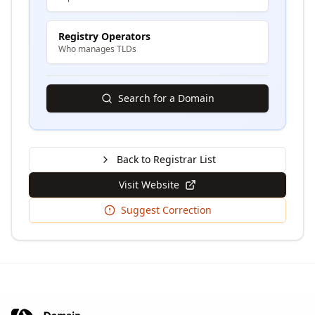
Registry Operators
Who manages TLDs
Search for a Domain
Back to Registrar List
Visit Website
Suggest Correction