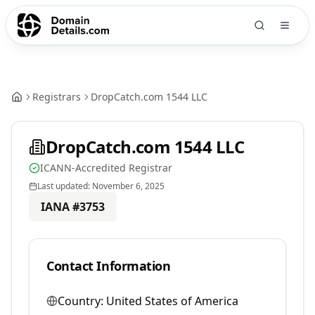
Registrars
DropCatch.com 1544 LLC
DropCatch.com 1544 LLC
ICANN-Accredited Registrar
Last updated:
November 6, 2025
IANA #
3753
Contact Information
Country:
United States of America