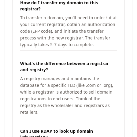
How do I transfer my domain to this
registrar?
To transfer a domain, you'll need to unlock it at
your current registrar, obtain an authorization
code (EPP code), and initiate the transfer
process with the new registrar. The transfer
typically takes 5-7 days to complete.
What's the difference between a registrar
and registry?
A registry manages and maintains the
database for a specific TLD (like .com or .org),
while a registrar is authorized to sell domain
registrations to end users. Think of the
registry as the wholesaler and registrars as
retailers.
Can I use RDAP to look up domain