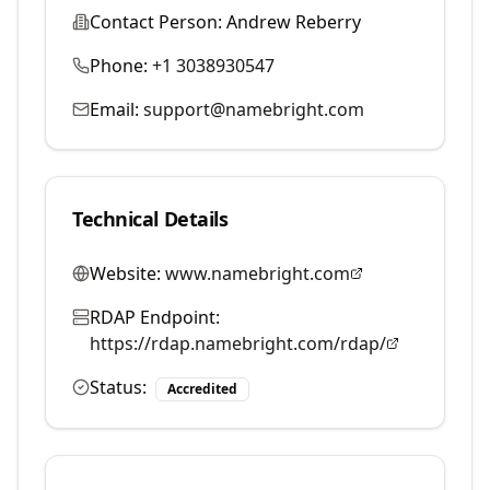
Contact Person:
Andrew Reberry
Phone:
+1 3038930547
Email:
support@namebright.com
Technical Details
Website:
www.namebright.com
RDAP Endpoint:
https://rdap.namebright.com/rdap/
Status:
Accredited