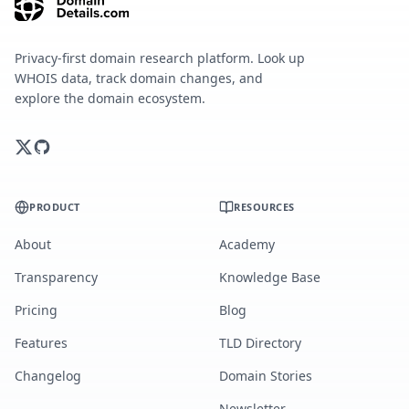
Privacy-first domain research platform. Look up
WHOIS data, track domain changes, and
explore the domain ecosystem.
PRODUCT
RESOURCES
About
Academy
Transparency
Knowledge Base
Pricing
Blog
Features
TLD Directory
Changelog
Domain Stories
Newsletter