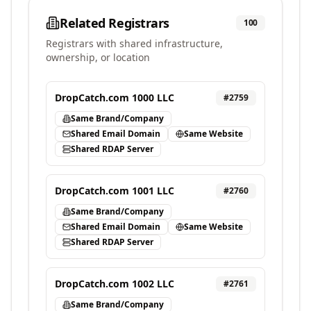
Related Registrars
100
Registrars with shared infrastructure,
ownership, or location
DropCatch.com 1000 LLC
#
2759
Same Brand/Company
Shared Email Domain
Same Website
Shared RDAP Server
DropCatch.com 1001 LLC
#
2760
Same Brand/Company
Shared Email Domain
Same Website
Shared RDAP Server
DropCatch.com 1002 LLC
#
2761
Same Brand/Company