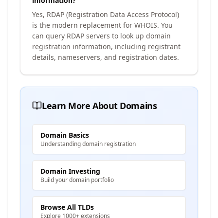
information?
Yes, RDAP (Registration Data Access Protocol)
is the modern replacement for WHOIS. You
can query RDAP servers to look up domain
registration information, including registrant
details, nameservers, and registration dates.
Learn More About Domains
Domain Basics
Understanding domain registration
Domain Investing
Build your domain portfolio
Browse All TLDs
Explore 1000+ extensions