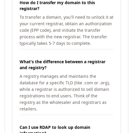
How do I transfer my domain to this
registrar?
To transfer a domain, you'll need to unlock it at
your current registrar, obtain an authorization
code (EPP code), and initiate the transfer
process with the new registrar. The transfer
typically takes 5-7 days to complete.
What's the difference between a registrar
and registry?
A registry manages and maintains the
database for a specific TLD (like .com or .org),
while a registrar is authorized to sell domain
registrations to end users. Think of the
registry as the wholesaler and registrars as
retailers.
Can I use RDAP to look up domain