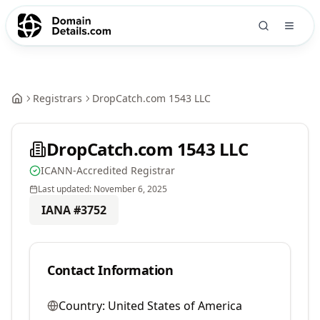
Registrars
DropCatch.com 1543 LLC
DropCatch.com 1543 LLC
ICANN-Accredited Registrar
Last updated:
November 6, 2025
IANA #
3752
Contact Information
Country:
United States of America