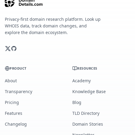
Privacy-first domain research platform. Look up
WHOIS data, track domain changes, and
explore the domain ecosystem.
PRODUCT
RESOURCES
About
Academy
Transparency
Knowledge Base
Pricing
Blog
Features
TLD Directory
Changelog
Domain Stories
Newsletter