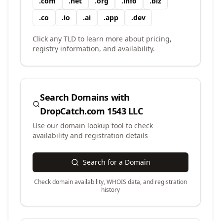
.
com
.
net
.
org
.
info
.
biz
.
co
.
io
.
ai
.
app
.
dev
Click any TLD to learn more about pricing,
registry information, and availability.
Search Domains with
DropCatch.com 1543 LLC
Use our domain lookup tool to check
availability and registration details
Search for a Domain
Check domain availability, WHOIS data, and registration
history