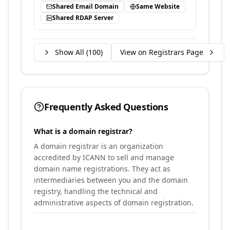
Shared Email Domain
Same Website
Shared RDAP Server
Show All (
100
)
View on Registrars Page
Frequently Asked Questions
What is a domain registrar?
A domain registrar is an organization
accredited by ICANN to sell and manage
domain name registrations. They act as
intermediaries between you and the domain
registry, handling the technical and
administrative aspects of domain registration.