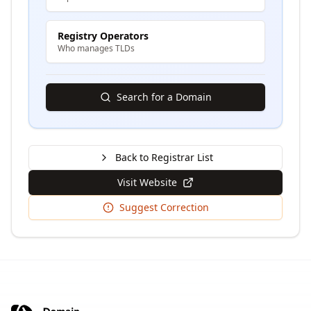
Registry Operators
Who manages TLDs
Search for a Domain
Back to Registrar List
Visit Website
Suggest Correction