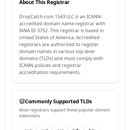
About This Registrar
DropCatch.com 1543 LLC
is an ICANN-
accredited domain name registrar with
IANA ID
3752
.
This registrar is based in
United States of America.
Accredited
registrars are authorized to register
domain names in various top-level
domains (TLDs) and must comply with
ICANN policies and registrar
accreditation requirements.
Commonly Supported TLDs
Most registrars support these popular domain
extensions