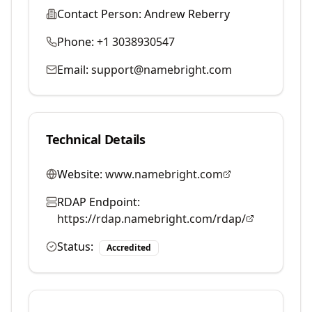
Contact Person:
Andrew Reberry
Phone:
+1 3038930547
Email:
support@namebright.com
Technical Details
Website:
www.namebright.com
RDAP Endpoint:
https://rdap.namebright.com/rdap/
Status:
Accredited