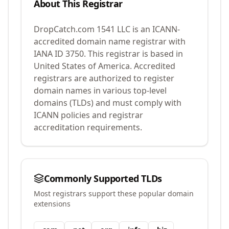
About This Registrar
DropCatch.com 1541 LLC
is an ICANN-
accredited domain name registrar with
IANA ID
3750
.
This registrar is based in
United States of America.
Accredited
registrars are authorized to register
domain names in various top-level
domains (TLDs) and must comply with
ICANN policies and registrar
accreditation requirements.
Commonly Supported TLDs
Most registrars support these popular domain
extensions