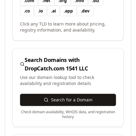
.
com
.
net
.
org
.
info
.
biz
.
co
.
io
.
ai
.
app
.
dev
Click any TLD to learn more about pricing,
registry information, and availability.
Search Domains with
DropCatch.com 1541 LLC
Use our domain lookup tool to check
availability and registration details
Search for a Domain
Check domain availability, WHOIS data, and registration
history