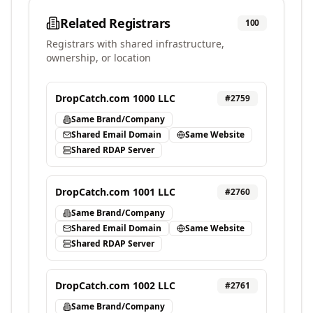
Related Registrars
100
Registrars with shared infrastructure,
ownership, or location
DropCatch.com 1000 LLC
#
2759
Same Brand/Company
Shared Email Domain
Same Website
Shared RDAP Server
DropCatch.com 1001 LLC
#
2760
Same Brand/Company
Shared Email Domain
Same Website
Shared RDAP Server
DropCatch.com 1002 LLC
#
2761
Same Brand/Company