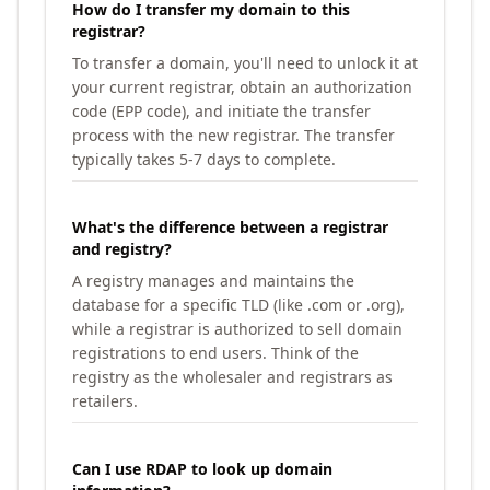
How do I transfer my domain to this
registrar?
To transfer a domain, you'll need to unlock it at
your current registrar, obtain an authorization
code (EPP code), and initiate the transfer
process with the new registrar. The transfer
typically takes 5-7 days to complete.
What's the difference between a registrar
and registry?
A registry manages and maintains the
database for a specific TLD (like .com or .org),
while a registrar is authorized to sell domain
registrations to end users. Think of the
registry as the wholesaler and registrars as
retailers.
Can I use RDAP to look up domain