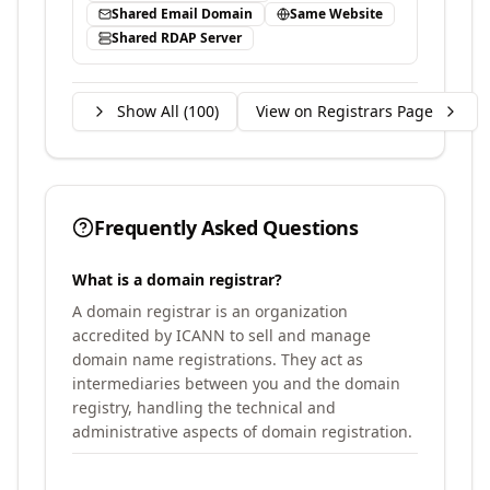
Shared Email Domain
Same Website
Shared RDAP Server
Show All (
100
)
View on Registrars Page
Frequently Asked Questions
What is a domain registrar?
A domain registrar is an organization
accredited by ICANN to sell and manage
domain name registrations. They act as
intermediaries between you and the domain
registry, handling the technical and
administrative aspects of domain registration.