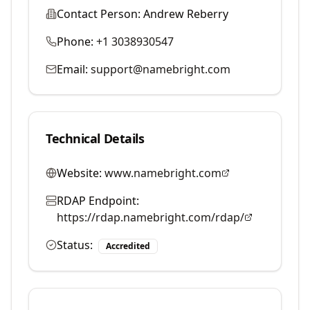
Contact Person:
Andrew Reberry
Phone:
+1 3038930547
Email:
support@namebright.com
Technical Details
Website:
www.namebright.com
RDAP Endpoint:
https://rdap.namebright.com/rdap/
Status:
Accredited