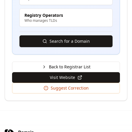
Registry Operators
Who manages TLDs
Search for a Domain
Back to Registrar List
Visit Website
Suggest Correction