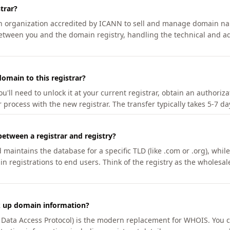
trar?
an organization accredited by ICANN to sell and manage domain na
etween you and the domain registry, handling the technical and ad
omain to this registrar?
u'll need to unlock it at your current registrar, obtain an authoriz
r process with the new registrar. The transfer typically takes 5-7 d
between a registrar and registry?
aintains the database for a specific TLD (like .com or .org), while 
in registrations to end users. Think of the registry as the wholesal
k up domain information?
n Data Access Protocol) is the modern replacement for WHOIS. You 