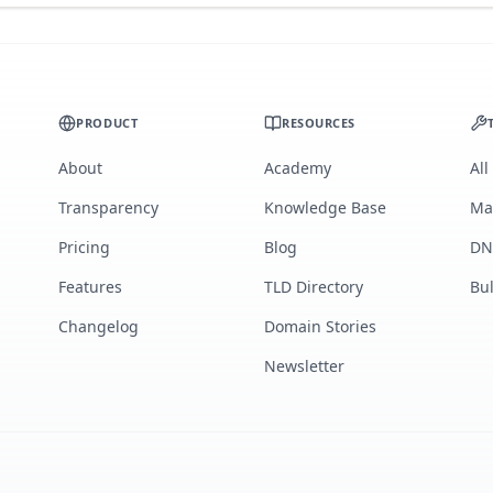
PRODUCT
RESOURCES
About
Academy
All
Transparency
Knowledge Base
Ma
Pricing
Blog
DN
Features
TLD Directory
Bu
Changelog
Domain Stories
Newsletter