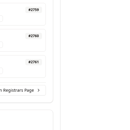
#
2759
#
2760
#
2761
n Registrars Page