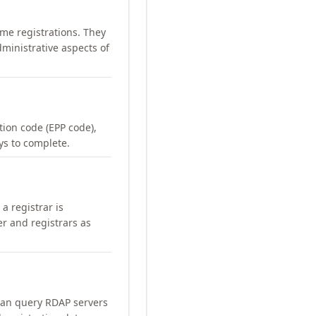
me registrations. They
ministrative aspects of
ation code (EPP code),
ays to complete.
a registrar is
er and registrars as
can query RDAP servers