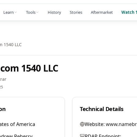
Learn
Tools
History
Stories
Aftermarket
Watch 1
m 1540 LLC
com 1540 LLC
rar
25
on
Technical Details
ates of America
Website:
www.namebr
ndrew Reberry
RDAP Endpoint: