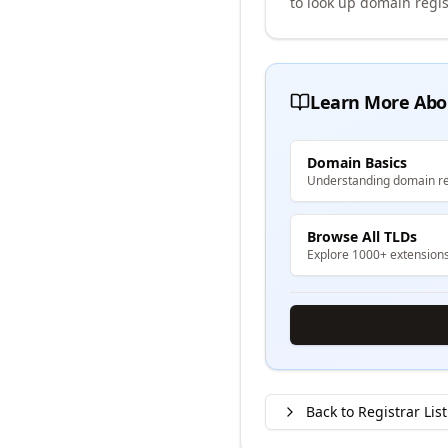
to look up domain regis
Learn More Abo
Domain Basics
Understanding domain re
Browse All TLDs
Explore 1000+ extension
Back to Registrar List