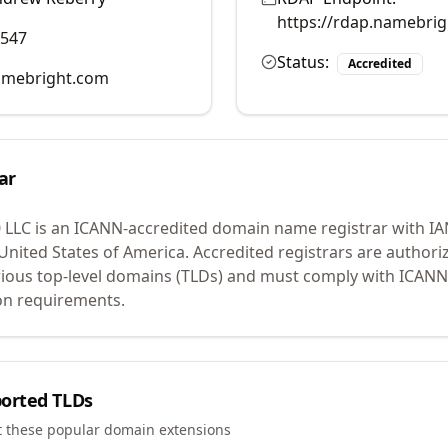
https://rdap.namebri
0547
Status:
Accredited
mebright.com
ar
 LLC
is an ICANN-accredited domain name registrar with I
 United States of America.
Accredited registrars are authoriz
ious top-level domains (TLDs) and must comply with ICANN 
ion requirements.
orted TLDs
t these popular domain extensions