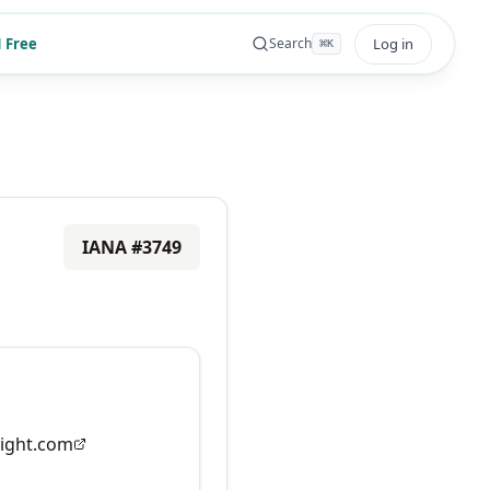
 Free
Log in
Search
⌘
K
IANA #
3749
ight.com