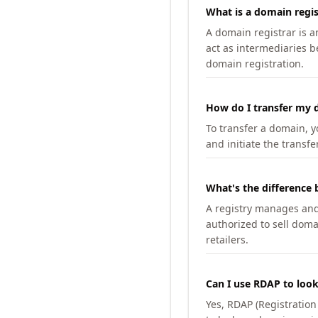
What is a domain regis
A domain registrar is 
act as intermediaries b
domain registration.
How do I transfer my d
To transfer a domain, yo
and initiate the transfe
What's the difference 
A registry manages and m
authorized to sell doma
retailers.
Can I use RDAP to loo
Yes, RDAP (Registratio