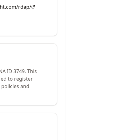
ght.com/rdap/
ANA ID
3749
.
This
ed to register
policies and