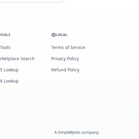
TOOLS
LEGAL
 Tools
Terms of Service
rketplace Search
Privacy Policy
S Lookup
Refund Policy
lk Lookup
A
SimpleBytes
company.