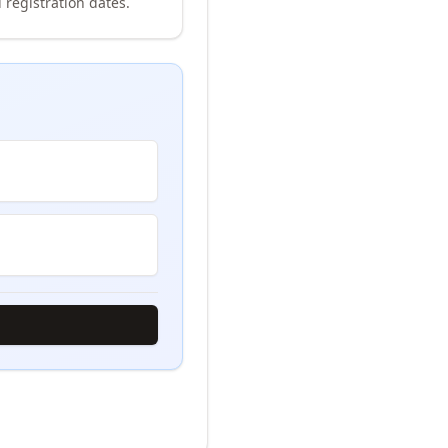
 registration dates.