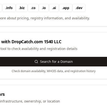
.
info
.
biz
.
co
.
io
.
ai
.
app
.
dev
ore about pricing, registry information, and availability.
 with
DropCatch.com 1540 LLC
ool to check availability and registration details
Search for a Domain
Check domain availability, WHOIS data, and registration history
ars
infrastructure, ownership, or location