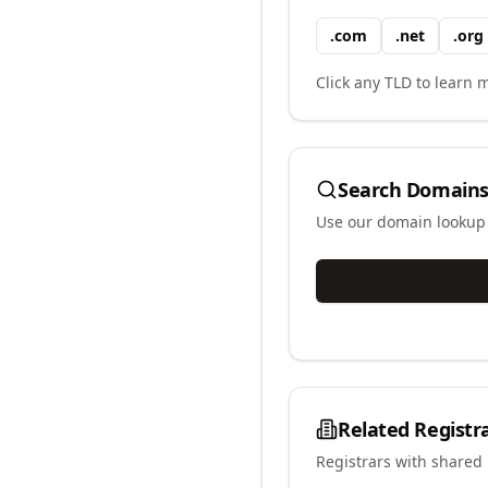
.
com
.
net
.
org
Click any TLD to learn m
Search Domains
Use our domain lookup t
Related Registr
Registrars with shared 