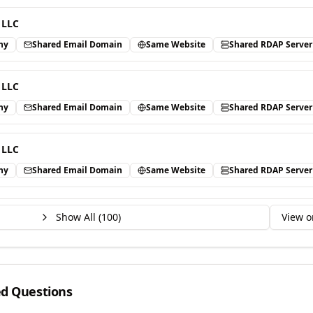
 LLC
ny
Shared Email Domain
Same Website
Shared RDAP Server
 LLC
ny
Shared Email Domain
Same Website
Shared RDAP Server
 LLC
ny
Shared Email Domain
Same Website
Shared RDAP Server
Show All (
100
)
View o
ed Questions