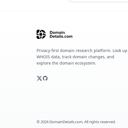
Privacy-first domain research platform. Look up
WHOIS data, track domain changes, and
explore the domain ecosystem.
©
2026
DomainDetails.com. All rights reserved.