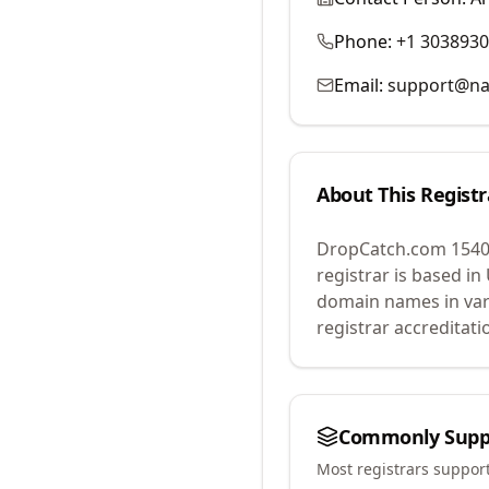
Phone:
+1 303893
Email:
support@na
About This Registr
DropCatch.com 1540
registrar is based in
domain names in var
registrar accreditat
Commonly Supp
Most registrars suppor