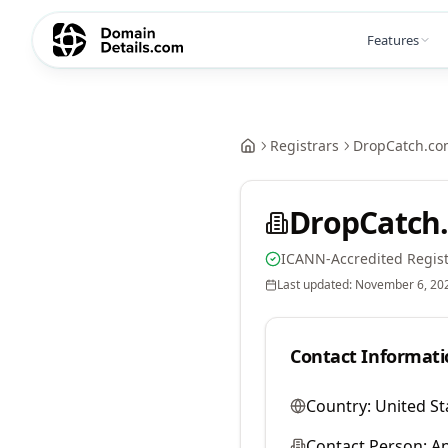
Features
Registrars
DropCatch.co
DropCatch.
ICANN-Accredited Regist
Last updated:
November 6, 20
Contact Informati
Country:
United St
Contact Person:
A