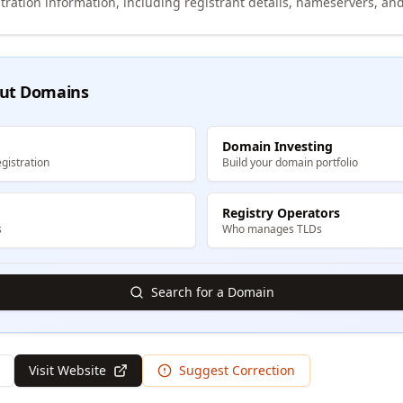
tration information, including registrant details, nameservers, and
ut Domains
Domain Investing
gistration
Build your domain portfolio
Registry Operators
s
Who manages TLDs
Search for a Domain
Visit Website
Suggest Correction