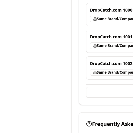
DropCatch.com 1000
Same Brand/Compa
DropCatch.com 1001
Same Brand/Compa
DropCatch.com 1002
Same Brand/Compa
Frequently Ask