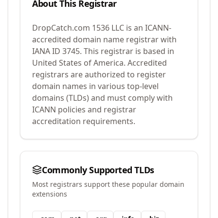
About This Registrar
DropCatch.com 1536 LLC
is an ICANN-
accredited domain name registrar with
IANA ID
3745
.
This registrar is based in
United States of America.
Accredited
registrars are authorized to register
domain names in various top-level
domains (TLDs) and must comply with
ICANN policies and registrar
accreditation requirements.
Commonly Supported TLDs
Most registrars support these popular domain
extensions