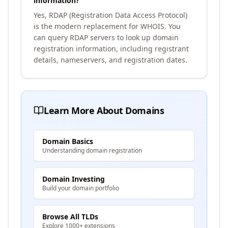
information?
Yes, RDAP (Registration Data Access Protocol)
is the modern replacement for WHOIS. You
can query RDAP servers to look up domain
registration information, including registrant
details, nameservers, and registration dates.
Learn More About Domains
Domain Basics
Understanding domain registration
Domain Investing
Build your domain portfolio
Browse All TLDs
Explore 1000+ extensions