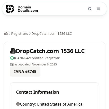
Registrars
DropCatch.com 1536 LLC
DropCatch.com 1536 LLC
ICANN-Accredited Registrar
Last updated:
November 6, 2025
IANA #
3745
Contact Information
Country:
United States of America