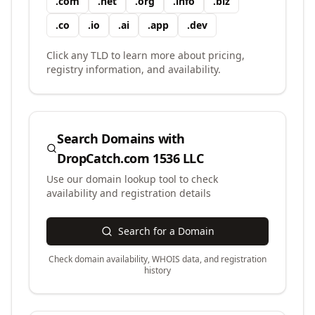
.
com
.
net
.
org
.
info
.
biz
.
co
.
io
.
ai
.
app
.
dev
Click any TLD to learn more about pricing,
registry information, and availability.
Search Domains with
DropCatch.com 1536 LLC
Use our domain lookup tool to check
availability and registration details
Search for a Domain
Check domain availability, WHOIS data, and registration
history