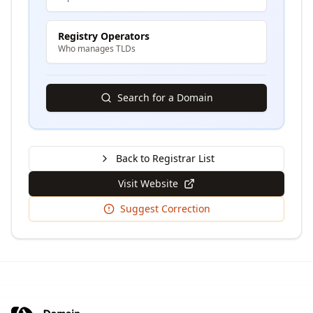
Registry Operators
Who manages TLDs
Search for a Domain
Back to Registrar List
Visit Website
Suggest Correction