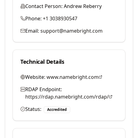
Contact Person:
Andrew Reberry
Phone:
+1 3038930547
Email:
support@namebright.com
Technical Details
Website:
www.namebright.com
RDAP Endpoint:
https://rdap.namebright.com/rdap/
Status:
Accredited