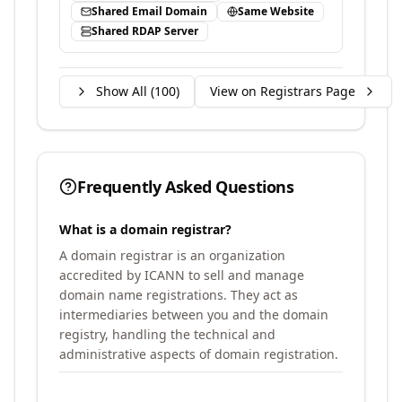
Shared Email Domain
Same Website
Shared RDAP Server
Show All (
100
)
View on Registrars Page
Frequently Asked Questions
What is a domain registrar?
A domain registrar is an organization
accredited by ICANN to sell and manage
domain name registrations. They act as
intermediaries between you and the domain
registry, handling the technical and
administrative aspects of domain registration.