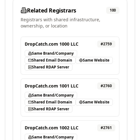
Related Registrars
100
Registrars with shared infrastructure,
ownership, or location
DropCatch.com 1000 LLC
#
2759
Same Brand/Company
Shared Email Domain
Same Website
Shared RDAP Server
DropCatch.com 1001 LLC
#
2760
Same Brand/Company
Shared Email Domain
Same Website
Shared RDAP Server
DropCatch.com 1002 LLC
#
2761
Same Brand/Company