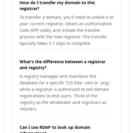
How do I transfer my domain to this
registrar?
To transfer a domain, you'll need to unlock it at
your current registrar, obtain an authorization
code (EPP code), and initiate the transfer
process with the new registrar. The transfer
typically takes 5-7 days to complete.
What's the difference between a registrar
and registry?
A registry manages and maintains the
database for a specific TLD (like .com or .org),
while a registrar is authorized to sell domain
registrations to end users. Think of the
registry as the wholesaler and registrars as
retailers.
Can I use RDAP to look up domain