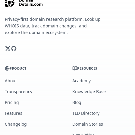
Privacy-first domain research platform. Look up
WHOIS data, track domain changes, and
explore the domain ecosystem.
PRODUCT
RESOURCES
About
Academy
Transparency
Knowledge Base
Pricing
Blog
Features
TLD Directory
Changelog
Domain Stories
Newsletter