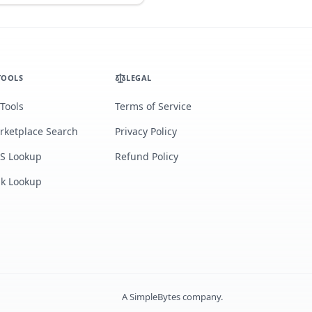
TOOLS
LEGAL
 Tools
Terms of Service
rketplace Search
Privacy Policy
S Lookup
Refund Policy
lk Lookup
A
SimpleBytes
company.