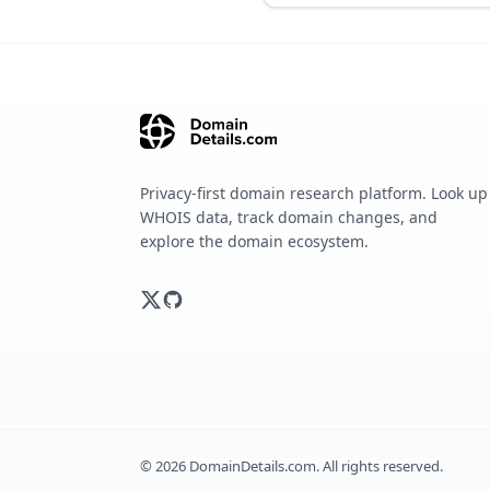
Privacy-first domain research platform. Look up
WHOIS data, track domain changes, and
explore the domain ecosystem.
©
2026
DomainDetails.com. All rights reserved.