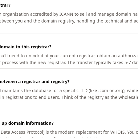
trar?
an organization accredited by ICANN to sell and manage domain na
etween you and the domain registry, handling the technical and ad
omain to this registrar?
u'll need to unlock it at your current registrar, obtain an authoriz
r process with the new registrar. The transfer typically takes 5-7 d
between a registrar and registry?
aintains the database for a specific TLD (like .com or .org), while 
in registrations to end users. Think of the registry as the wholesal
k up domain information?
n Data Access Protocol) is the modern replacement for WHOIS. You 