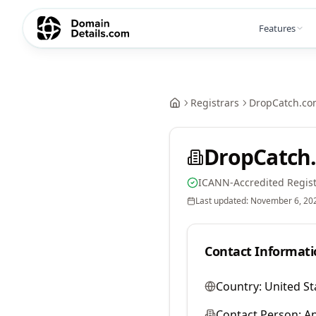
Features
Registrars
DropCatch.co
DropCatch.
ICANN-Accredited Regist
Last updated:
November 6, 20
Contact Informati
Country:
United St
Contact Person:
A