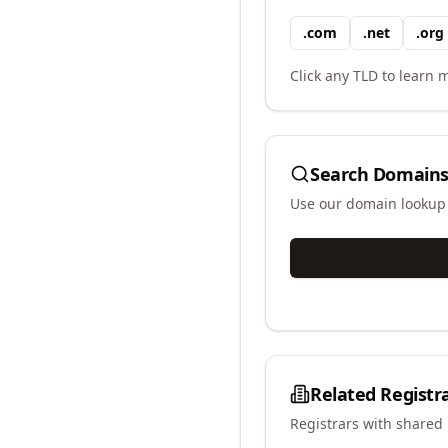
.
com
.
net
.
org
Click any TLD to learn m
Search Domains
Use our domain lookup t
Related Registr
Registrars with shared 