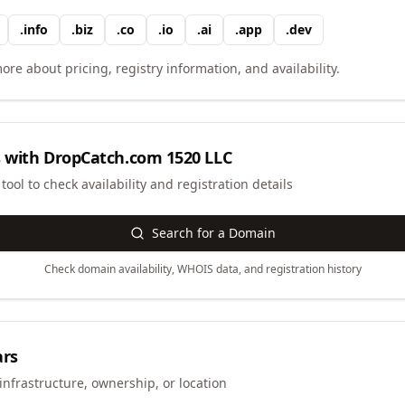
.
info
.
biz
.
co
.
io
.
ai
.
app
.
dev
ore about pricing, registry information, and availability.
 with
DropCatch.com 1520 LLC
ool to check availability and registration details
Search for a Domain
Check domain availability, WHOIS data, and registration history
ars
infrastructure, ownership, or location