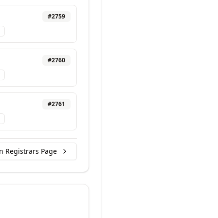
#
2759
#
2760
#
2761
n Registrars Page