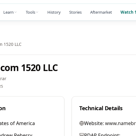
Learn
Tools
History
Stories
Aftermarket
Watch 1
m 1520 LLC
com 1520 LLC
rar
25
on
Technical Details
ates of America
Website:
www.namebr
ndrew Reberry
RDAP Endpoint: