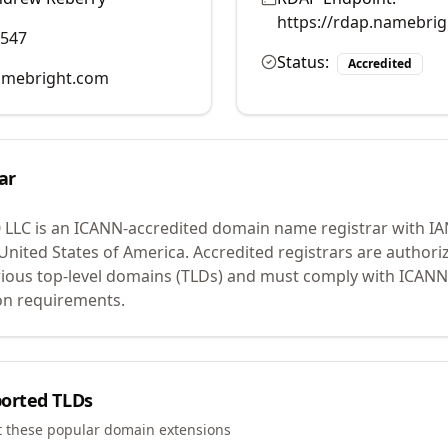
https://rdap.namebri
0547
Status:
Accredited
mebright.com
ar
 LLC
is an ICANN-accredited domain name registrar with I
 United States of America.
Accredited registrars are authoriz
ious top-level domains (TLDs) and must comply with ICANN 
ion requirements.
orted TLDs
t these popular domain extensions