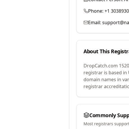
Phone:
+1 303893
Email:
support@na
About This Registr
DropCatch.com 1520
registrar is based in
domain names in var
registrar accreditat
Commonly Supp
Most registrars suppor