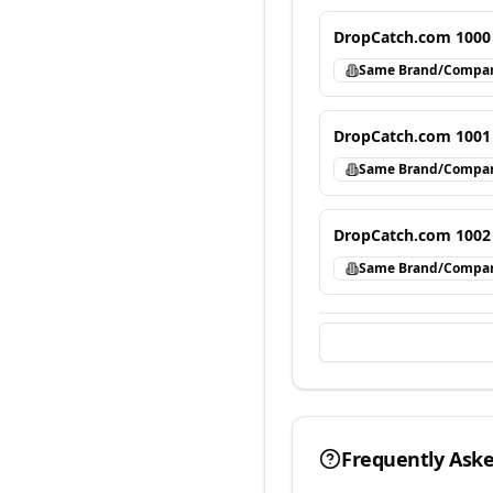
DropCatch.com 1000
Same Brand/Compa
DropCatch.com 1001
Same Brand/Compa
DropCatch.com 1002
Same Brand/Compa
Frequently Ask