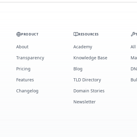
PRODUCT
RESOURCES
About
Academy
All
Transparency
Knowledge Base
Ma
Pricing
Blog
DN
Features
TLD Directory
Bu
Changelog
Domain Stories
Newsletter