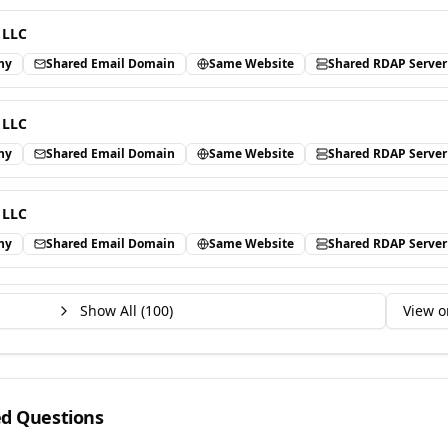
 LLC
ny
Shared Email Domain
Same Website
Shared RDAP Server
 LLC
ny
Shared Email Domain
Same Website
Shared RDAP Server
 LLC
ny
Shared Email Domain
Same Website
Shared RDAP Server
Show All (
100
)
View o
ed Questions