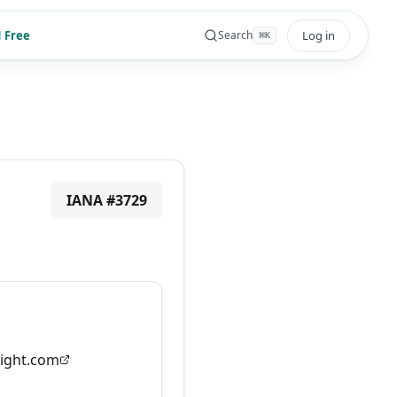
 Free
Log in
Search
⌘
K
IANA #
3729
ight.com