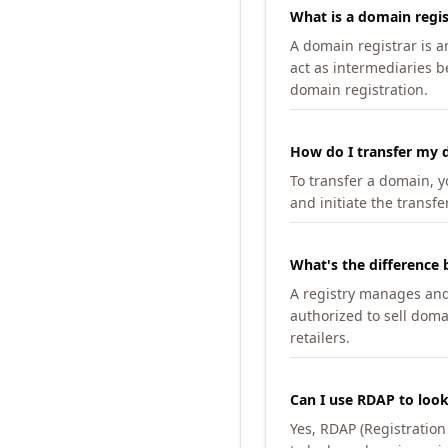
What is a domain regis
A domain registrar is 
act as intermediaries b
domain registration.
How do I transfer my d
To transfer a domain, yo
and initiate the transfe
What's the difference 
A registry manages and m
authorized to sell doma
retailers.
Can I use RDAP to loo
Yes, RDAP (Registratio