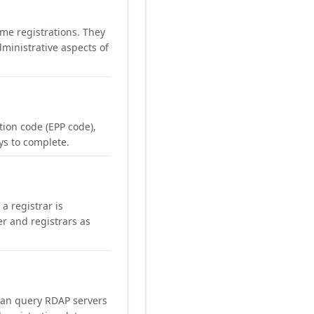
me registrations. They
ministrative aspects of
ation code (EPP code),
ays to complete.
a registrar is
er and registrars as
can query RDAP servers