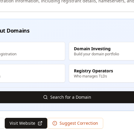
tration information, including registrant details, nameservers, and
ut Domains
Domain Investing
gistration
Build your domain portfolio
Registry Operators
s
Who manages TLDs
Search for a Domain
Visit Website
Suggest Correction