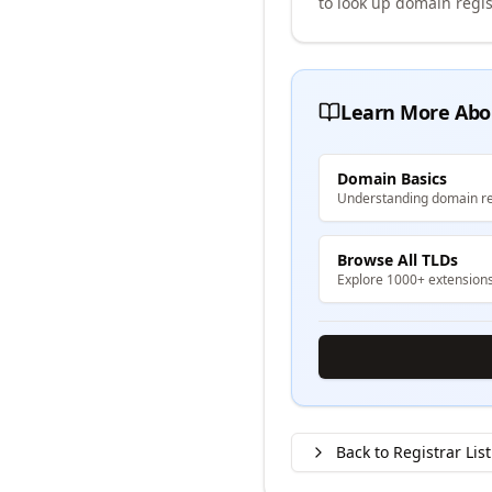
to look up domain regis
Learn More Abo
Domain Basics
Understanding domain re
Browse All TLDs
Explore 1000+ extension
Back to Registrar List