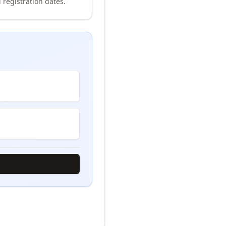
 registration dates.