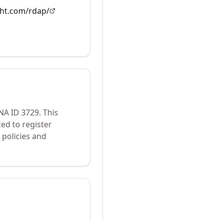
ght.com/rdap/
ANA ID
3729
.
This
ed to register
policies and