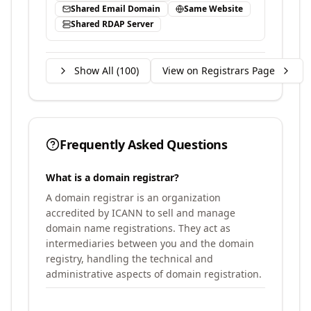
Shared Email Domain
Same Website
Shared RDAP Server
Show All (
100
)
View on Registrars Page
Frequently Asked Questions
What is a domain registrar?
A domain registrar is an organization
accredited by ICANN to sell and manage
domain name registrations. They act as
intermediaries between you and the domain
registry, handling the technical and
administrative aspects of domain registration.