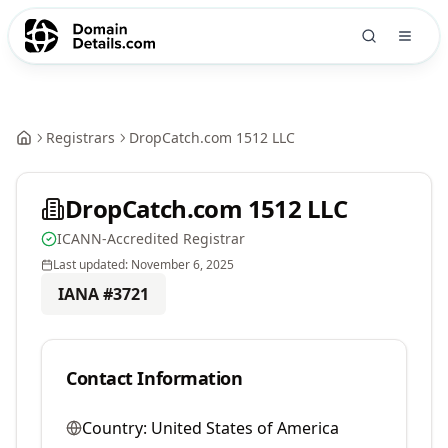
Registrars
DropCatch.com 1512 LLC
DropCatch.com 1512 LLC
ICANN-Accredited Registrar
Last updated:
November 6, 2025
IANA #
3721
Contact Information
Country:
United States of America