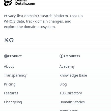
Privacy-first domain research platform. Look up
WHOIS data, track domain changes, and
explore the domain ecosystem.
PRODUCT
RESOURCES
About
Academy
Transparency
Knowledge Base
Pricing
Blog
Features
TLD Directory
Changelog
Domain Stories
Newsletter