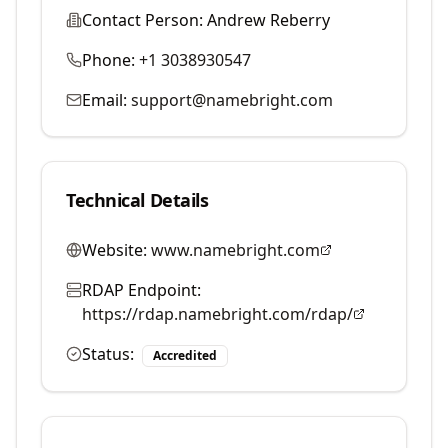
Contact Person:
Andrew Reberry
Phone:
+1 3038930547
Email:
support@namebright.com
Technical Details
Website:
www.namebright.com
RDAP Endpoint:
https://rdap.namebright.com/rdap/
Status:
Accredited