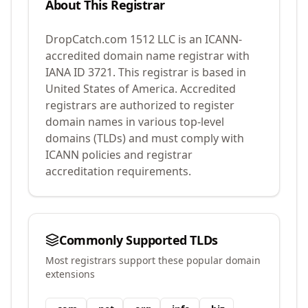
About This Registrar
DropCatch.com 1512 LLC
is an ICANN-
accredited domain name registrar with
IANA ID
3721
.
This registrar is based in
United States of America.
Accredited
registrars are authorized to register
domain names in various top-level
domains (TLDs) and must comply with
ICANN policies and registrar
accreditation requirements.
Commonly Supported TLDs
Most registrars support these popular domain
extensions