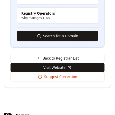
Registry Operators
Who manages TLDs
Search for a Domain
Back to Registrar List
Visit Website
Suggest Correction