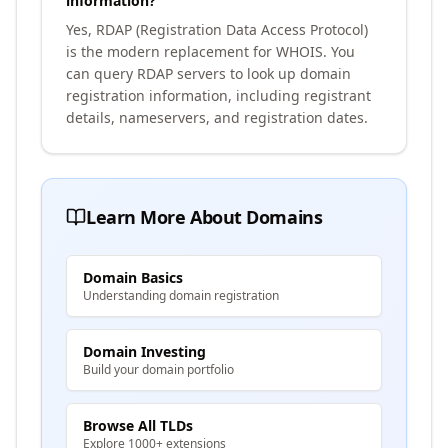
information?
Yes, RDAP (Registration Data Access Protocol)
is the modern replacement for WHOIS. You
can query RDAP servers to look up domain
registration information, including registrant
details, nameservers, and registration dates.
Learn More About Domains
Domain Basics
Understanding domain registration
Domain Investing
Build your domain portfolio
Browse All TLDs
Explore 1000+ extensions