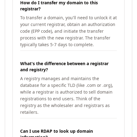
How do I transfer my domain to this
registrar?
To transfer a domain, you'll need to unlock it at
your current registrar, obtain an authorization
code (EPP code), and initiate the transfer
process with the new registrar. The transfer
typically takes 5-7 days to complete.
What's the difference between a registrar
and registry?
A registry manages and maintains the
database for a specific TLD (like .com or .org),
while a registrar is authorized to sell domain
registrations to end users. Think of the
registry as the wholesaler and registrars as
retailers.
Can I use RDAP to look up domain