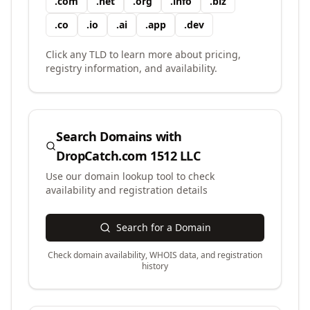
.
com
.
net
.
org
.
info
.
biz
.
co
.
io
.
ai
.
app
.
dev
Click any TLD to learn more about pricing,
registry information, and availability.
Search Domains with
DropCatch.com 1512 LLC
Use our domain lookup tool to check
availability and registration details
Search for a Domain
Check domain availability, WHOIS data, and registration
history