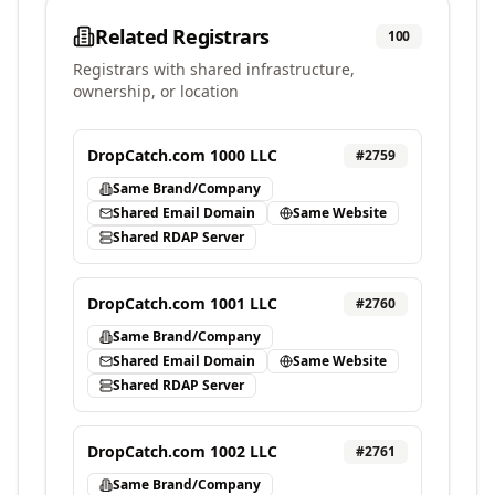
Related Registrars
100
Registrars with shared infrastructure,
ownership, or location
DropCatch.com 1000 LLC
#
2759
Same Brand/Company
Shared Email Domain
Same Website
Shared RDAP Server
DropCatch.com 1001 LLC
#
2760
Same Brand/Company
Shared Email Domain
Same Website
Shared RDAP Server
DropCatch.com 1002 LLC
#
2761
Same Brand/Company