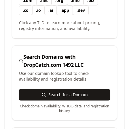
.
com
.
net
.
org
.
info
.
biz
.
co
.
io
.
ai
.
app
.
dev
Click any TLD to learn more about pricing,
registry information, and availability.
Search Domains with
DropCatch.com 1492 LLC
Use our domain lookup tool to check
availability and registration details
Search for a Domain
Check domain availability, WHOIS data, and registration
history