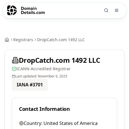
Registrars
DropCatch.com 1492 LLC
DropCatch.com 1492 LLC
ICANN-Accredited Registrar
Last updated:
November 6, 2025
IANA #
3701
Contact Information
Country:
United States of America