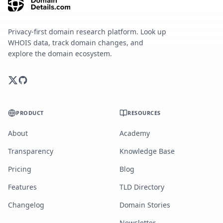
Privacy-first domain research platform. Look up
WHOIS data, track domain changes, and
explore the domain ecosystem.
PRODUCT
RESOURCES
About
Academy
Transparency
Knowledge Base
Pricing
Blog
Features
TLD Directory
Changelog
Domain Stories
Newsletter