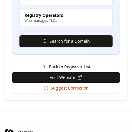
Registry Operators
Who manages TLDs
Search for a Domain
Back to Registrar List
Visit Website
Suggest Correction