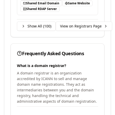
Shared Email Domain
Same Website
Shared RDAP Server
Show All (
100
)
View on Registrars Page
Frequently Asked Questions
What is a domain registrar?
A domain registrar is an organization
accredited by ICANN to sell and manage
domain name registrations. They act as
intermediaries between you and the domain
registry, handling the technical and
administrative aspects of domain registration.