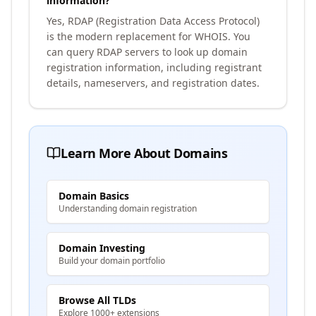
information?
Yes, RDAP (Registration Data Access Protocol)
is the modern replacement for WHOIS. You
can query RDAP servers to look up domain
registration information, including registrant
details, nameservers, and registration dates.
Learn More About Domains
Domain Basics
Understanding domain registration
Domain Investing
Build your domain portfolio
Browse All TLDs
Explore 1000+ extensions