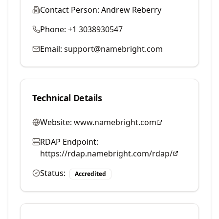
Contact Person:
Andrew Reberry
Phone:
+1 3038930547
Email:
support@namebright.com
Technical Details
Website:
www.namebright.com
RDAP Endpoint:
https://rdap.namebright.com/rdap/
Status:
Accredited