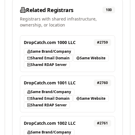
Related Registrars
100
Registrars with shared infrastructure,
ownership, or location
DropCatch.com 1000 LLC
#
2759
Same Brand/Company
Shared Email Domain
Same Website
Shared RDAP Server
DropCatch.com 1001 LLC
#
2760
Same Brand/Company
Shared Email Domain
Same Website
Shared RDAP Server
DropCatch.com 1002 LLC
#
2761
Same Brand/Company