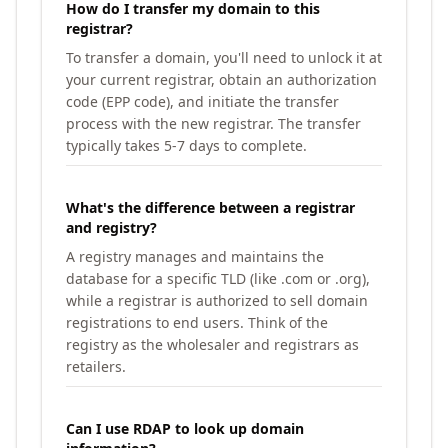
How do I transfer my domain to this
registrar?
To transfer a domain, you'll need to unlock it at
your current registrar, obtain an authorization
code (EPP code), and initiate the transfer
process with the new registrar. The transfer
typically takes 5-7 days to complete.
What's the difference between a registrar
and registry?
A registry manages and maintains the
database for a specific TLD (like .com or .org),
while a registrar is authorized to sell domain
registrations to end users. Think of the
registry as the wholesaler and registrars as
retailers.
Can I use RDAP to look up domain