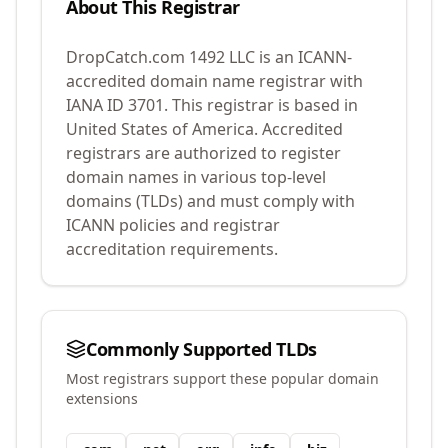
About This Registrar
DropCatch.com 1492 LLC
is an ICANN-
accredited domain name registrar with
IANA ID
3701
.
This registrar is based in
United States of America.
Accredited
registrars are authorized to register
domain names in various top-level
domains (TLDs) and must comply with
ICANN policies and registrar
accreditation requirements.
Commonly Supported TLDs
Most registrars support these popular domain
extensions