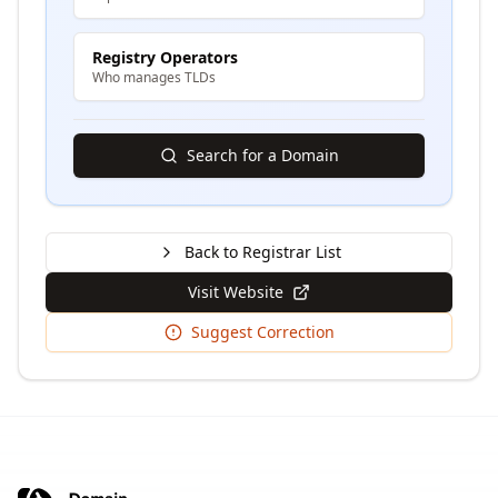
Registry Operators
Who manages TLDs
Search for a Domain
Back to Registrar List
Visit Website
Suggest Correction