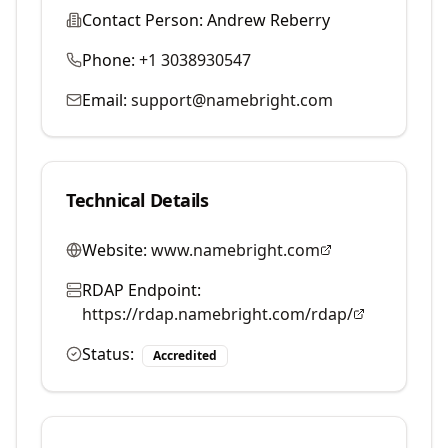
Contact Person:
Andrew Reberry
Phone:
+1 3038930547
Email:
support@namebright.com
Technical Details
Website:
www.namebright.com
RDAP Endpoint:
https://rdap.namebright.com/rdap/
Status:
Accredited