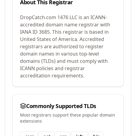
About This Registrar
DropCatch.com 1476 LLC
is an ICANN-
accredited domain name registrar with
IANA ID
3685
.
This registrar is based in
United States of America.
Accredited
registrars are authorized to register
domain names in various top-level
domains (TLDs) and must comply with
ICANN policies and registrar
accreditation requirements.
Commonly Supported TLDs
Most registrars support these popular domain
extensions