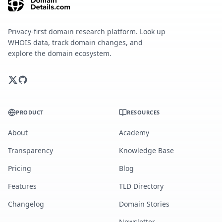
Privacy-first domain research platform. Look up
WHOIS data, track domain changes, and
explore the domain ecosystem.
PRODUCT
RESOURCES
About
Academy
Transparency
Knowledge Base
Pricing
Blog
Features
TLD Directory
Changelog
Domain Stories
Newsletter