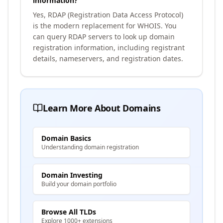
information?
Yes, RDAP (Registration Data Access Protocol)
is the modern replacement for WHOIS. You
can query RDAP servers to look up domain
registration information, including registrant
details, nameservers, and registration dates.
Learn More About Domains
Domain Basics
Understanding domain registration
Domain Investing
Build your domain portfolio
Browse All TLDs
Explore 1000+ extensions