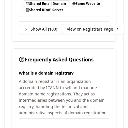
Shared Email Domain
Same Website
Shared RDAP Server
Show All (
100
)
View on Registrars Page
Frequently Asked Questions
What is a domain registrar?
A domain registrar is an organization
accredited by ICANN to sell and manage
domain name registrations. They act as
intermediaries between you and the domain
registry, handling the technical and
administrative aspects of domain registration.