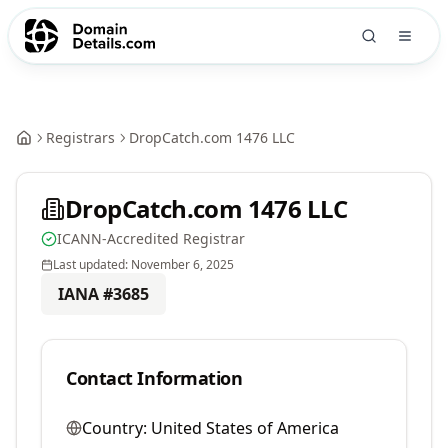
Registrars
DropCatch.com 1476 LLC
DropCatch.com 1476 LLC
ICANN-Accredited Registrar
Last updated:
November 6, 2025
IANA #
3685
Contact Information
Country:
United States of America