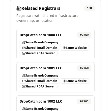
Related Registrars
100
Registrars with shared infrastructure,
ownership, or location
DropCatch.com 1000 LLC
#
2759
Same Brand/Company
Shared Email Domain
Same Website
Shared RDAP Server
DropCatch.com 1001 LLC
#
2760
Same Brand/Company
Shared Email Domain
Same Website
Shared RDAP Server
DropCatch.com 1002 LLC
#
2761
Same Brand/Company