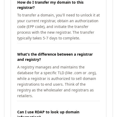
How do I transfer my domain to this
registrar?
To transfer a domain, you'll need to unlock it at
your current registrar, obtain an authorization
code (EPP code), and initiate the transfer
process with the new registrar. The transfer
typically takes 5-7 days to complete.
What's the difference between a registrar
and registry?
A registry manages and maintains the
database for a specific TLD (like .com or .org),
while a registrar is authorized to sell domain
registrations to end users. Think of the
registry as the wholesaler and registrars as
retailers.
Can I use RDAP to look up domain