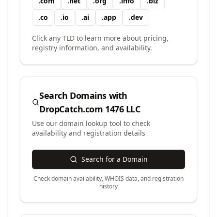
.
com
.
net
.
org
.
info
.
biz
.
co
.
io
.
ai
.
app
.
dev
Click any TLD to learn more about pricing,
registry information, and availability.
Search Domains with
DropCatch.com 1476 LLC
Use our domain lookup tool to check
availability and registration details
Search for a Domain
Check domain availability, WHOIS data, and registration
history