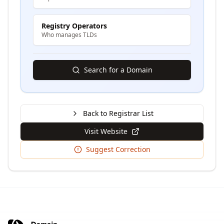
Registry Operators
Who manages TLDs
Search for a Domain
Back to Registrar List
Visit Website
Suggest Correction