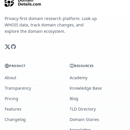
Privacy-first domain research platform. Look up
WHOIS data, track domain changes, and
explore the domain ecosystem.
PRODUCT
RESOURCES
About
Academy
Transparency
Knowledge Base
Pricing
Blog
Features
TLD Directory
Changelog
Domain Stories
Newsletter