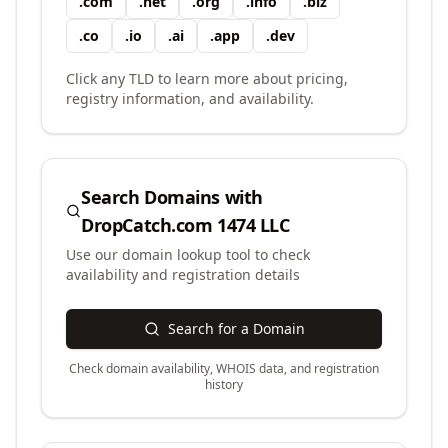
.
com
.
net
.
org
.
info
.
biz
.
co
.
io
.
ai
.
app
.
dev
Click any TLD to learn more about pricing,
registry information, and availability.
Search Domains with
DropCatch.com 1474 LLC
Use our domain lookup tool to check
availability and registration details
Search for a Domain
Check domain availability, WHOIS data, and registration
history