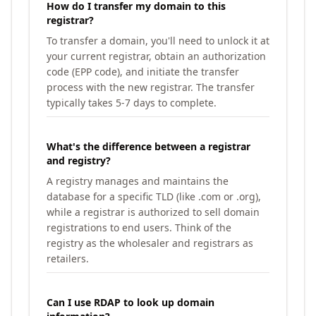
How do I transfer my domain to this
registrar?
To transfer a domain, you'll need to unlock it at
your current registrar, obtain an authorization
code (EPP code), and initiate the transfer
process with the new registrar. The transfer
typically takes 5-7 days to complete.
What's the difference between a registrar
and registry?
A registry manages and maintains the
database for a specific TLD (like .com or .org),
while a registrar is authorized to sell domain
registrations to end users. Think of the
registry as the wholesaler and registrars as
retailers.
Can I use RDAP to look up domain