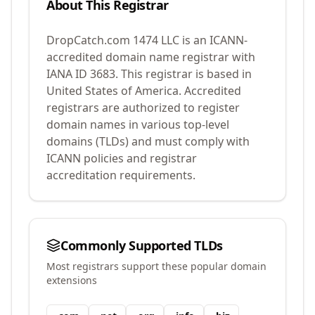
About This Registrar
DropCatch.com 1474 LLC
is an ICANN-
accredited domain name registrar with
IANA ID
3683
.
This registrar is based in
United States of America.
Accredited
registrars are authorized to register
domain names in various top-level
domains (TLDs) and must comply with
ICANN policies and registrar
accreditation requirements.
Commonly Supported TLDs
Most registrars support these popular domain
extensions