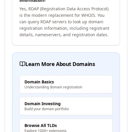
information?
Yes, RDAP (Registration Data Access Protocol)
is the modern replacement for WHOIS. You
can query RDAP servers to look up domain
registration information, including registrant
details, nameservers, and registration dates.
Learn More About Domains
Domain Basics
Understanding domain registration
Domain Investing
Build your domain portfolio
Browse All TLDs
Explore 1000+ extensions