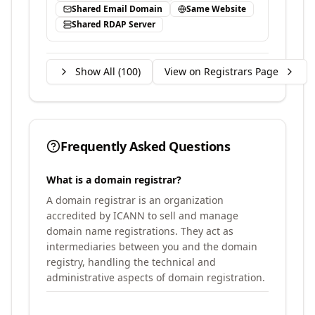
Shared Email Domain
Same Website
Shared RDAP Server
Show All (
100
)
View on Registrars Page
Frequently Asked Questions
What is a domain registrar?
A domain registrar is an organization
accredited by ICANN to sell and manage
domain name registrations. They act as
intermediaries between you and the domain
registry, handling the technical and
administrative aspects of domain registration.