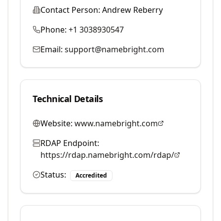
Contact Person:
Andrew Reberry
Phone:
+1 3038930547
Email:
support@namebright.com
Technical Details
Website:
www.namebright.com
RDAP Endpoint:
https://rdap.namebright.com/rdap/
Status:
Accredited