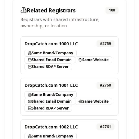
Related Registrars
100
Registrars with shared infrastructure,
ownership, or location
DropCatch.com 1000 LLC
#
2759
Same Brand/Company
Shared Email Domain
Same Website
Shared RDAP Server
DropCatch.com 1001 LLC
#
2760
Same Brand/Company
Shared Email Domain
Same Website
Shared RDAP Server
DropCatch.com 1002 LLC
#
2761
Same Brand/Company