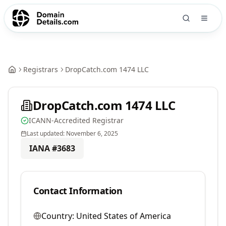
Registrars
DropCatch.com 1474 LLC
DropCatch.com 1474 LLC
ICANN-Accredited Registrar
Last updated:
November 6, 2025
IANA #
3683
Contact Information
Country:
United States of America