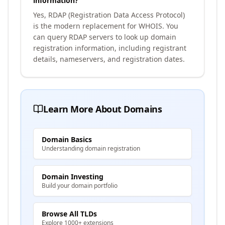
information?
Yes, RDAP (Registration Data Access Protocol)
is the modern replacement for WHOIS. You
can query RDAP servers to look up domain
registration information, including registrant
details, nameservers, and registration dates.
Learn More About Domains
Domain Basics
Understanding domain registration
Domain Investing
Build your domain portfolio
Browse All TLDs
Explore 1000+ extensions