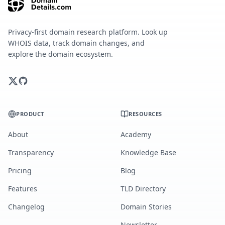
Privacy-first domain research platform. Look up
WHOIS data, track domain changes, and
explore the domain ecosystem.
PRODUCT
RESOURCES
About
Academy
Transparency
Knowledge Base
Pricing
Blog
Features
TLD Directory
Changelog
Domain Stories
Newsletter