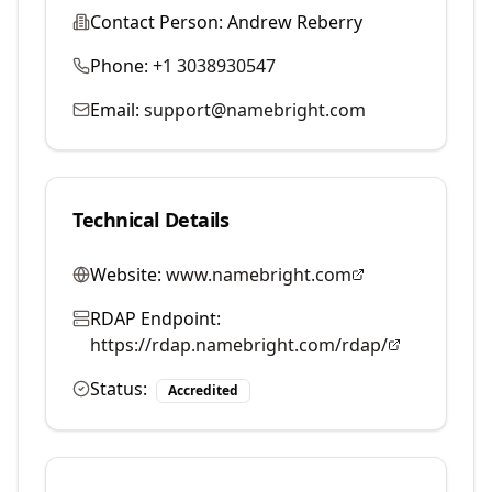
Contact Person:
Andrew Reberry
Phone:
+1 3038930547
Email:
support@namebright.com
Technical Details
Website:
www.namebright.com
RDAP Endpoint:
https://rdap.namebright.com/rdap/
Status:
Accredited