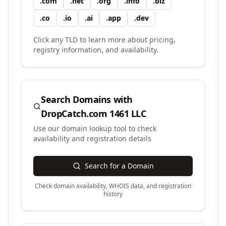
.
com
.
net
.
org
.
info
.
biz
.
co
.
io
.
ai
.
app
.
dev
Click any TLD to learn more about pricing,
registry information, and availability.
Search Domains with
DropCatch.com 1461 LLC
Use our domain lookup tool to check
availability and registration details
Search for a Domain
Check domain availability, WHOIS data, and registration
history