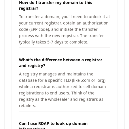
How do I transfer my domain to this
registrar?
To transfer a domain, you'll need to unlock it at
your current registrar, obtain an authorization
code (EPP code), and initiate the transfer
process with the new registrar. The transfer
typically takes 5-7 days to complete.
What's the difference between a registrar
and registry?
A registry manages and maintains the
database for a specific TLD (like .com or .org),
while a registrar is authorized to sell domain
registrations to end users. Think of the
registry as the wholesaler and registrars as
retailers.
Can I use RDAP to look up domain