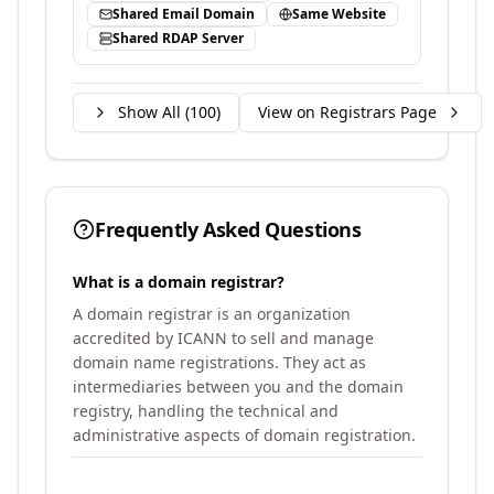
Shared Email Domain
Same Website
Shared RDAP Server
Show All (
100
)
View on Registrars Page
Frequently Asked Questions
What is a domain registrar?
A domain registrar is an organization
accredited by ICANN to sell and manage
domain name registrations. They act as
intermediaries between you and the domain
registry, handling the technical and
administrative aspects of domain registration.