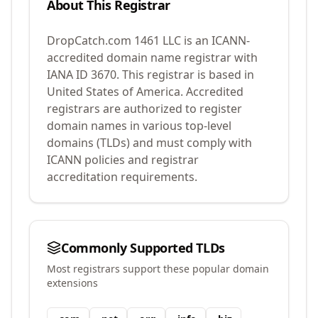
About This Registrar
DropCatch.com 1461 LLC
is an ICANN-
accredited domain name registrar with
IANA ID
3670
.
This registrar is based in
United States of America.
Accredited
registrars are authorized to register
domain names in various top-level
domains (TLDs) and must comply with
ICANN policies and registrar
accreditation requirements.
Commonly Supported TLDs
Most registrars support these popular domain
extensions