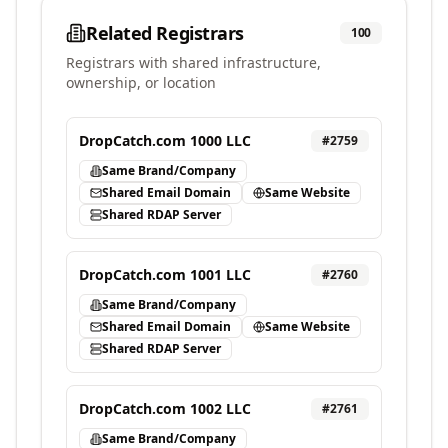
Related Registrars
100
Registrars with shared infrastructure,
ownership, or location
DropCatch.com 1000 LLC
#
2759
Same Brand/Company
Shared Email Domain
Same Website
Shared RDAP Server
DropCatch.com 1001 LLC
#
2760
Same Brand/Company
Shared Email Domain
Same Website
Shared RDAP Server
DropCatch.com 1002 LLC
#
2761
Same Brand/Company