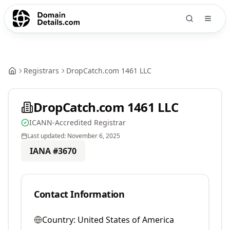
Registrars
DropCatch.com 1461 LLC
DropCatch.com 1461 LLC
ICANN-Accredited Registrar
Last updated:
November 6, 2025
IANA #
3670
Contact Information
Country:
United States of America