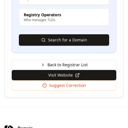
Registry Operators
Who manages TLDs
Search for a Domain
Back to Registrar List
Visit Website
Suggest Correction