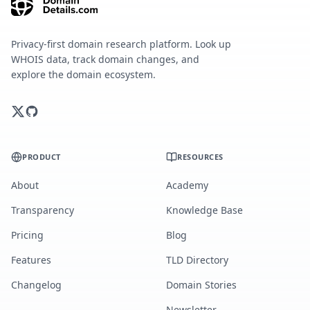
Privacy-first domain research platform. Look up
WHOIS data, track domain changes, and
explore the domain ecosystem.
PRODUCT
RESOURCES
About
Academy
Transparency
Knowledge Base
Pricing
Blog
Features
TLD Directory
Changelog
Domain Stories
Newsletter