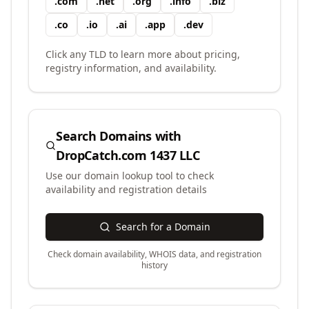
.
com
.
net
.
org
.
info
.
biz
.
co
.
io
.
ai
.
app
.
dev
Click any TLD to learn more about pricing,
registry information, and availability.
Search Domains with
DropCatch.com 1437 LLC
Use our domain lookup tool to check
availability and registration details
Search for a Domain
Check domain availability, WHOIS data, and registration
history