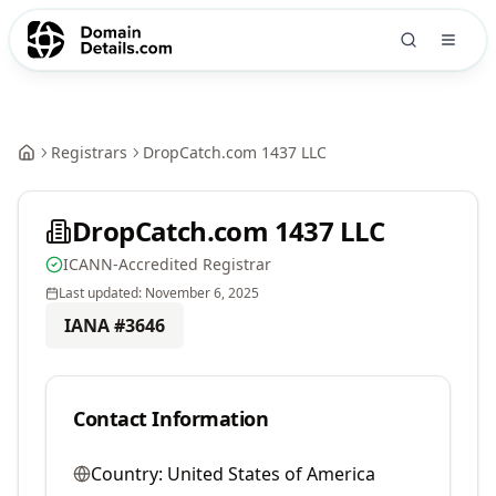
Registrars
DropCatch.com 1437 LLC
DropCatch.com 1437 LLC
ICANN-Accredited Registrar
Last updated:
November 6, 2025
IANA #
3646
Contact Information
Country:
United States of America