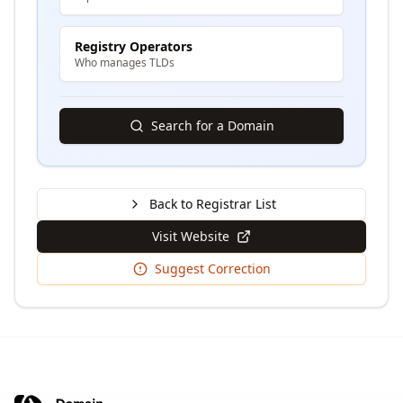
Registry Operators
Who manages TLDs
Search for a Domain
Back to Registrar List
Visit Website
Suggest Correction