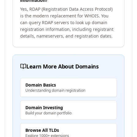
information?
Yes, RDAP (Registration Data Access Protocol)
is the modern replacement for WHOIS. You
can query RDAP servers to look up domain
registration information, including registrant
details, nameservers, and registration dates.
Learn More About Domains
Domain Basics
Understanding domain registration
Domain Investing
Build your domain portfolio
Browse All TLDs
Explore 1000+ extensions