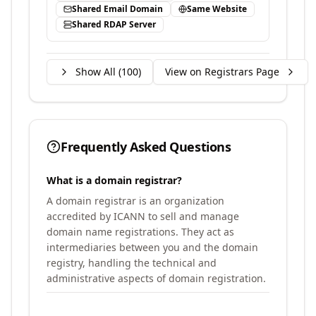
Shared Email Domain
Same Website
Shared RDAP Server
Show All (
100
)
View on Registrars Page
Frequently Asked Questions
What is a domain registrar?
A domain registrar is an organization
accredited by ICANN to sell and manage
domain name registrations. They act as
intermediaries between you and the domain
registry, handling the technical and
administrative aspects of domain registration.