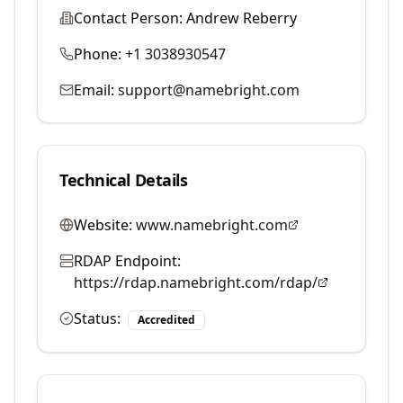
Contact Person:
Andrew Reberry
Phone:
+1 3038930547
Email:
support@namebright.com
Technical Details
Website:
www.namebright.com
RDAP Endpoint:
https://rdap.namebright.com/rdap/
Status:
Accredited