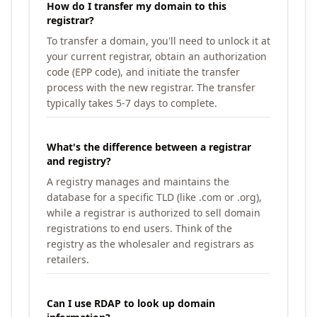
How do I transfer my domain to this
registrar?
To transfer a domain, you'll need to unlock it at
your current registrar, obtain an authorization
code (EPP code), and initiate the transfer
process with the new registrar. The transfer
typically takes 5-7 days to complete.
What's the difference between a registrar
and registry?
A registry manages and maintains the
database for a specific TLD (like .com or .org),
while a registrar is authorized to sell domain
registrations to end users. Think of the
registry as the wholesaler and registrars as
retailers.
Can I use RDAP to look up domain