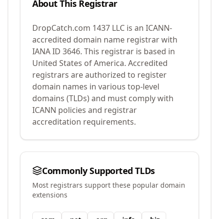
About This Registrar
DropCatch.com 1437 LLC
is an ICANN-
accredited domain name registrar with
IANA ID
3646
.
This registrar is based in
United States of America.
Accredited
registrars are authorized to register
domain names in various top-level
domains (TLDs) and must comply with
ICANN policies and registrar
accreditation requirements.
Commonly Supported TLDs
Most registrars support these popular domain
extensions