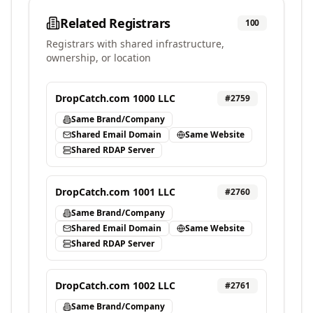
Related Registrars
100
Registrars with shared infrastructure,
ownership, or location
DropCatch.com 1000 LLC
#
2759
Same Brand/Company
Shared Email Domain
Same Website
Shared RDAP Server
DropCatch.com 1001 LLC
#
2760
Same Brand/Company
Shared Email Domain
Same Website
Shared RDAP Server
DropCatch.com 1002 LLC
#
2761
Same Brand/Company