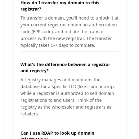
How do I transfer my domain to this
registrar?
To transfer a domain, you'll need to unlock it at
your current registrar, obtain an authorization
code (EPP code), and initiate the transfer
process with the new registrar. The transfer
typically takes 5-7 days to complete.
What's the difference between a registrar
and registry?
A registry manages and maintains the
database for a specific TLD (like .com or .org),
while a registrar is authorized to sell domain
registrations to end users. Think of the
registry as the wholesaler and registrars as
retailers.
Can I use RDAP to look up domain