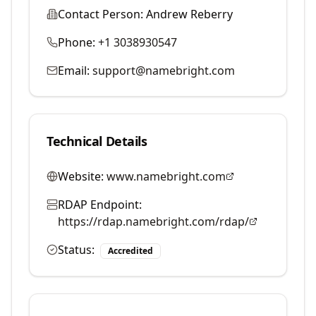
Contact Person:
Andrew Reberry
Phone:
+1 3038930547
Email:
support@namebright.com
Technical Details
Website:
www.namebright.com
RDAP Endpoint:
https://rdap.namebright.com/rdap/
Status:
Accredited