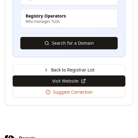
Registry Operators
Who manages TLDs
Search for a Domain
Back to Registrar List
Visit Website
Suggest Correction