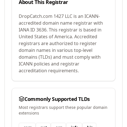
About This Registrar
DropCatch.com 1427 LLC
is an ICANN-
accredited domain name registrar with
IANA ID
3636
.
This registrar is based in
United States of America.
Accredited
registrars are authorized to register
domain names in various top-level
domains (TLDs) and must comply with
ICANN policies and registrar
accreditation requirements.
Commonly Supported TLDs
Most registrars support these popular domain
extensions