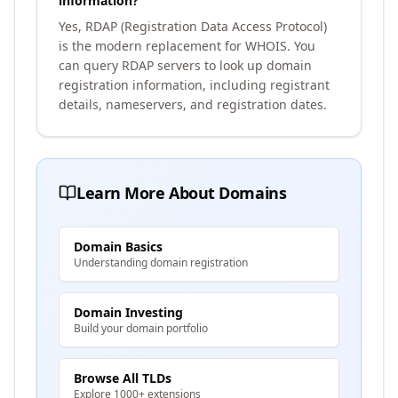
information?
Yes, RDAP (Registration Data Access Protocol)
is the modern replacement for WHOIS. You
can query RDAP servers to look up domain
registration information, including registrant
details, nameservers, and registration dates.
Learn More About Domains
Domain Basics
Understanding domain registration
Domain Investing
Build your domain portfolio
Browse All TLDs
Explore 1000+ extensions