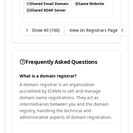
Shared Email Domain
Same Website
Shared RDAP Server
Show All (
100
)
View on Registrars Page
Frequently Asked Questions
What is a domain registrar?
A domain registrar is an organization
accredited by ICANN to sell and manage
domain name registrations. They act as
intermediaries between you and the domain
registry, handling the technical and
administrative aspects of domain registration.