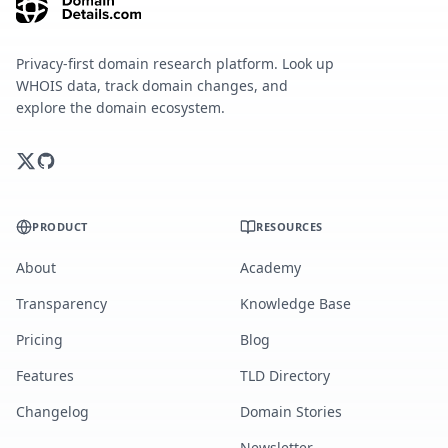
Privacy-first domain research platform. Look up
WHOIS data, track domain changes, and
explore the domain ecosystem.
PRODUCT
RESOURCES
About
Academy
Transparency
Knowledge Base
Pricing
Blog
Features
TLD Directory
Changelog
Domain Stories
Newsletter