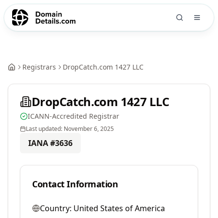
Registrars
DropCatch.com 1427 LLC
DropCatch.com 1427 LLC
ICANN-Accredited Registrar
Last updated:
November 6, 2025
IANA #
3636
Contact Information
Country:
United States of America