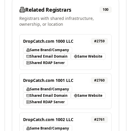
Related Registrars
100
Registrars with shared infrastructure,
ownership, or location
DropCatch.com 1000 LLC
#
2759
Same Brand/Company
Shared Email Domain
Same Website
Shared RDAP Server
DropCatch.com 1001 LLC
#
2760
Same Brand/Company
Shared Email Domain
Same Website
Shared RDAP Server
DropCatch.com 1002 LLC
#
2761
Same Brand/Company