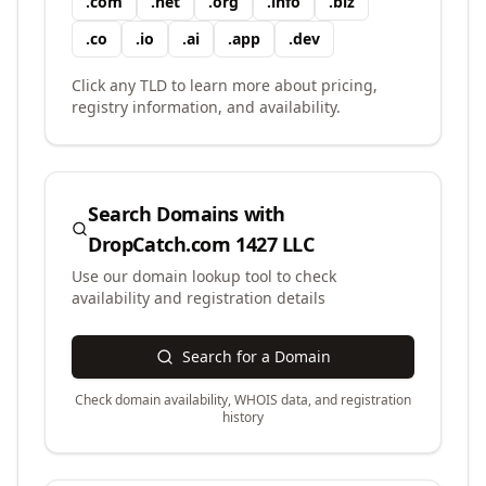
.
com
.
net
.
org
.
info
.
biz
.
co
.
io
.
ai
.
app
.
dev
Click any TLD to learn more about pricing,
registry information, and availability.
Search Domains with
DropCatch.com 1427 LLC
Use our domain lookup tool to check
availability and registration details
Search for a Domain
Check domain availability, WHOIS data, and registration
history